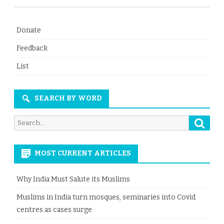
Donate
Feedback
List
SEARCH BY WORD
Searc
Search
for:
MOST CURRENT ARTICLES
Why India Must Salute its Muslims
Muslims in India turn mosques, seminaries into Covid
centres as cases surge