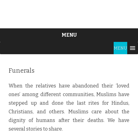
MENU
Skip
MENU
to
content
Funerals
When the relatives have abandoned their ‘loved
ones’ among different communities, Muslims have
stepped up and done the last rites for Hindus,
Christians, and others. Muslims care about the
dignity of humans after their deaths. We have
several stories to share.