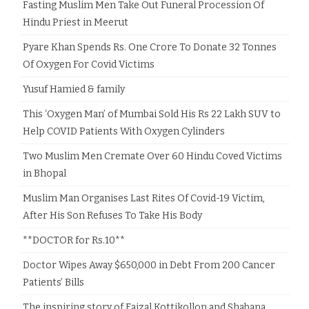
Fasting Muslim Men Take Out Funeral Procession Of
Hindu Priest in Meerut
Pyare Khan Spends Rs. One Crore To Donate 32 Tonnes
Of Oxygen For Covid Victims
Yusuf Hamied & family
This ‘Oxygen Man’ of Mumbai Sold His Rs 22 Lakh SUV to
Help COVID Patients With Oxygen Cylinders
Two Muslim Men Cremate Over 60 Hindu Coved Victims
in Bhopal
Muslim Man Organises Last Rites Of Covid-19 Victim,
After His Son Refuses To Take His Body
**DOCTOR for Rs.10**
Doctor Wipes Away $650,000 in Debt From 200 Cancer
Patients’ Bills
The inspiring story of Faizal Kottikollon and Shabana