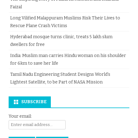
Faizal
Long Vilified Malappuram Muslims Risk Their Lives to
Rescue Plane Crash Victims
Hyderabad mosque turns clinic, treats 5 lakh slum
dwellers for free
India: Muslim man carries Hindu woman on his shoulder
for 6km to save her life
Tamil Nadu Engineering Student Designs World’s
Lightest Satellite, to be Part of NASA Mission
SUBSCRIBE
Your email: