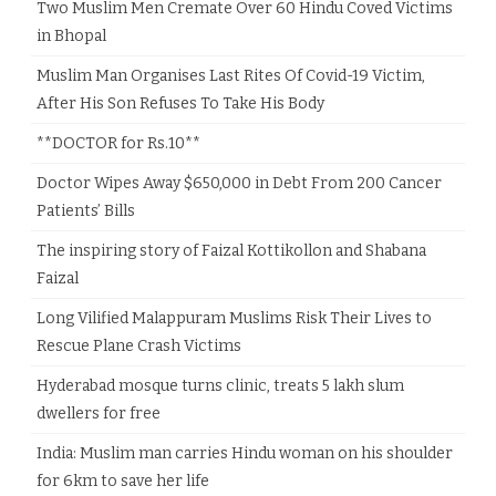
Two Muslim Men Cremate Over 60 Hindu Coved Victims
in Bhopal
Muslim Man Organises Last Rites Of Covid-19 Victim,
After His Son Refuses To Take His Body
**DOCTOR for Rs.10**
Doctor Wipes Away $650,000 in Debt From 200 Cancer
Patients’ Bills
The inspiring story of Faizal Kottikollon and Shabana
Faizal
Long Vilified Malappuram Muslims Risk Their Lives to
Rescue Plane Crash Victims
Hyderabad mosque turns clinic, treats 5 lakh slum
dwellers for free
India: Muslim man carries Hindu woman on his shoulder
for 6km to save her life