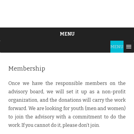
MENU
Skip
MENU
to
content
Membership
Once we have the responsible members on the
advisory board, we will set it up as a non-profit
organization, and the donations will carry the work
forward. We are looking for youth (men and women)
to join the advisory with a commitment to do the
work. If you cannot do it, please don’t join.