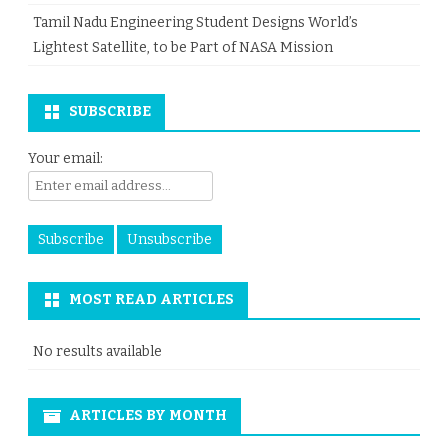
Tamil Nadu Engineering Student Designs World’s
Lightest Satellite, to be Part of NASA Mission
SUBSCRIBE
Your email:
MOST READ ARTICLES
No results available
ARTICLES BY MONTH