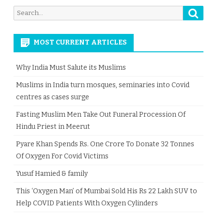
Searc
Search
for:
MOST CURRENT ARTICLES
Why India Must Salute its Muslims
Muslims in India turn mosques, seminaries into Covid
centres as cases surge
Fasting Muslim Men Take Out Funeral Procession Of
Hindu Priest in Meerut
Pyare Khan Spends Rs. One Crore To Donate 32 Tonnes
Of Oxygen For Covid Victims
Yusuf Hamied & family
This ‘Oxygen Man’ of Mumbai Sold His Rs 22 Lakh SUV to
Help COVID Patients With Oxygen Cylinders