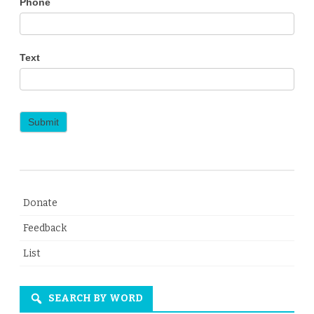
Phone
Text
Submit
Donate
Feedback
List
SEARCH BY WORD