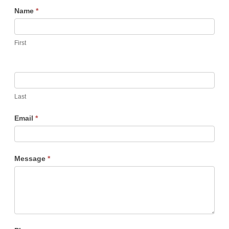
Membership
Name
*
First
Last
Email
*
Message
*