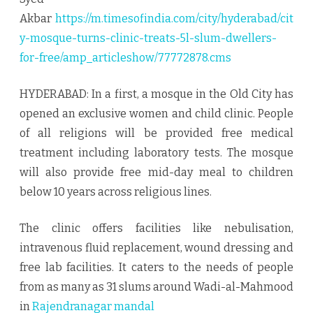
treats
Akbar
https://m.timesofindia.com/city/hyderabad/cit
5
y-mosque-turns-clinic-treats-5l-slum-dwellers-
for-free/amp_articleshow/77772878.cms
lakh
slum
HYDERABAD: In a first, a mosque in the Old City has
dwellers
opened an exclusive women and child clinic. People
of all religions will be provided free medical
for
treatment including laboratory tests. The mosque
free
will also provide free mid-day meal to children
below 10 years across religious lines.
The clinic offers facilities like nebulisation,
intravenous fluid replacement, wound dressing and
free lab facilities. It caters to the needs of people
from as many as 31 slums around Wadi-al-Mahmood
in
Rajendranagar mandal