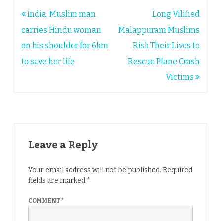
Post
India: Muslim man
Long Vilified
navigation
carries Hindu woman
Malappuram Muslims
on his shoulder for 6km
Risk Their Lives to
to save her life
Rescue Plane Crash
Victims
Leave a Reply
Your email address will not be published.
Required
fields are marked
*
COMMENT
*