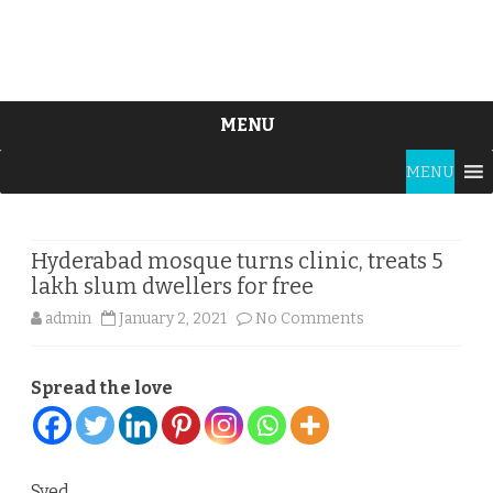
MENU
Skip
MENU
to
content
Hyderabad mosque turns clinic, treats 5
lakh slum dwellers for free
on
admin
January 2, 2021
No Comments
Hyderabad
Spread the love
mosque
turns
clinic,
Syed