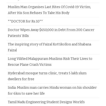
Muslim Man Organises Last Rites Of Covid-19 Victim,
After His Son Refuses To Take His Body
**DOCTOR for Rs.10**
Doctor Wipes Away $650,000 in Debt From 200 Cancer
Patients’ Bills
The inspiring story of Faizal Kottikollon and Shabana
Faizal
Long Vilified Malappuram Muslims Risk Their Lives to
Rescue Plane Crash Victims
Hyderabad mosque turns clinic, treats 5 lakh slum
dwellers for free
India: Muslim man carries Hindu woman on his shoulder
for 6km to save her life
Tamil Nadu Engineering Student Designs World’s