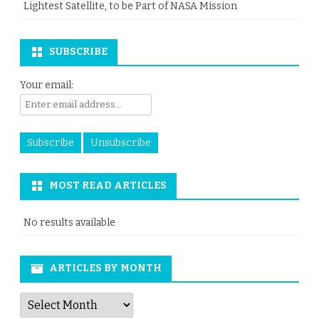
Lightest Satellite, to be Part of NASA Mission
SUBSCRIBE
Your email:
MOST READ ARTICLES
No results available
ARTICLES BY MONTH
Articles
by