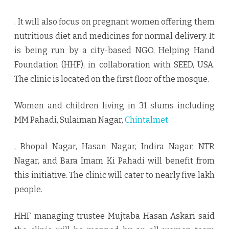
. It will also focus on pregnant women offering them
nutritious diet and medicines for normal delivery. It
is being run by a city-based NGO, Helping Hand
Foundation (HHF), in collaboration with SEED, USA.
The clinic is located on the first floor of the mosque.
Women and children living in 31 slums including
MM Pahadi, Sulaiman Nagar,
Chintalmet
, Bhopal Nagar, Hasan Nagar, Indira Nagar, NTR
Nagar, and Bara Imam Ki Pahadi will benefit from
this initiative. The clinic will cater to nearly five lakh
people.
HHF managing trustee Mujtaba Hasan Askari said