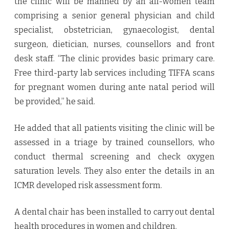
the clinic will be manned by an all-women team
comprising a senior general physician and child
specialist, obstetrician, gynaecologist, dental
surgeon, dietician, nurses, counsellors and front
desk staff. “The clinic provides basic primary care.
Free third-party lab services including TIFFA scans
for pregnant women during ante natal period will
be provided,” he said.
He added that all patients visiting the clinic will be
assessed in a triage by trained counsellors, who
conduct thermal screening and check oxygen
saturation levels. They also enter the details in an
ICMR developed risk assessment form.
A dental chair has been installed to carry out dental
health procedures in women and children.