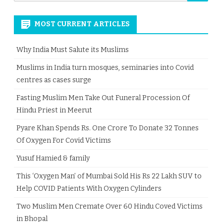
for:
MOST CURRENT ARTICLES
Why India Must Salute its Muslims
Muslims in India turn mosques, seminaries into Covid
centres as cases surge
Fasting Muslim Men Take Out Funeral Procession Of
Hindu Priest in Meerut
Pyare Khan Spends Rs. One Crore To Donate 32 Tonnes
Of Oxygen For Covid Victims
Yusuf Hamied & family
This ‘Oxygen Man’ of Mumbai Sold His Rs 22 Lakh SUV to
Help COVID Patients With Oxygen Cylinders
Two Muslim Men Cremate Over 60 Hindu Coved Victims
in Bhopal