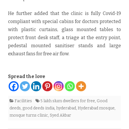
He further added that the clinic is fully Covid-19
compliant with special cabins for doctors protected
with plastic curtains, glass mounted tables to
protect front desk staff, a triage at the entry point,
pedestal mounted sanitiser stands and large
exhaust fans for free air flow.
Spread the love
Facilities
5 lakh slum dwellers for free
,
Good
deeds
,
good deeds india
,
hyderabad
,
Hyderabad mosque
,
mosque turns clinic
,
Syed Akbar