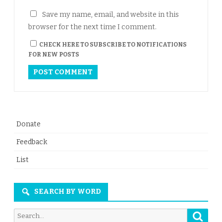
Save my name, email, and website in this
browser for the next time I comment.
CHECK HERE TO SUBSCRIBE TO NOTIFICATIONS
FOR NEW POSTS
Donate
Feedback
List
SEARCH BY WORD
Searc
Search