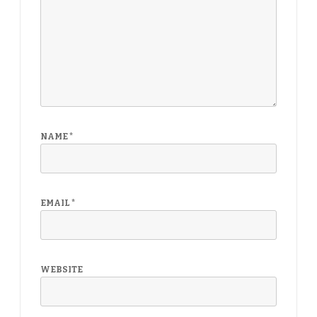
NAME
*
EMAIL
*
WEBSITE