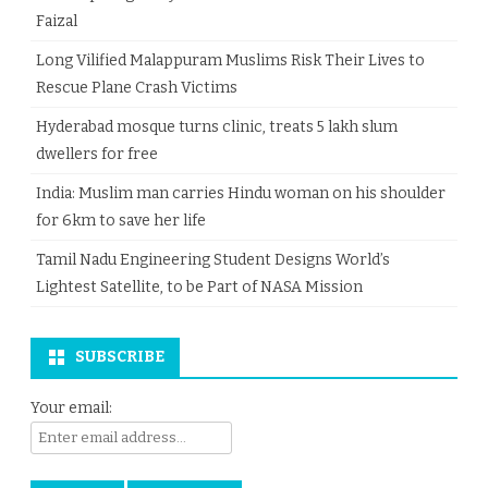
Faizal
Long Vilified Malappuram Muslims Risk Their Lives to
Rescue Plane Crash Victims
Hyderabad mosque turns clinic, treats 5 lakh slum
dwellers for free
India: Muslim man carries Hindu woman on his shoulder
for 6km to save her life
Tamil Nadu Engineering Student Designs World’s
Lightest Satellite, to be Part of NASA Mission
SUBSCRIBE
Your email: