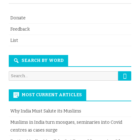
Donate
Feedback
List
SEARCH BY WORD
Searc
Search
for:
MOST CURRENT ARTICLES
Why India Must Salute its Muslims
Muslims in India turn mosques, seminaries into Covid
centres as cases surge