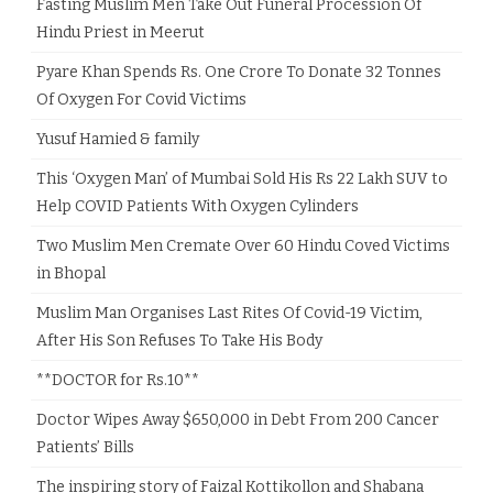
Fasting Muslim Men Take Out Funeral Procession Of
Hindu Priest in Meerut
Pyare Khan Spends Rs. One Crore To Donate 32 Tonnes
Of Oxygen For Covid Victims
Yusuf Hamied & family
This ‘Oxygen Man’ of Mumbai Sold His Rs 22 Lakh SUV to
Help COVID Patients With Oxygen Cylinders
Two Muslim Men Cremate Over 60 Hindu Coved Victims
in Bhopal
Muslim Man Organises Last Rites Of Covid-19 Victim,
After His Son Refuses To Take His Body
**DOCTOR for Rs.10**
Doctor Wipes Away $650,000 in Debt From 200 Cancer
Patients’ Bills
The inspiring story of Faizal Kottikollon and Shabana