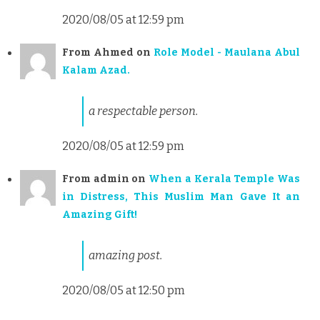
2020/08/05 at 12:59 pm
From
Ahmed
on
Role Model - Maulana Abul
Kalam Azad.
a respectable person.
2020/08/05 at 12:59 pm
From
admin
on
When a Kerala Temple Was
in Distress, This Muslim Man Gave It an
Amazing Gift!
amazing post.
2020/08/05 at 12:50 pm