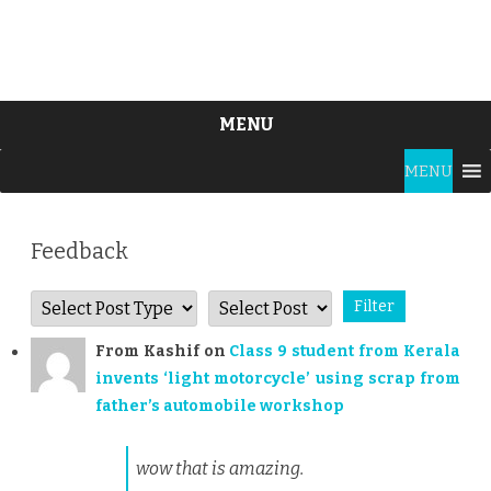
MENU
Skip
MENU
to
content
Feedback
From
Kashif
on
Class 9 student from Kerala
invents ‘light motorcycle’ using scrap from
father’s automobile workshop
wow that is amazing.