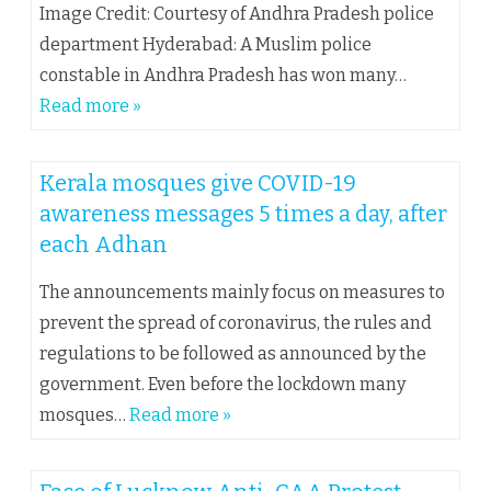
Image Credit: Courtesy of Andhra Pradesh police
department Hyderabad: A Muslim police
constable in Andhra Pradesh has won many…
Read more »
Kerala mosques give COVID-19
awareness messages 5 times a day, after
each Adhan
The announcements mainly focus on measures to
prevent the spread of coronavirus, the rules and
regulations to be followed as announced by the
government. Even before the lockdown many
mosques…
Read more »