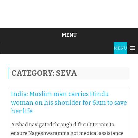
MENU
Skip
MENU
to
content
CATEGORY:
SEVA
India: Muslim man carries Hindu
woman on his shoulder for 6km to save
her life
Arshad navigated through difficult terrain to
ensure Nageshwaramma got medical assistance