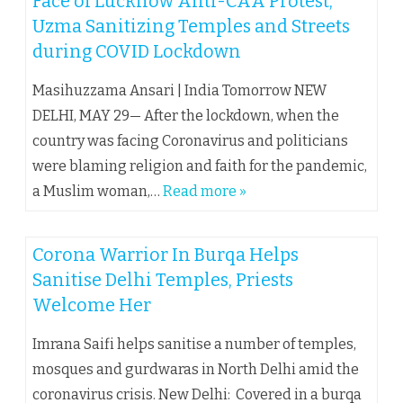
Face of Lucknow Anti-CAA Protest,
Uzma Sanitizing Temples and Streets
during COVID Lockdown
Masihuzzama Ansari | India Tomorrow NEW
DELHI, MAY 29— After the lockdown, when the
country was facing Coronavirus and politicians
were blaming religion and faith for the pandemic,
a Muslim woman,…
Read more »
Corona Warrior In Burqa Helps
Sanitise Delhi Temples, Priests
Welcome Her
Imrana Saifi helps sanitise a number of temples,
mosques and gurdwaras in North Delhi amid the
coronavirus crisis. New Delhi: Covered in a burqa