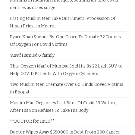
Muslims in India turn mosques, seminaries into Covid
centres as cases surge
Fasting Muslim Men Take Out Funeral Procession Of
Hindu Priest in Meerut
Pyare Khan Spends Rs. One Crore To Donate 32 Tonnes
Of Oxygen For Covid Victims
Yusuf Hamied & family
This ‘Oxygen Man’ of Mumbai Sold His Rs 22 Lakh SUV to
Help COVID Patients With Oxygen Cylinders
Two Muslim Men Cremate Over 60 Hindu Coved Victims
in Bhopal
Muslim Man Organises Last Rites Of Covid-19 Victim,
After His Son Refuses To Take His Body
**DOCTOR for Rs.10**
Doctor Wipes Away $650,000 in Debt From 200 Cancer