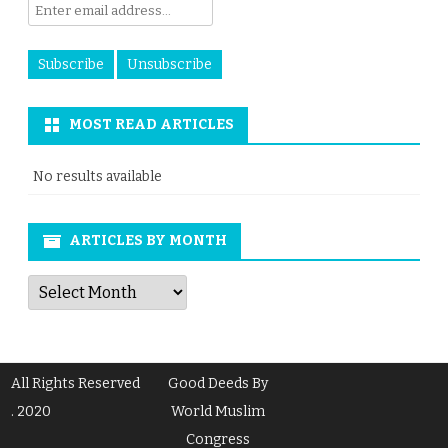
MOST READ ARTICLES
No results available
ARTICLES BY MONTH
Articles
by
Month
All Rights Reserved
Good Deeds By
. 2020
World Muslim
Congress