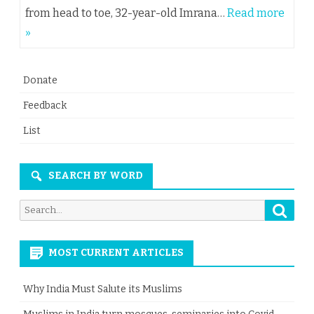
from head to toe, 32-year-old Imrana…
Read more
»
Donate
Feedback
List
SEARCH BY WORD
Searc
Search
for:
MOST CURRENT ARTICLES
Why India Must Salute its Muslims