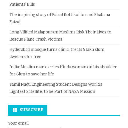
Patients’ Bills
The inspiring story of Faizal Kottikollon and Shabana
Faizal
Long Vilified Malappuram Muslims Risk Their Lives to
Rescue Plane Crash Victims
Hyderabad mosque turns clinic, treats 5 lakh slum
dwellers for free
India: Muslim man carries Hindu woman on his shoulder
for 6km to save her life
Tamil Nadu Engineering Student Designs World’s
Lightest Satellite, to be Part of NASA Mission
SUBSCRIBE
Your email: