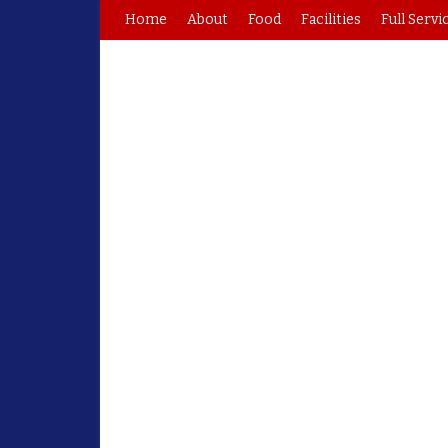
Home
About
Food
Facilities
Full Servi