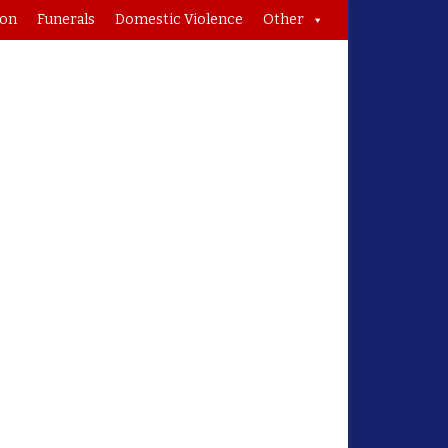
ion
Funerals
Domestic Violence
Other