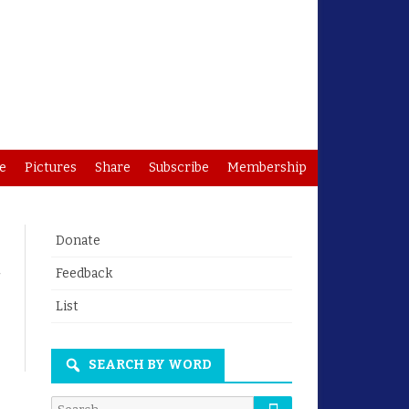
e
Pictures
Share
Subscribe
Membership
Donate
Feedback
List
SEARCH BY WORD
Search
Search