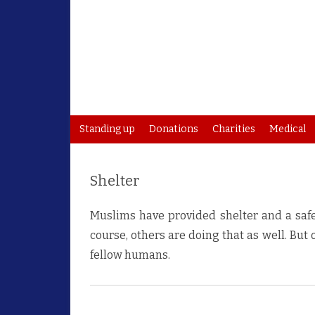
Standing up
Donations
Charities
Medical
Shelter
Muslims have provided shelter and a safe p
course, others are doing that as well. But
fellow humans.