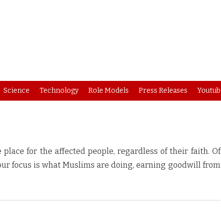
Skip
Science
Technology
Role Models
Press Releases
Youtub
to
content
lace for the affected people, regardless of their faith. Of
 our focus is what Muslims are doing, earning goodwill from