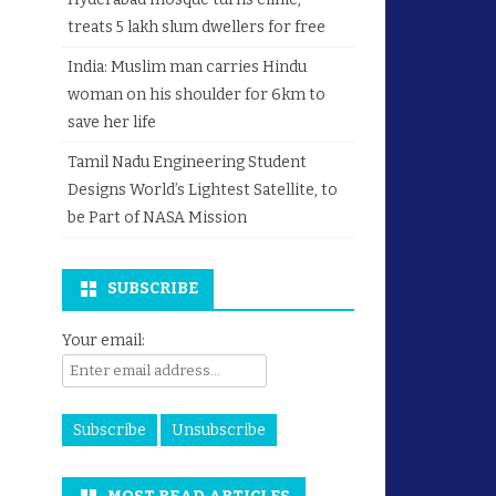
treats 5 lakh slum dwellers for free
India: Muslim man carries Hindu
woman on his shoulder for 6km to
save her life
Tamil Nadu Engineering Student
Designs World’s Lightest Satellite, to
be Part of NASA Mission
SUBSCRIBE
Your email: