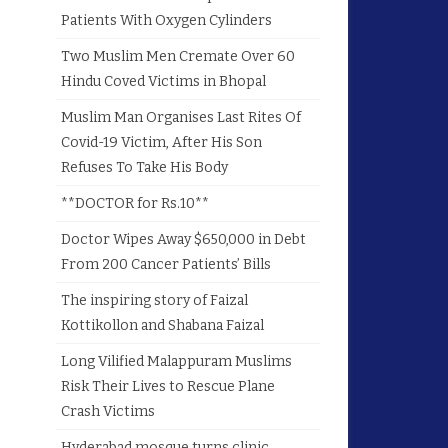
Patients With Oxygen Cylinders
Two Muslim Men Cremate Over 60
Hindu Coved Victims in Bhopal
Muslim Man Organises Last Rites Of
Covid-19 Victim, After His Son
Refuses To Take His Body
**DOCTOR for Rs.10**
Doctor Wipes Away $650,000 in Debt
From 200 Cancer Patients’ Bills
The inspiring story of Faizal
Kottikollon and Shabana Faizal
Long Vilified Malappuram Muslims
Risk Their Lives to Rescue Plane
Crash Victims
Hyderabad mosque turns clinic,