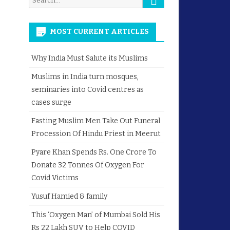
for:
MOST CURRENT ARTICLES
Why India Must Salute its Muslims
Muslims in India turn mosques,
seminaries into Covid centres as
cases surge
Fasting Muslim Men Take Out Funeral
Procession Of Hindu Priest in Meerut
Pyare Khan Spends Rs. One Crore To
Donate 32 Tonnes Of Oxygen For
Covid Victims
Yusuf Hamied & family
This ‘Oxygen Man’ of Mumbai Sold His
Rs 22 Lakh SUV to Help COVID