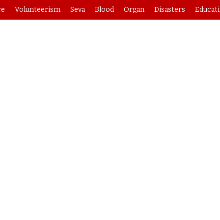
ce
Volunteerism
Seva
Blood
Organ
Disasters
Educat