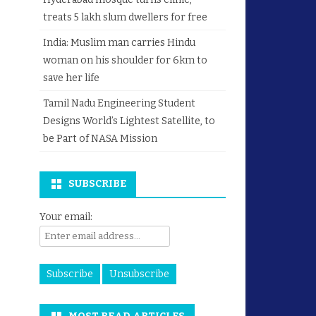
treats 5 lakh slum dwellers for free
India: Muslim man carries Hindu
woman on his shoulder for 6km to
save her life
Tamil Nadu Engineering Student
Designs World’s Lightest Satellite, to
be Part of NASA Mission
SUBSCRIBE
Your email: