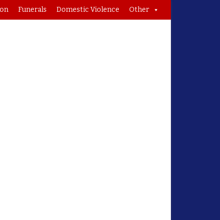
ion
Funerals
Domestic Violence
Other