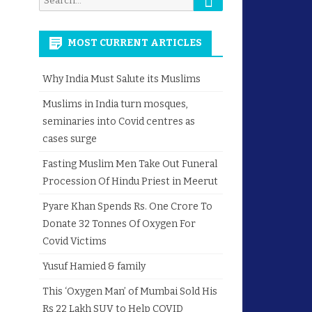
for:
MOST CURRENT ARTICLES
Why India Must Salute its Muslims
Muslims in India turn mosques,
seminaries into Covid centres as
cases surge
Fasting Muslim Men Take Out Funeral
Procession Of Hindu Priest in Meerut
Pyare Khan Spends Rs. One Crore To
Donate 32 Tonnes Of Oxygen For
Covid Victims
Yusuf Hamied & family
This ‘Oxygen Man’ of Mumbai Sold His
Rs 22 Lakh SUV to Help COVID