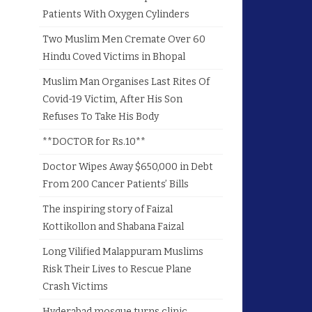
Patients With Oxygen Cylinders
Two Muslim Men Cremate Over 60
Hindu Coved Victims in Bhopal
Muslim Man Organises Last Rites Of
Covid-19 Victim, After His Son
Refuses To Take His Body
**DOCTOR for Rs.10**
Doctor Wipes Away $650,000 in Debt
From 200 Cancer Patients’ Bills
The inspiring story of Faizal
Kottikollon and Shabana Faizal
Long Vilified Malappuram Muslims
Risk Their Lives to Rescue Plane
Crash Victims
Hyderabad mosque turns clinic,