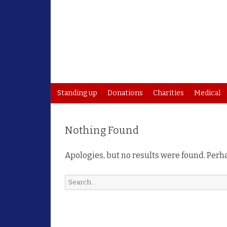
Standing up
Donations
Charities
Medical
Nothing Found
Apologies, but no results were found. Perha
Search
for: