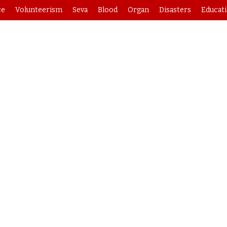
ce
Volunteerism
Seva
Blood
Organ
Disasters
Educat