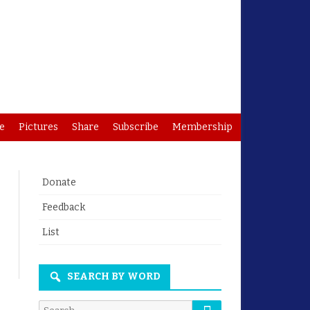
e
Pictures
Share
Subscribe
Membership
Donate
Feedback
List
arch
SEARCH BY WORD
Search
Search