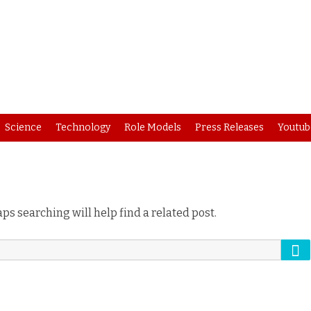
Skip
Science
Technology
Role Models
Press Releases
Youtub
to
content
ps searching will help find a related post.
Se