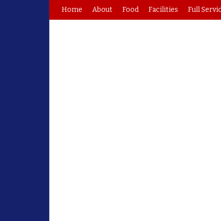
Home
About
Food
Facilities
Full Servi