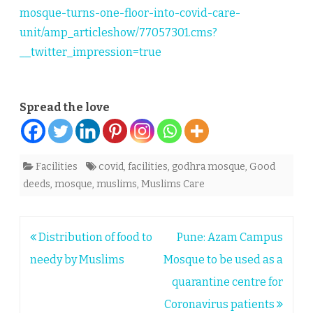
mosque-turns-one-floor-into-covid-care-
unit/amp_articleshow/77057301.cms?
__twitter_impression=true
Spread the love
Facilities
covid
,
facilities
,
godhra mosque
,
Good
deeds
,
mosque
,
muslims
,
Muslims Care
Post
Distribution of food to
Pune: Azam Campus
navigation
needy by Muslims
Mosque to be used as a
quarantine centre for
Coronavirus patients