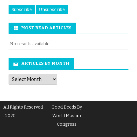
MOST READ ARTICLES
No results available
ARTICLES BY MONTH
Articles
by
Month
All Rights Reserved
Good Deeds By
. 2020
World Muslim
Congress