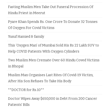
Fasting Muslim Men Take Out Funeral Procession Of
Hindu Priest in Meerut
Pyare Khan Spends Rs. One Crore To Donate 32 Tonnes
Of Oxygen For Covid Victims
Yusuf Hamied & family
This ‘Oxygen Man’ of Mumbai Sold His Rs 22 Lakh SUV to
Help COVID Patients With Oxygen Cylinders
Two Muslim Men Cremate Over 60 Hindu Coved Victims
in Bhopal
Muslim Man Organises Last Rites Of Covid-19 Victim,
After His Son Refuses To Take His Body
**DOCTOR for Rs.10**
Doctor Wipes Away $650,000 in Debt From 200 Cancer
Patients’ Bills