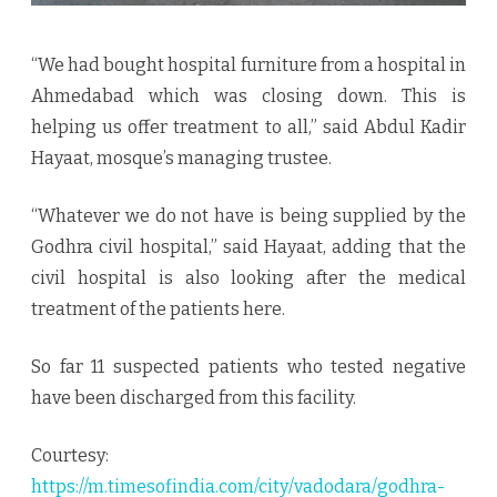
“We had bought hospital furniture from a hospital in
Ahmedabad which was closing down. This is
helping us offer treatment to all,” said Abdul Kadir
Hayaat, mosque’s managing trustee.
“Whatever we do not have is being supplied by the
Godhra civil hospital,” said Hayaat, adding that the
civil hospital is also looking after the medical
treatment of the patients here.
So far 11 suspected patients who tested negative
have been discharged from this facility.
Courtesy:
https://m.timesofindia.com/city/vadodara/godhra-