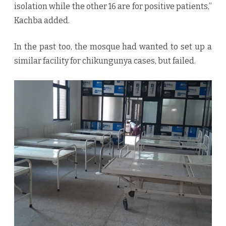
isolation while the other 16 are for positive patients,”
Kachba added.
In the past too, the mosque had wanted to set up a
similar facility for chikungunya cases, but failed.