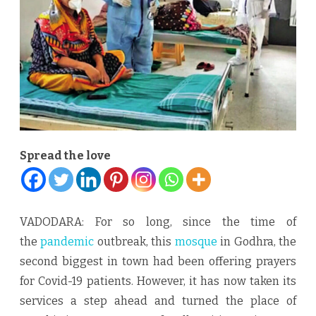
COVID
care
centre
Spread the love
VADODARA: For so long, since the time of
the
pandemic
outbreak, this
mosque
in Godhra, the
second biggest in town had been offering prayers
for Covid-19 patients. However, it has now taken its
services a step ahead and turned the place of