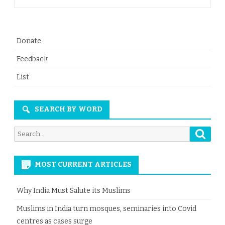
Donate
Feedback
List
SEARCH BY WORD
Searc
Search
for:
MOST CURRENT ARTICLES
Why India Must Salute its Muslims
Muslims in India turn mosques, seminaries into Covid
centres as cases surge