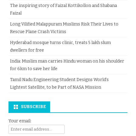
The inspiring story of Faizal Kottikollon and Shabana
Faizal
Long Vilified Malappuram Muslims Risk Their Lives to
Rescue Plane Crash Victims
Hyderabad mosque turns clinic, treats 5 lakh slum
dwellers for free
India: Muslim man carries Hindu woman on his shoulder
for 6km to save her life
Tamil Nadu Engineering Student Designs World’s
Lightest Satellite, to be Part of NASA Mission
SUBSCRIBE
Your email: