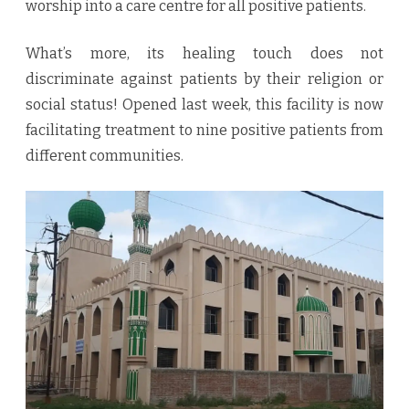
worship into a care centre for all positive patients.
What’s more, its healing touch does not
discriminate against patients by their religion or
social status! Opened last week, this facility is now
facilitating treatment to nine positive patients from
different communities.