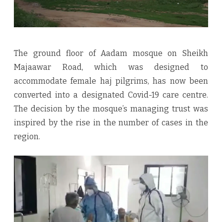
The ground floor of Aadam mosque on Sheikh
Majaawar Road, which was designed to
accommodate female haj pilgrims, has now been
converted into a designated Covid-19 care centre.
The decision by the mosque’s managing trust was
inspired by the rise in the number of cases in the
region.