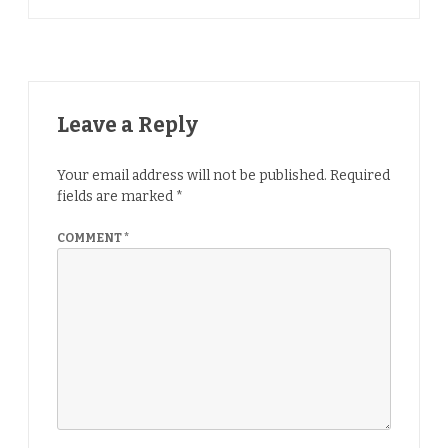
Leave a Reply
Your email address will not be published.
Required
fields are marked
*
COMMENT
*