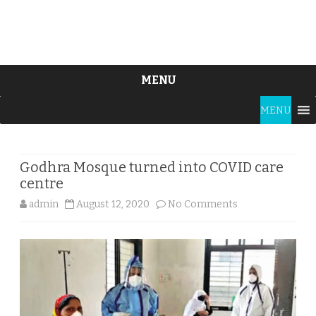
MENU
Skip
MENU
to
content
Godhra Mosque turned into COVID care
centre
on
admin
August 12, 2020
No Comments
Godhra
Mosque
turned
into