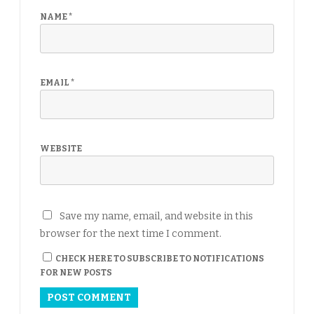
NAME
*
EMAIL
*
WEBSITE
Save my name, email, and website in this
browser for the next time I comment.
CHECK HERE TO SUBSCRIBE TO NOTIFICATIONS
FOR NEW POSTS