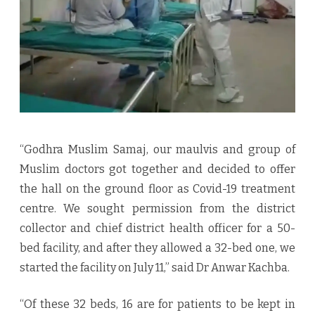
“Godhra Muslim Samaj, our maulvis and group of
Muslim doctors got together and decided to offer
the hall on the ground floor as Covid-19 treatment
centre. We sought permission from the district
collector and chief district health officer for a 50-
bed facility, and after they allowed a 32-bed one, we
started the facility on July 11,” said Dr Anwar Kachba.
“Of these 32 beds, 16 are for patients to be kept in