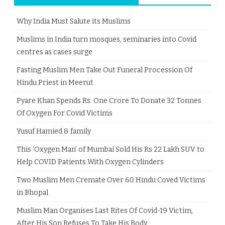
Why India Must Salute its Muslims
Muslims in India turn mosques, seminaries into Covid
centres as cases surge
Fasting Muslim Men Take Out Funeral Procession Of
Hindu Priest in Meerut
Pyare Khan Spends Rs. One Crore To Donate 32 Tonnes
Of Oxygen For Covid Victims
Yusuf Hamied & family
This ‘Oxygen Man’ of Mumbai Sold His Rs 22 Lakh SUV to
Help COVID Patients With Oxygen Cylinders
Two Muslim Men Cremate Over 60 Hindu Coved Victims
in Bhopal
Muslim Man Organises Last Rites Of Covid-19 Victim,
After His Son Refuses To Take His Body