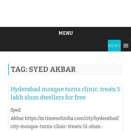
MENU
Skip
MENU
to
content
TAG:
SYED AKBAR
Hyderabad mosque turns clinic, treats 5
lakh slum dwellers for free
Syed
Akbar https://m.timesofindia.com/city/hyderabad/
city-mosque-turns-clinic-treats-5l-slum-