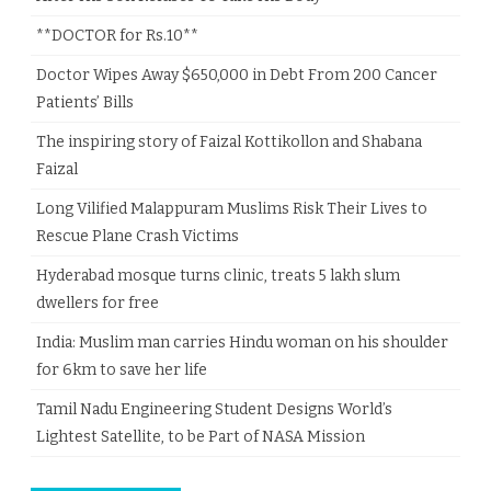
**DOCTOR for Rs.10**
Doctor Wipes Away $650,000 in Debt From 200 Cancer
Patients’ Bills
The inspiring story of Faizal Kottikollon and Shabana
Faizal
Long Vilified Malappuram Muslims Risk Their Lives to
Rescue Plane Crash Victims
Hyderabad mosque turns clinic, treats 5 lakh slum
dwellers for free
India: Muslim man carries Hindu woman on his shoulder
for 6km to save her life
Tamil Nadu Engineering Student Designs World’s
Lightest Satellite, to be Part of NASA Mission