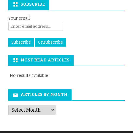
SUBSCRIBE
Your email:
MOST READ ARTICLES
No results available
ARTICLES BY MONTH
Articles
by
Month