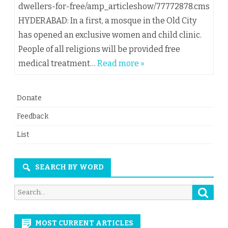
dwellers-for-free/amp_articleshow/77772878.cms
HYDERABAD: In a first, a mosque in the Old City
has opened an exclusive women and child clinic.
People of all religions will be provided free
medical treatment…
Read more »
Donate
Feedback
List
SEARCH BY WORD
Searc
Search
for:
MOST CURRENT ARTICLES