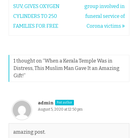
navigation
SUV, GIVES OXYGEN
group involved in
CYLINDERS TO 250
funeral service of
FAMILIES FOR FREE
Corona victims
1 thought on “
When a Kerala Temple Was in
Distress, This Muslim Man Gave It an Amazing
Gift!
”
admin
Post author
August 5, 2020 at 12:50 pm
amazing post.