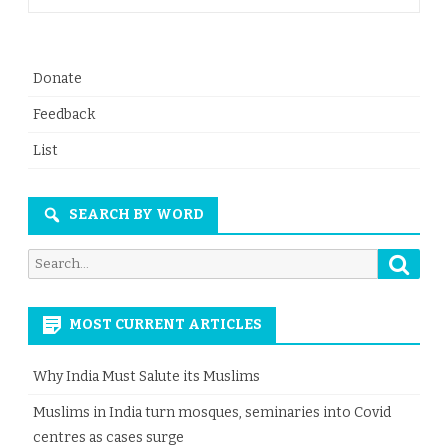
Donate
Feedback
List
SEARCH BY WORD
Searc
Search
for:
MOST CURRENT ARTICLES
Why India Must Salute its Muslims
Muslims in India turn mosques, seminaries into Covid
centres as cases surge