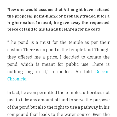
Now one would assume that Ali might have refused
the proposal point-blank or probably traded it for a
higher value. Instead, he gave away the requested
piece of land to his Hindu brethren for no cost!
“The pond is a must for the temple as per their
custom. There is no pond in the temple land. Though
they offered me a price, I decided to donate the
pond, which is meant for public use. There is
nothing big in it,” a modest Ali told
Deccan
Chronicle
.
In fact, he even permitted the temple authorities not
just to take any amount of land to serve the purpose
of the pond but also the right to use a pathway in his
compound that leads to the water source. Even the