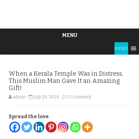
MENU
Skip
MENU
to
content
When a Kerala Temple Was in Distress,
This Muslim Man Gave It an Amazing
Gift!
on
admin
July 20, 2020
1 Comment
When
Spread the love
a
Kerala