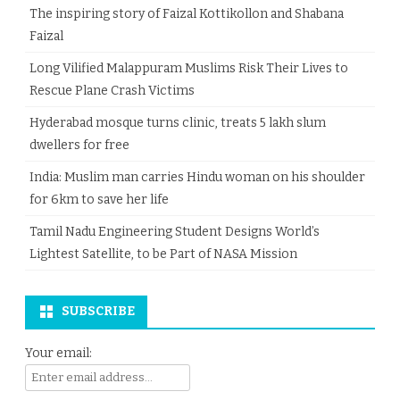
The inspiring story of Faizal Kottikollon and Shabana
Faizal
Long Vilified Malappuram Muslims Risk Their Lives to
Rescue Plane Crash Victims
Hyderabad mosque turns clinic, treats 5 lakh slum
dwellers for free
India: Muslim man carries Hindu woman on his shoulder
for 6km to save her life
Tamil Nadu Engineering Student Designs World’s
Lightest Satellite, to be Part of NASA Mission
SUBSCRIBE
Your email: