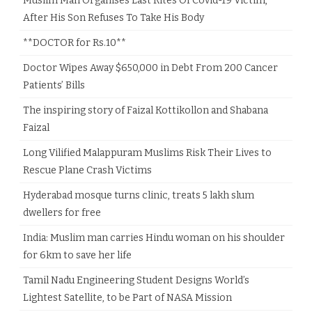
Muslim Man Organises Last Rites Of Covid-19 Victim,
After His Son Refuses To Take His Body
**DOCTOR for Rs.10**
Doctor Wipes Away $650,000 in Debt From 200 Cancer
Patients’ Bills
The inspiring story of Faizal Kottikollon and Shabana
Faizal
Long Vilified Malappuram Muslims Risk Their Lives to
Rescue Plane Crash Victims
Hyderabad mosque turns clinic, treats 5 lakh slum
dwellers for free
India: Muslim man carries Hindu woman on his shoulder
for 6km to save her life
Tamil Nadu Engineering Student Designs World’s
Lightest Satellite, to be Part of NASA Mission