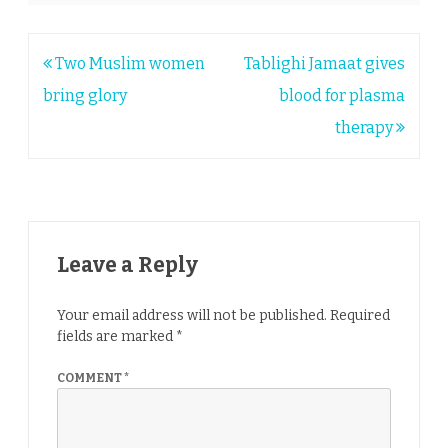
Post
Two Muslim women
Tablighi Jamaat gives
navigation
bring glory
blood for plasma
therapy
Leave a Reply
Your email address will not be published.
Required
fields are marked
*
COMMENT
*