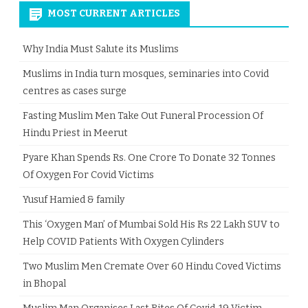
MOST CURRENT ARTICLES
Why India Must Salute its Muslims
Muslims in India turn mosques, seminaries into Covid
centres as cases surge
Fasting Muslim Men Take Out Funeral Procession Of
Hindu Priest in Meerut
Pyare Khan Spends Rs. One Crore To Donate 32 Tonnes
Of Oxygen For Covid Victims
Yusuf Hamied & family
This ‘Oxygen Man’ of Mumbai Sold His Rs 22 Lakh SUV to
Help COVID Patients With Oxygen Cylinders
Two Muslim Men Cremate Over 60 Hindu Coved Victims
in Bhopal