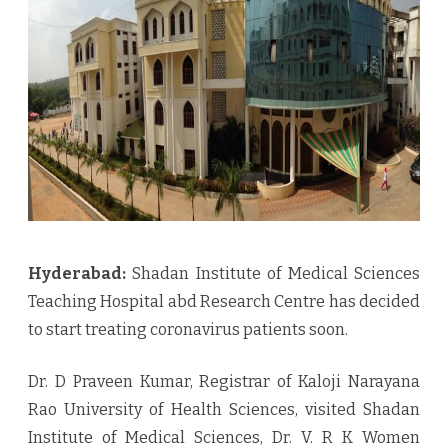
treatment
to
covid
Victims
Hyderabad:
Shadan Institute of Medical Sciences
Teaching Hospital abd Research Centre has decided
to start treating coronavirus patients soon.
Dr. D Praveen Kumar, Registrar of Kaloji Narayana
Rao University of Health Sciences, visited Shadan
Institute of Medical Sciences, Dr. V. R K Women