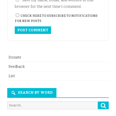
Save my name, email, and website in this
browser for the next time I comment.
CHECK HERE TO SUBSCRIBE TO NOTIFICATIONS
FOR NEW POSTS
Donate
Feedback
List
SEARCH BY WORD
Searc
Search
for: