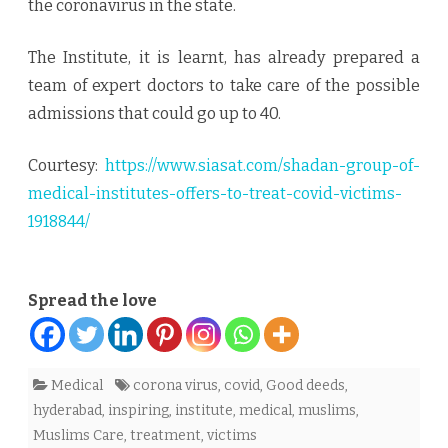
the coronavirus in the state.
The Institute, it is learnt, has already prepared a
team of expert doctors to take care of the possible
admissions that could go up to 40.
Courtesy:
https://www.siasat.com/shadan-group-of-
medical-institutes-offers-to-treat-covid-victims-
1918844/
Spread the love
Medical
corona virus
,
covid
,
Good deeds
,
hyderabad
,
inspiring
,
institute
,
medical
,
muslims
,
Muslims Care
,
treatment
,
victims