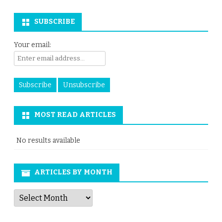
SUBSCRIBE
Your email:
MOST READ ARTICLES
No results available
ARTICLES BY MONTH
Articles
by
Month