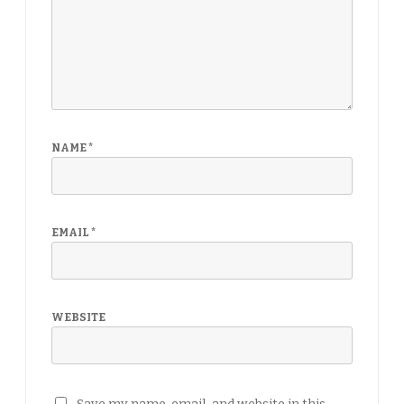
NAME
*
EMAIL
*
WEBSITE