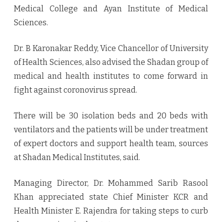
Medical College and Ayan Institute of Medical
Sciences.
Dr. B Karonakar Reddy, Vice Chancellor of University
of Health Sciences, also advised the Shadan group of
medical and health institutes to come forward in
fight against coronovirus spread.
There will be 30 isolation beds and 20 beds with
ventilators and the patients will be under treatment
of expert doctors and support health team, sources
at Shadan Medical Institutes, said.
Managing Director, Dr. Mohammed Sarib Rasool
Khan appreciated state Chief Minister KCR and
Health Minister E. Rajendra for taking steps to curb