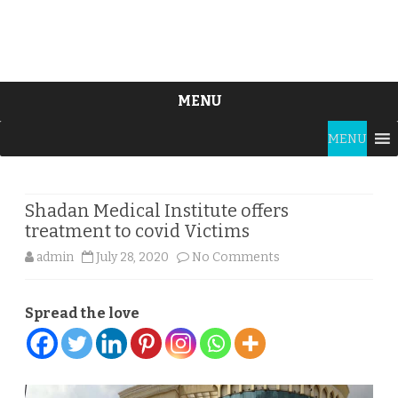
MENU
Skip
MENU
to
content
Shadan Medical Institute offers
treatment to covid Victims
on
admin
July 28, 2020
No Comments
Shadan
Spread the love
Medical
Institute
offers