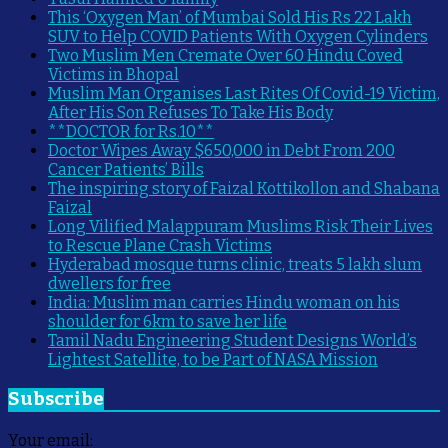
This ‘Oxygen Man’ of Mumbai Sold His Rs 22 Lakh
SUV to Help COVID Patients With Oxygen Cylinders
Two Muslim Men Cremate Over 60 Hindu Coved
Victims in Bhopal
Muslim Man Organises Last Rites Of Covid-19 Victim,
After His Son Refuses To Take His Body
**DOCTOR for Rs.10**
Doctor Wipes Away $650,000 in Debt From 200
Cancer Patients’ Bills
The inspiring story of Faizal Kottikollon and Shabana
Faizal
Long Vilified Malappuram Muslims Risk Their Lives
to Rescue Plane Crash Victims
Hyderabad mosque turns clinic, treats 5 lakh slum
dwellers for free
India: Muslim man carries Hindu woman on his
shoulder for 6km to save her life
Tamil Nadu Engineering Student Designs World’s
Lightest Satellite, to be Part of NASA Mission
Subscribe
Your email: