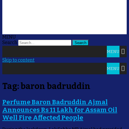
MENU
Search
MENU
Skip to content
MENU
Tag:
baron badruddin
Perfume Baron Badruddin Ajmal
Announces Rs 11 Lakh for Assam Oil
Well Fire Affected People