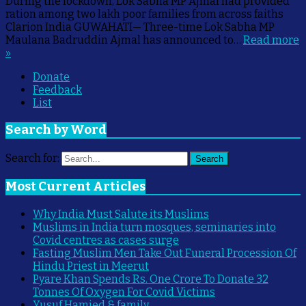
During the lockdown, Lok Sabha MP Ajmal had provided
ration among two lakh poor families from across faiths
Clarion India GUWAHATI— Three-time Lok Sabha MP
Maulana Badruddin Ajmal has announced to…
Read more
»
Donate
Feedback
List
Search by Word
Search for:
Search
Most Current Articles
Why India Must Salute its Muslims
Muslims in India turn mosques, seminaries into
Covid centres as cases surge
Fasting Muslim Men Take Out Funeral Procession Of
Hindu Priest in Meerut
Pyare Khan Spends Rs. One Crore To Donate 32
Tonnes Of Oxygen For Covid Victims
Yusuf Hamied & family