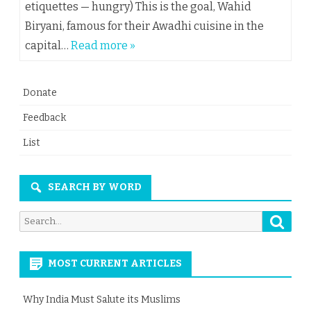
etiquettes — hungry) This is the goal, Wahid
Biryani, famous for their Awadhi cuisine in the
capital…
Read more »
Donate
Feedback
List
SEARCH BY WORD
Searc
Search
for:
MOST CURRENT ARTICLES
Why India Must Salute its Muslims