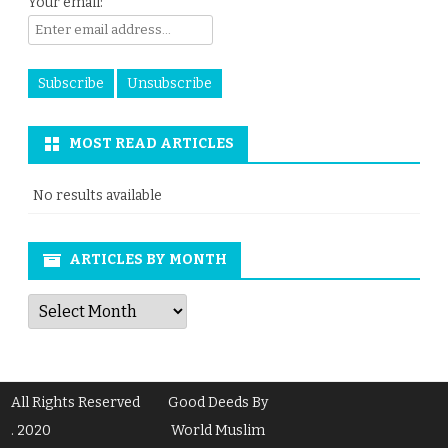
Your email:
MOST READ ARTICLES
No results available
ARTICLES BY MONTH
Articles
by
Month
All Rights Reserved
Good Deeds By
. 2020
World Muslim