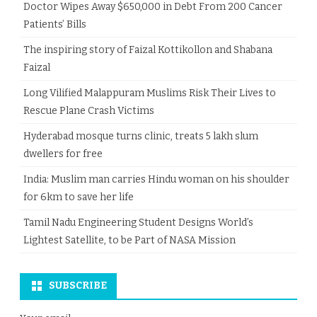
Doctor Wipes Away $650,000 in Debt From 200 Cancer
Patients’ Bills
The inspiring story of Faizal Kottikollon and Shabana
Faizal
Long Vilified Malappuram Muslims Risk Their Lives to
Rescue Plane Crash Victims
Hyderabad mosque turns clinic, treats 5 lakh slum
dwellers for free
India: Muslim man carries Hindu woman on his shoulder
for 6km to save her life
Tamil Nadu Engineering Student Designs World’s
Lightest Satellite, to be Part of NASA Mission
SUBSCRIBE