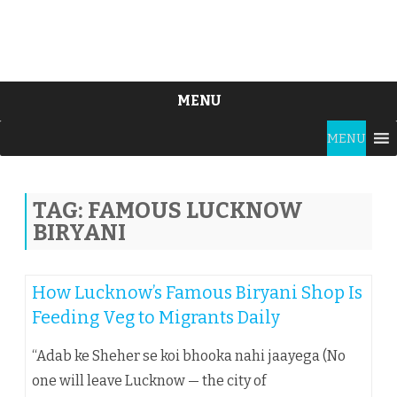
MENU
Skip
MENU
to
content
TAG:
FAMOUS LUCKNOW
BIRYANI
How Lucknow’s Famous Biryani Shop Is
Feeding Veg to Migrants Daily
“Adab ke Sheher se koi bhooka nahi jaayega (No
one will leave Lucknow — the city of