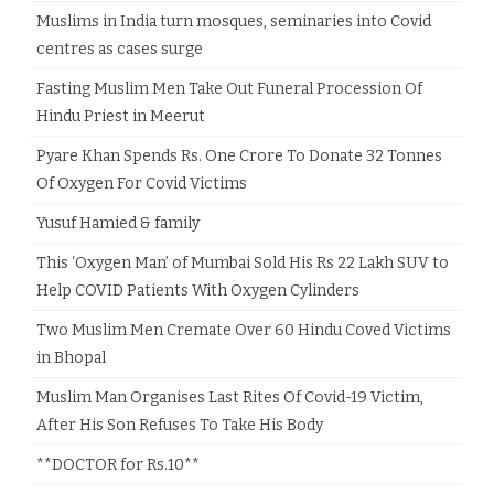
Muslims in India turn mosques, seminaries into Covid
centres as cases surge
Fasting Muslim Men Take Out Funeral Procession Of
Hindu Priest in Meerut
Pyare Khan Spends Rs. One Crore To Donate 32 Tonnes
Of Oxygen For Covid Victims
Yusuf Hamied & family
This ‘Oxygen Man’ of Mumbai Sold His Rs 22 Lakh SUV to
Help COVID Patients With Oxygen Cylinders
Two Muslim Men Cremate Over 60 Hindu Coved Victims
in Bhopal
Muslim Man Organises Last Rites Of Covid-19 Victim,
After His Son Refuses To Take His Body
**DOCTOR for Rs.10**