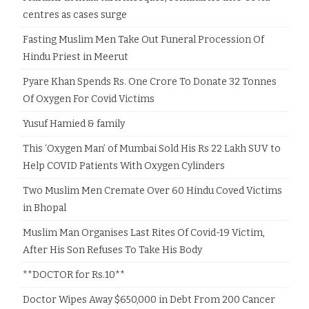
centres as cases surge
Fasting Muslim Men Take Out Funeral Procession Of
Hindu Priest in Meerut
Pyare Khan Spends Rs. One Crore To Donate 32 Tonnes
Of Oxygen For Covid Victims
Yusuf Hamied & family
This ‘Oxygen Man’ of Mumbai Sold His Rs 22 Lakh SUV to
Help COVID Patients With Oxygen Cylinders
Two Muslim Men Cremate Over 60 Hindu Coved Victims
in Bhopal
Muslim Man Organises Last Rites Of Covid-19 Victim,
After His Son Refuses To Take His Body
**DOCTOR for Rs.10**
Doctor Wipes Away $650,000 in Debt From 200 Cancer