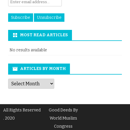
MOST READ ARTICLES
No results available
ARTICLES BY MONTH
Articles
by
Month
All Rights Reserved
Good Deeds By
. 2020
World Muslim
Congress