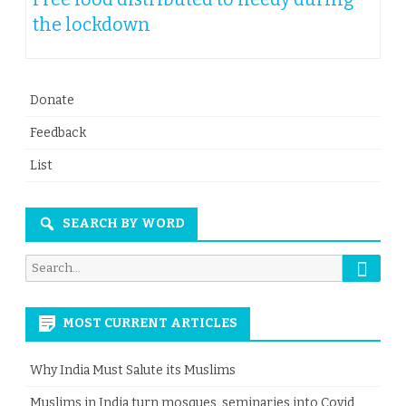
the lockdown
Donate
Feedback
List
SEARCH BY WORD
Searc
Search
for:
MOST CURRENT ARTICLES
Why India Must Salute its Muslims
Muslims in India turn mosques, seminaries into Covid