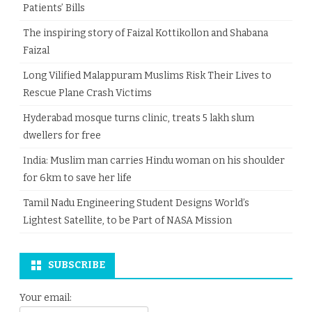
Patients’ Bills
The inspiring story of Faizal Kottikollon and Shabana
Faizal
Long Vilified Malappuram Muslims Risk Their Lives to
Rescue Plane Crash Victims
Hyderabad mosque turns clinic, treats 5 lakh slum
dwellers for free
India: Muslim man carries Hindu woman on his shoulder
for 6km to save her life
Tamil Nadu Engineering Student Designs World’s
Lightest Satellite, to be Part of NASA Mission
SUBSCRIBE
Your email: