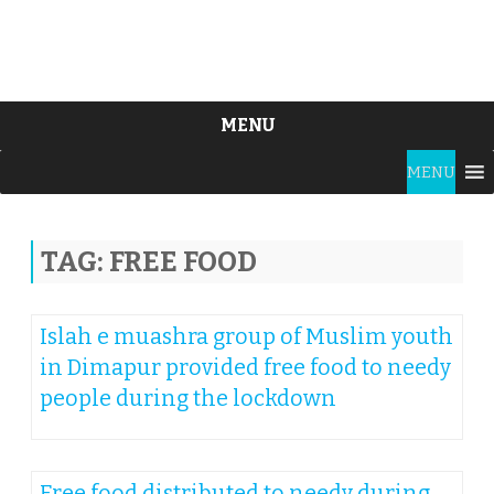
MENU
Skip
MENU
to
content
TAG:
FREE FOOD
Islah e muashra group of Muslim youth
in Dimapur provided free food to needy
people during the lockdown
Free food distributed to needy during