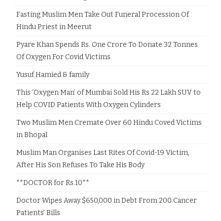
Fasting Muslim Men Take Out Funeral Procession Of
Hindu Priest in Meerut
Pyare Khan Spends Rs. One Crore To Donate 32 Tonnes
Of Oxygen For Covid Victims
Yusuf Hamied & family
This ‘Oxygen Man’ of Mumbai Sold His Rs 22 Lakh SUV to
Help COVID Patients With Oxygen Cylinders
Two Muslim Men Cremate Over 60 Hindu Coved Victims
in Bhopal
Muslim Man Organises Last Rites Of Covid-19 Victim,
After His Son Refuses To Take His Body
**DOCTOR for Rs.10**
Doctor Wipes Away $650,000 in Debt From 200 Cancer
Patients’ Bills