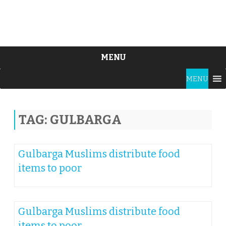
MENU
Skip
MENU
to
content
TAG:
GULBARGA
Gulbarga Muslims distribute food
items to poor
Gulbarga Muslims distribute food
items to poor