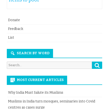
Donate
Feedback
List
SEARCH BY WORD
Searc
Search
for:
MOST CURRENT ARTICLES
Why India Must Salute its Muslims
Muslims in India turn mosques, seminaries into Covid
centres as cases surge