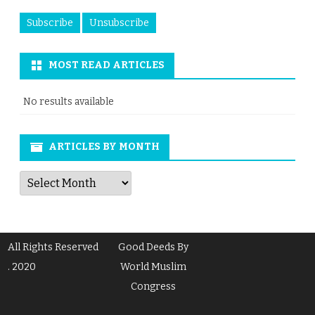
MOST READ ARTICLES
No results available
ARTICLES BY MONTH
Articles
by
Month
All Rights Reserved
Good Deeds By
. 2020
World Muslim
Congress