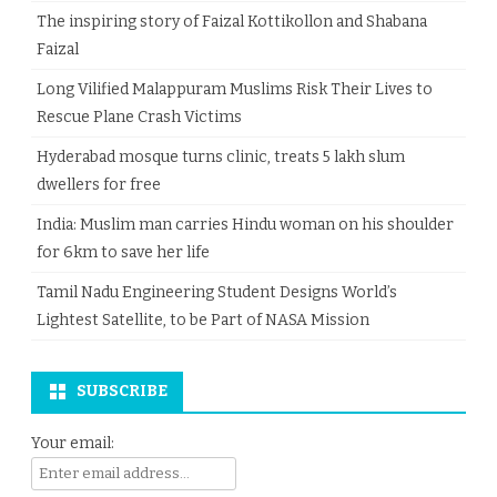
The inspiring story of Faizal Kottikollon and Shabana
Faizal
Long Vilified Malappuram Muslims Risk Their Lives to
Rescue Plane Crash Victims
Hyderabad mosque turns clinic, treats 5 lakh slum
dwellers for free
India: Muslim man carries Hindu woman on his shoulder
for 6km to save her life
Tamil Nadu Engineering Student Designs World’s
Lightest Satellite, to be Part of NASA Mission
SUBSCRIBE
Your email: