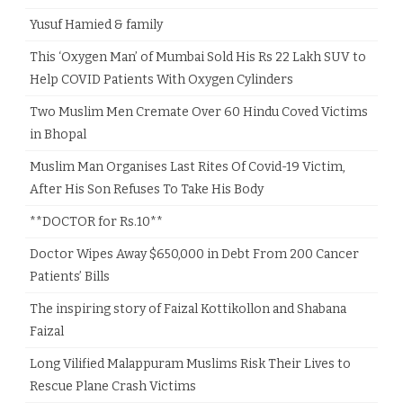
Yusuf Hamied & family
This ‘Oxygen Man’ of Mumbai Sold His Rs 22 Lakh SUV to
Help COVID Patients With Oxygen Cylinders
Two Muslim Men Cremate Over 60 Hindu Coved Victims
in Bhopal
Muslim Man Organises Last Rites Of Covid-19 Victim,
After His Son Refuses To Take His Body
**DOCTOR for Rs.10**
Doctor Wipes Away $650,000 in Debt From 200 Cancer
Patients’ Bills
The inspiring story of Faizal Kottikollon and Shabana
Faizal
Long Vilified Malappuram Muslims Risk Their Lives to
Rescue Plane Crash Victims