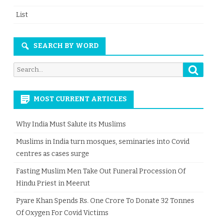
List
SEARCH BY WORD
Searc
Search
for:
MOST CURRENT ARTICLES
Why India Must Salute its Muslims
Muslims in India turn mosques, seminaries into Covid
centres as cases surge
Fasting Muslim Men Take Out Funeral Procession Of
Hindu Priest in Meerut
Pyare Khan Spends Rs. One Crore To Donate 32 Tonnes
Of Oxygen For Covid Victims