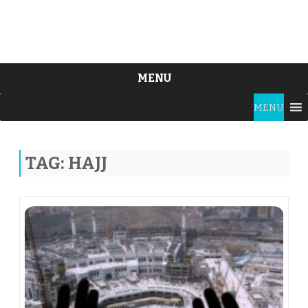
MENU
Skip
MENU
to
content
TAG:
HAJJ