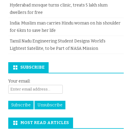
Hyderabad mosque turns clinic, treats 5 lakh slum
dwellers for free
India: Muslim man carries Hindu woman on his shoulder
for 6km to save her life
Tamil Nadu Engineering Student Designs World’s
Lightest Satellite, to be Part of NASA Mission
SUBSCRIBE
Your email:
MOST READ ARTICLES