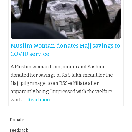
Muslim woman donates Hajj savings to
COVID service
A Muslim woman from Jammu and Kashmir
donated her savings of Rs 5 lakh, meant for the
Hajj pilgrimage, to an RSS-affiliate after
apparently being “impressed with the welfare
work”…
Read more »
Donate
Feedback