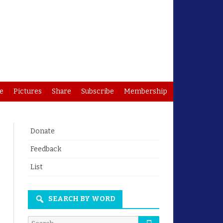
e
Pictures
Share
Subscribe
Membership
Donate
Feedback
List
SEARCH BY WORD
Search
Search