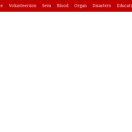
ce
Volunteerism
Seva
Blood
Organ
Disasters
Educat