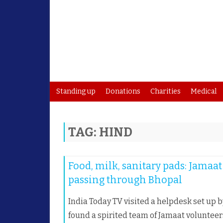
Standing up
Donations
Charities
Medical
TAG:
HIND
Food, milk, sanitary pads: Jamaa
passing through Bhopal
India Today TV visited a helpdesk set up 
found a spirited team of Jamaat voluntee