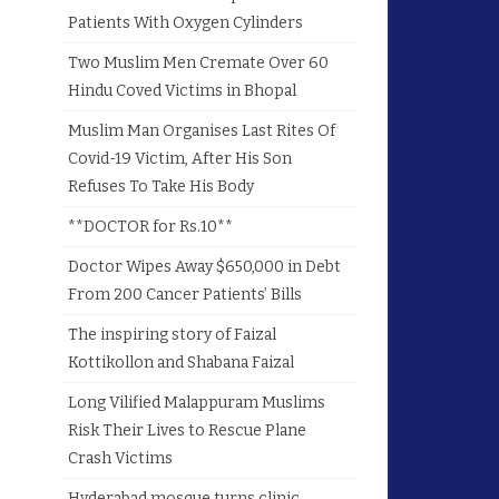
Patients With Oxygen Cylinders
Two Muslim Men Cremate Over 60
Hindu Coved Victims in Bhopal
Muslim Man Organises Last Rites Of
Covid-19 Victim, After His Son
Refuses To Take His Body
**DOCTOR for Rs.10**
Doctor Wipes Away $650,000 in Debt
From 200 Cancer Patients’ Bills
The inspiring story of Faizal
Kottikollon and Shabana Faizal
Long Vilified Malappuram Muslims
Risk Their Lives to Rescue Plane
Crash Victims
Hyderabad mosque turns clinic,