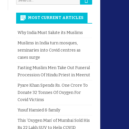
for:
MOST CURRENT ARTICLES
Why India Must Salute its Muslims
Muslims in India turn mosques,
seminaries into Covid centres as
cases surge
Fasting Muslim Men Take Out Funeral
Procession Of Hindu Priest in Meerut
Pyare Khan Spends Rs. One Crore To
Donate 32 Tonnes Of Oxygen For
Covid Victims
Yusuf Hamied & family
This ‘Oxygen Man’ of Mumbai Sold His
Rs 22 Lakh SUV to Help COVID