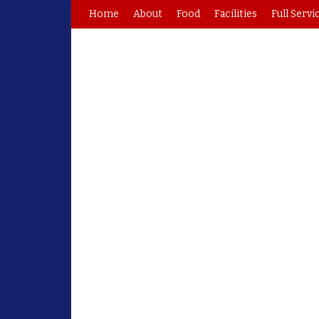
Home
About
Food
Facilities
Full Servi