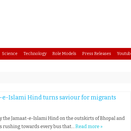
Skip
Science
Technology
Role Models
Press Releases
Youtub
to
content
t-e-Islami Hind turns saviour for migrants
by the Jamaat-e-Islami Hind on the outskirts of Bhopal and
rs rushing towards every bus that…
Read more »