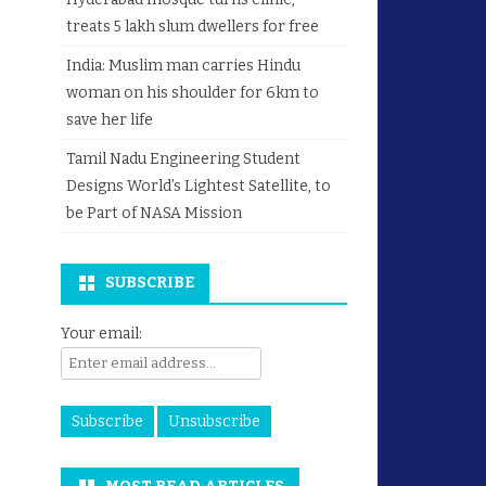
treats 5 lakh slum dwellers for free
India: Muslim man carries Hindu
woman on his shoulder for 6km to
save her life
Tamil Nadu Engineering Student
Designs World’s Lightest Satellite, to
be Part of NASA Mission
SUBSCRIBE
Your email: