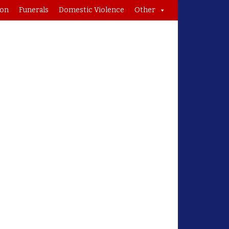
ion
Funerals
Domestic Violence
Other