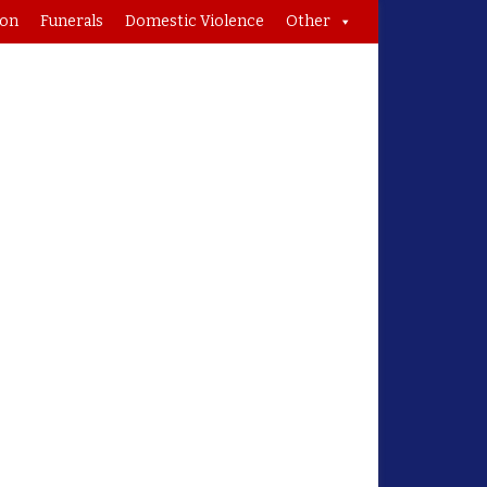
ion
Funerals
Domestic Violence
Other