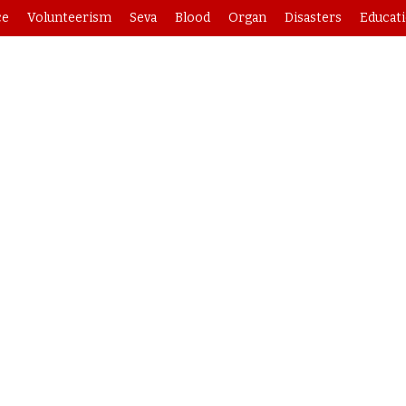
ce
Volunteerism
Seva
Blood
Organ
Disasters
Educat