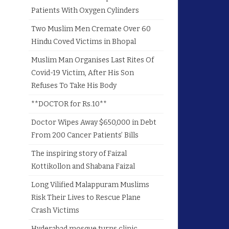
Patients With Oxygen Cylinders
Two Muslim Men Cremate Over 60
Hindu Coved Victims in Bhopal
Muslim Man Organises Last Rites Of
Covid-19 Victim, After His Son
Refuses To Take His Body
**DOCTOR for Rs.10**
Doctor Wipes Away $650,000 in Debt
From 200 Cancer Patients’ Bills
The inspiring story of Faizal
Kottikollon and Shabana Faizal
Long Vilified Malappuram Muslims
Risk Their Lives to Rescue Plane
Crash Victims
Hyderabad mosque turns clinic,