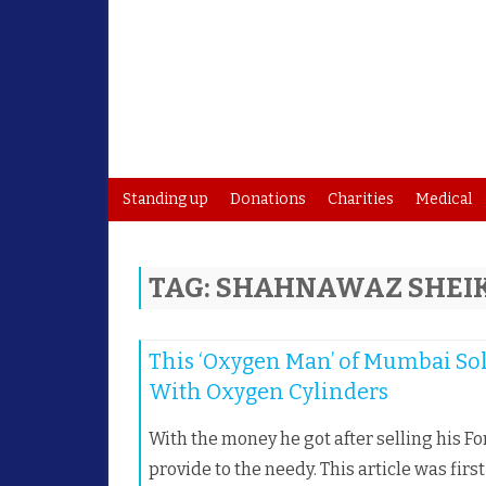
Standing up
Donations
Charities
Medical
TAG:
SHAHNAWAZ SHEI
This ‘Oxygen Man’ of Mumbai Sol
With Oxygen Cylinders
With the money he got after selling his 
provide to the needy. This article was firs