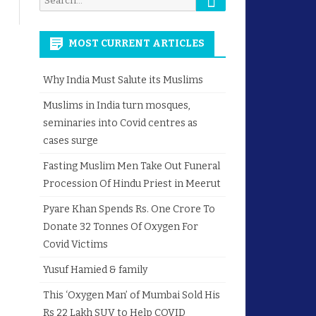
for:
MOST CURRENT ARTICLES
Why India Must Salute its Muslims
Muslims in India turn mosques,
seminaries into Covid centres as
cases surge
Fasting Muslim Men Take Out Funeral
Procession Of Hindu Priest in Meerut
Pyare Khan Spends Rs. One Crore To
Donate 32 Tonnes Of Oxygen For
Covid Victims
Yusuf Hamied & family
This ‘Oxygen Man’ of Mumbai Sold His
Rs 22 Lakh SUV to Help COVID