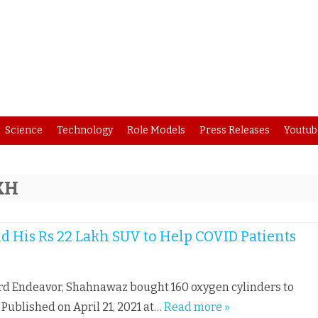
Skip
Science
Technology
Role Models
Press Releases
Youtub
to
content
KH
d His Rs 22 Lakh SUV to Help COVID Patients
Ford Endeavor, Shahnawaz bought 160 oxygen cylinders to
t Published on April 21, 2021 at…
Read more »