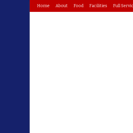
Home
About
Food
Facilities
Full Servi