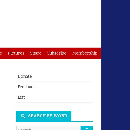
e
Pictures
Share
Subscribe
Membership
Donate
Feedback
List
SEARCH BY WORD
Search
Search