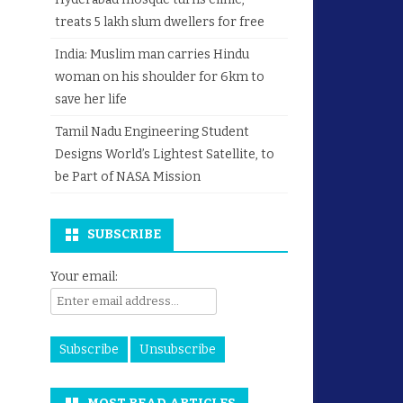
treats 5 lakh slum dwellers for free
India: Muslim man carries Hindu
woman on his shoulder for 6km to
save her life
Tamil Nadu Engineering Student
Designs World’s Lightest Satellite, to
be Part of NASA Mission
SUBSCRIBE
Your email: