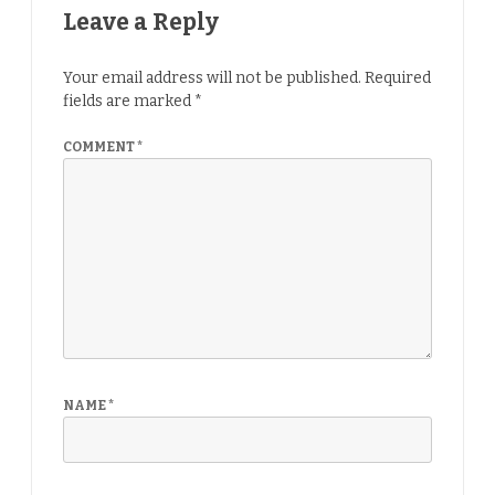
Leave a Reply
Your email address will not be published.
Required
fields are marked
*
COMMENT
*
NAME
*