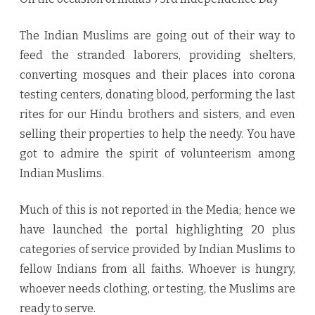
Muslims
The Indian Muslims are going out of their way to
Launched
feed the stranded laborers, providing shelters,
converting mosques and their places into corona
testing centers, donating blood, performing the last
rites for our Hindu brothers and sisters, and even
selling their properties to help the needy. You have
got to admire the spirit of volunteerism among
Indian Muslims.
Much of this is not reported in the Media; hence we
have launched the portal highlighting 20 plus
categories of service provided by Indian Muslims to
fellow Indians from all faiths. Whoever is hungry,
whoever needs clothing, or testing, the Muslims are
ready to serve.