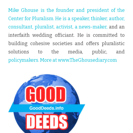
Mike Ghouse is the founder and president of the
Center for Pluralism. He is a speaker, thinker, author,
consultant, pluralist, activist, a news-maker,
and an
interfaith wedding officiant. He is committed to
building cohesive societies and offers pluralistic
solutions to the media, public, and
policymakers. More at
www.TheGhousediary.com