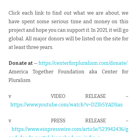
Click each link to find out what we are about, we
have spent some serious time and money on this
project and hope you can support it. In 2021, it will go
global. All major donors will be listed on the site for
at least three years.
Donate at
—
https://centerforpluralism.com/donate/
America Together Foundation aka Center for
Pluralism
v VIDEO RELEASE –
https://www.youtube.com/watch?v=DZlb5YADSas
v PRESS RELEASE –
https://www.einpresswire.com/article/523942436/g