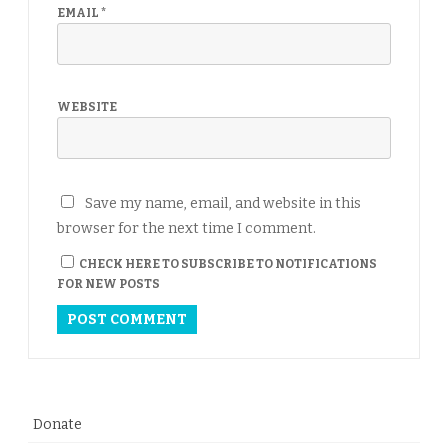
EMAIL
*
WEBSITE
Save my name, email, and website in this
browser for the next time I comment.
CHECK HERE TO SUBSCRIBE TO NOTIFICATIONS
FOR NEW POSTS
Donate