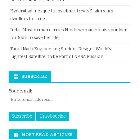
Hyderabad mosque turns clinic, treats 5 lakh slum
dwellers for free
India: Muslim man carries Hindu woman on his shoulder
for 6km to save her life
Tamil Nadu Engineering Student Designs World’s
Lightest Satellite, to be Part of NASA Mission
SUBSCRIBE
Your email:
MOST READ ARTICLES