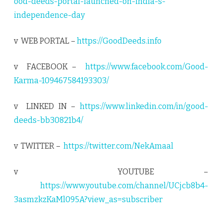
ood-deeds-portal-launched-on-india-s-
independence-day
v WEB PORTAL –
https://GoodDeeds.info
v FACEBOOK –
https://www.facebook.com/Good-
Karma-109467584193303/
v LINKED IN –
https://www.linkedin.com/in/good-
deeds-bb30821b4/
v TWITTER –
https://twitter.com/NekAmaal
v YOUTUBE –
https://www.youtube.com/channel/UCjcb8b4-
3asmzkzKaMl095A?view_as=subscriber