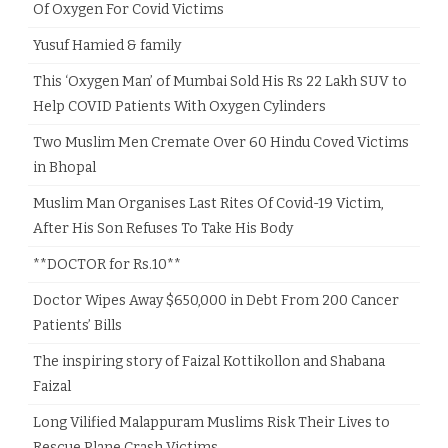
Of Oxygen For Covid Victims
Yusuf Hamied & family
This ‘Oxygen Man’ of Mumbai Sold His Rs 22 Lakh SUV to
Help COVID Patients With Oxygen Cylinders
Two Muslim Men Cremate Over 60 Hindu Coved Victims
in Bhopal
Muslim Man Organises Last Rites Of Covid-19 Victim,
After His Son Refuses To Take His Body
**DOCTOR for Rs.10**
Doctor Wipes Away $650,000 in Debt From 200 Cancer
Patients’ Bills
The inspiring story of Faizal Kottikollon and Shabana
Faizal
Long Vilified Malappuram Muslims Risk Their Lives to
Rescue Plane Crash Victims