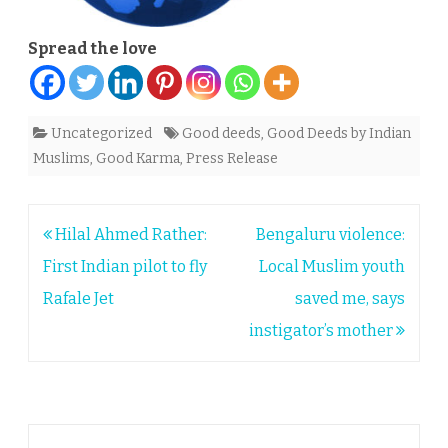
Spread the love
Uncategorized
Good deeds
,
Good Deeds by Indian
Muslims
,
Good Karma
,
Press Release
Post
Hilal Ahmed Rather:
Bengaluru violence:
navigation
First Indian pilot to fly
Local Muslim youth
Rafale Jet
saved me, says
instigator’s mother