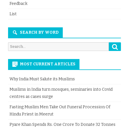
Feedback
List
SEARCH BY WORD
Searc
Search
for:
MOST CURRENT ARTICLES
Why India Must Salute its Muslims
Muslims in India turn mosques, seminaries into Covid
centres as cases surge
Fasting Muslim Men Take Out Funeral Procession Of
Hindu Priest in Meerut
Pyare Khan Spends Rs. One Crore To Donate 32 Tonnes