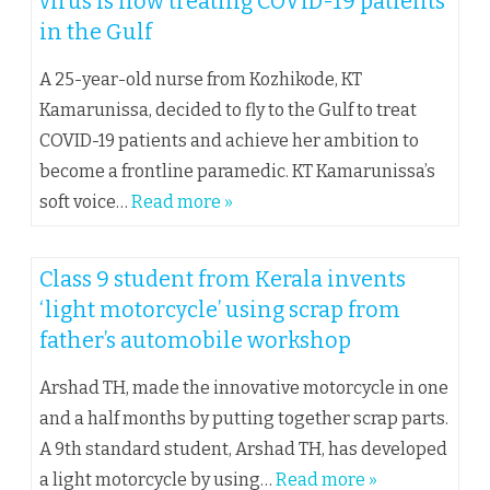
virus is now treating COVID-19 patients
in the Gulf
A 25-year-old nurse from Kozhikode, KT
Kamarunissa, decided to fly to the Gulf to treat
COVID-19 patients and achieve her ambition to
become a frontline paramedic. KT Kamarunissa’s
soft voice…
Read more »
Class 9 student from Kerala invents
‘light motorcycle’ using scrap from
father’s automobile workshop
Arshad TH, made the innovative motorcycle in one
and a half months by putting together scrap parts.
A 9th standard student, Arshad TH, has developed
a light motorcycle by using…
Read more »