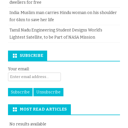
dwellers for free
India: Muslim man carries Hindu woman on his shoulder
for 6km to save her life
Tamil Nadu Engineering Student Designs World’s
Lightest Satellite, to be Part of NASA Mission
SUBSCRIBE
Your email:
MOST READ ARTICLES
No results available