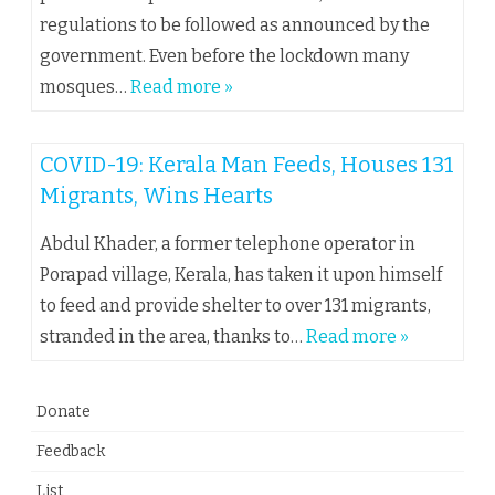
regulations to be followed as announced by the
government. Even before the lockdown many
mosques…
Read more »
COVID-19: Kerala Man Feeds, Houses 131
Migrants, Wins Hearts
Abdul Khader, a former telephone operator in
Porapad village, Kerala, has taken it upon himself
to feed and provide shelter to over 131 migrants,
stranded in the area, thanks to…
Read more »
Donate
Feedback
List