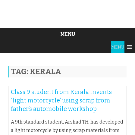
MENU
Skip
MENU
to
content
TAG:
KERALA
Class 9 student from Kerala invents
‘light motorcycle’ using scrap from
father’s automobile workshop
A 9th standard student, Arshad TH, has developed
a light motorcycle by using scrap materials from