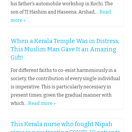
his father’s automobile workshop in Kochi. The
son of TJ Hashim and Haseena, Arshad,…
Read
more »
When a Kerala Temple Was in Distress,
This Muslim Man Gave It an Amazing
Gift!
For different faiths to co-exist harmoniously in a
society, the contribution of every single individual
is imperative. This is particularly necessary in
present times, given the gradual manner with
which…
Read more »
This Kerala nurse who fought Nipah