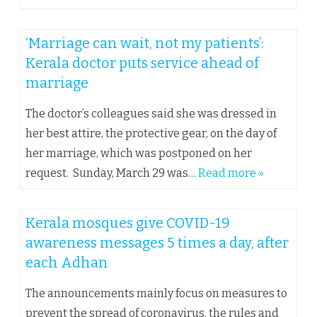
‘Marriage can wait, not my patients’:
Kerala doctor puts service ahead of
marriage
The doctor’s colleagues said she was dressed in
her best attire, the protective gear, on the day of
her marriage, which was postponed on her
request. Sunday, March 29 was…
Read more »
Kerala mosques give COVID-19
awareness messages 5 times a day, after
each Adhan
The announcements mainly focus on measures to
prevent the spread of coronavirus, the rules and