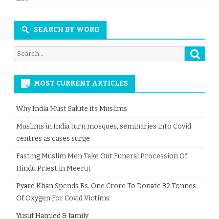
SEARCH BY WORD
Searc
Search
for:
MOST CURRENT ARTICLES
Why India Must Salute its Muslims
Muslims in India turn mosques, seminaries into Covid
centres as cases surge
Fasting Muslim Men Take Out Funeral Procession Of
Hindu Priest in Meerut
Pyare Khan Spends Rs. One Crore To Donate 32 Tonnes
Of Oxygen For Covid Victims
Yusuf Hamied & family