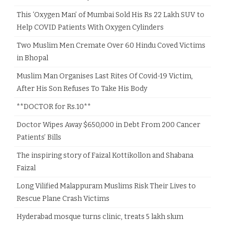
This ‘Oxygen Man’ of Mumbai Sold His Rs 22 Lakh SUV to
Help COVID Patients With Oxygen Cylinders
Two Muslim Men Cremate Over 60 Hindu Coved Victims
in Bhopal
Muslim Man Organises Last Rites Of Covid-19 Victim,
After His Son Refuses To Take His Body
**DOCTOR for Rs.10**
Doctor Wipes Away $650,000 in Debt From 200 Cancer
Patients’ Bills
The inspiring story of Faizal Kottikollon and Shabana
Faizal
Long Vilified Malappuram Muslims Risk Their Lives to
Rescue Plane Crash Victims
Hyderabad mosque turns clinic, treats 5 lakh slum