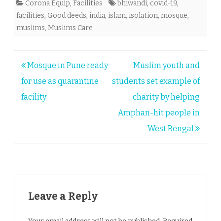
Corona Equip
,
Facilities
bhiwandi
,
covid-19
,
facilities
,
Good deeds
,
india
,
islam
,
isolation
,
mosque
,
muslims
,
Muslims Care
Post
Mosque in Pune ready
Muslim youth and
navigation
for use as quarantine
students set example of
facility
charity by helping
Amphan-hit people in
West Bengal
Leave a Reply