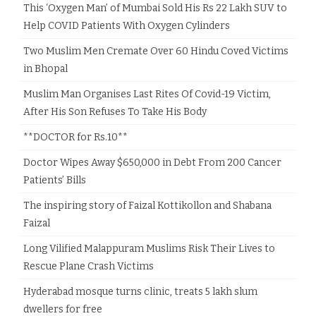
This ‘Oxygen Man’ of Mumbai Sold His Rs 22 Lakh SUV to
Help COVID Patients With Oxygen Cylinders
Two Muslim Men Cremate Over 60 Hindu Coved Victims
in Bhopal
Muslim Man Organises Last Rites Of Covid-19 Victim,
After His Son Refuses To Take His Body
**DOCTOR for Rs.10**
Doctor Wipes Away $650,000 in Debt From 200 Cancer
Patients’ Bills
The inspiring story of Faizal Kottikollon and Shabana
Faizal
Long Vilified Malappuram Muslims Risk Their Lives to
Rescue Plane Crash Victims
Hyderabad mosque turns clinic, treats 5 lakh slum
dwellers for free