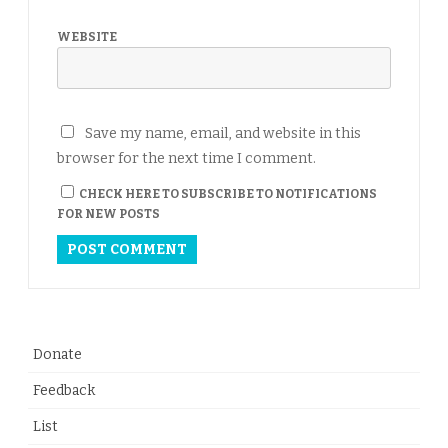
WEBSITE
Save my name, email, and website in this
browser for the next time I comment.
CHECK HERE TO SUBSCRIBE TO NOTIFICATIONS
FOR NEW POSTS
Donate
Feedback
List