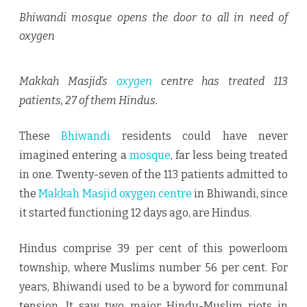
DOOR
Bhiwandi mosque opens the door to all in need of
TO
oxygen
ALL
Makkah Masjid’s
oxygen
centre has treated 113
IN
patients, 27 of them Hindus.
NEED
OF
These
Bhiwandi
residents could have never
OXYGEN
imagined entering a
mosque
, far less being treated
in one. Twenty-seven of the 113 patients admitted to
the
Makkah Masjid oxygen centre
in Bhiwandi, since
it started functioning 12 days ago, are Hindus.
Hindus comprise 39 per cent of this powerloom
township, where Muslims number 56 per cent. For
years, Bhiwandi used to be a byword for communal
tension. It saw two major Hindu-Muslim riots in