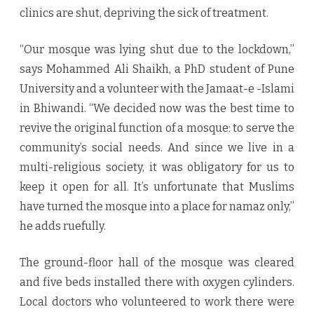
clinics are shut, depriving the sick of treatment.
“Our mosque was lying shut due to the lockdown,”
says Mohammed Ali Shaikh, a PhD student of Pune
University and a volunteer with the Jamaat-e -Islami
in Bhiwandi. “We decided now was the best time to
revive the original function of a mosque: to serve the
community’s social needs. And since we live in a
multi-religious society, it was obligatory for us to
keep it open for all. It’s unfortunate that Muslims
have turned the mosque into a place for namaz only,”
he adds ruefully.
The ground-floor hall of the mosque was cleared
and five beds installed there with oxygen cylinders.
Local doctors who volunteered to work there were