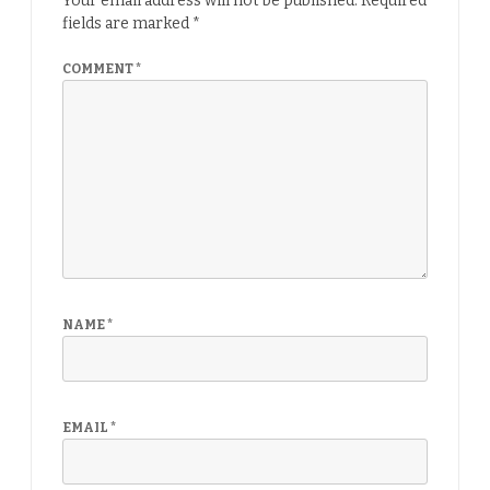
Your email address will not be published.
Required
fields are marked
*
COMMENT
*
NAME
*
EMAIL
*