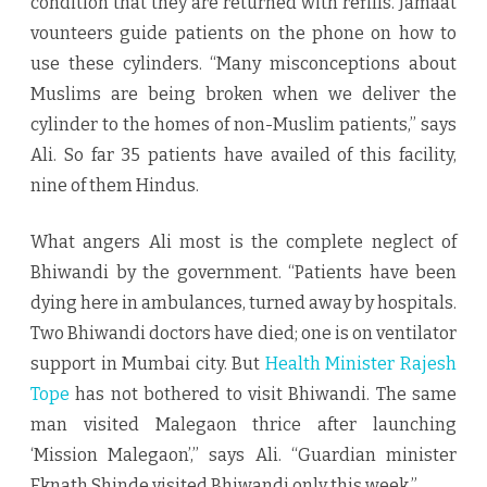
condition that they are returned with refills. Jamaat
vounteers guide patients on the phone on how to
use these cylinders. “Many misconceptions about
Muslims are being broken when we deliver the
cylinder to the homes of non-Muslim patients,’’ says
Ali. So far 35 patients have availed of this facility,
nine of them Hindus.
What angers Ali most is the complete neglect of
Bhiwandi by the government. “Patients have been
dying here in ambulances, turned away by hospitals.
Two Bhiwandi doctors have died; one is on ventilator
support in Mumbai city. But
Health Minister Rajesh
Tope
has not bothered to visit Bhiwandi. The same
man visited Malegaon thrice after launching
‘Mission Malegaon’,’’ says Ali. “Guardian minister
Eknath Shinde visited Bhiwandi only this week.”