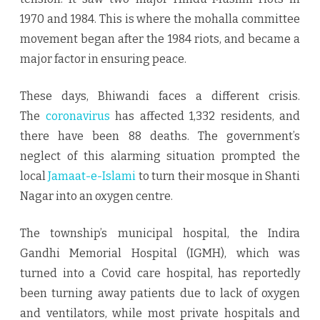
1970 and 1984. This is where the mohalla committee
movement began after the 1984 riots, and became a
major factor in ensuring peace.
These days, Bhiwandi faces a different crisis.
The
coronavirus
has affected 1,332 residents, and
there have been 88 deaths. The government’s
neglect of this alarming situation prompted the
local
Jamaat-e-Islami
to turn their mosque in Shanti
Nagar into an oxygen centre.
The township’s municipal hospital, the Indira
Gandhi Memorial Hospital (IGMH), which was
turned into a Covid care hospital, has reportedly
been turning away patients due to lack of oxygen
and ventilators, while most private hospitals and