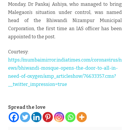
Monday, Dr Pankaj Ashiya, who managed to bring
Malegaon’s situation under control, was named
head of the Bhiwandi Nizampur Municipal
Corporation, the first time an IAS officer has been
appointed to the post.
Courtesy:
https://mumbaimirror.indiatimes.com/coronavirus/n
ews/bhiwandi-mosque-opens-the-door-to-all-in-
need-of-oxygen/amp_articleshow/76633357.cms?
__twitter_impression=true
Spread the love