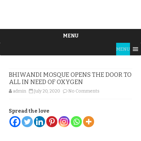
MENU
Skip
MENU
to
content
BHIWANDI MOSQUE OPENS THE DOOR TO
ALL IN NEED OF OXYGEN
on
admin
July 20, 2020
No Comments
BHIWANDI
Spread the love
MOSQUE
OPENS
THE