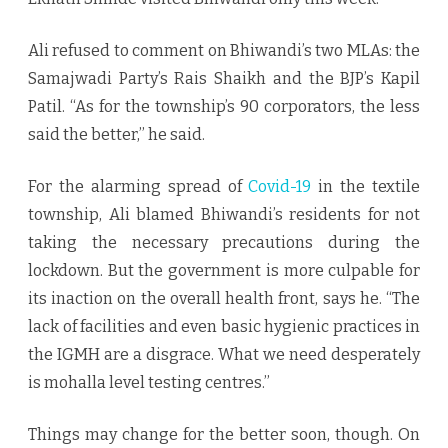
Ali refused to comment on Bhiwandi’s two MLAs: the
Samajwadi Party’s Rais Shaikh and the BJP’s Kapil
Patil. “As for the township’s 90 corporators, the less
said the better,’’ he said.
For the alarming spread of
Covid-19
in the textile
township, Ali blamed Bhiwandi’s residents for not
taking the necessary precautions during the
lockdown. But the government is more culpable for
its inaction on the overall health front, says he. “The
lack of facilities and even basic hygienic practices in
the IGMH are a disgrace. What we need desperately
is mohalla level testing centres.’’
Things may change for the better soon, though. On