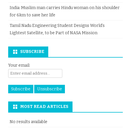
India: Muslim man carries Hindu woman on his shoulder
for 6km to save her life
Tamil Nadu Engineering Student Designs World’s
Lightest Satellite, to be Part of NASA Mission
SUBSCRIBE
Your email:
MOST READ ARTICLES
No results available