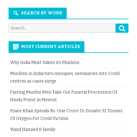
SEARCH BY WORD
Searc
Search
for:
MOST CURRENT ARTICLES
Why India Must Salute its Muslims
Muslims in India turn mosques, seminaries into Covid
centres as cases surge
Fasting Muslim Men Take Out Funeral Procession Of
Hindu Priest in Meerut
Pyare Khan Spends Rs. One Crore To Donate 32 Tonnes
Of Oxygen For Covid Victims
Yusuf Hamied & family