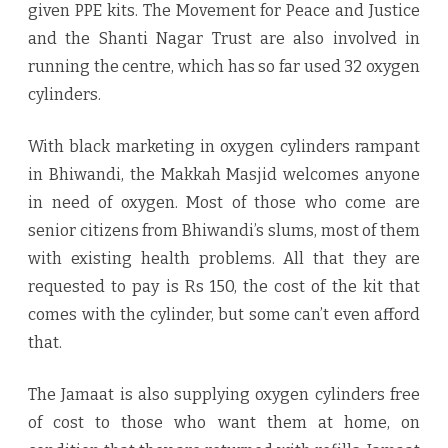
given PPE kits. The Movement for Peace and Justice
and the Shanti Nagar Trust are also involved in
running the centre, which has so far used 32 oxygen
cylinders.
With black marketing in oxygen cylinders rampant
in Bhiwandi, the Makkah Masjid welcomes anyone
in need of oxygen. Most of those who come are
senior citizens from Bhiwandi’s slums, most of them
with existing health problems. All that they are
requested to pay is Rs 150, the cost of the kit that
comes with the cylinder, but some can’t even afford
that.
The Jamaat is also supplying oxygen cylinders free
of cost to those who want them at home, on