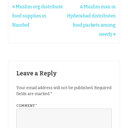
Post
Muslim org distribute
A Muslim man in
navigation
food supplies in
Hyderabad distributes
Nanded
food packets among
needy
Leave a Reply
Your email address will not be published.
Required
fields are marked
*
COMMENT
*