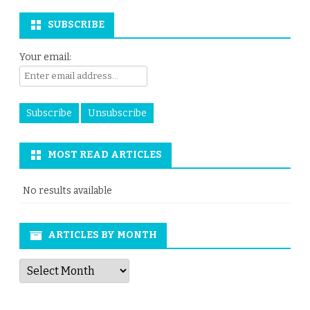
SUBSCRIBE
Your email:
MOST READ ARTICLES
No results available
ARTICLES BY MONTH
Articles
by
Month