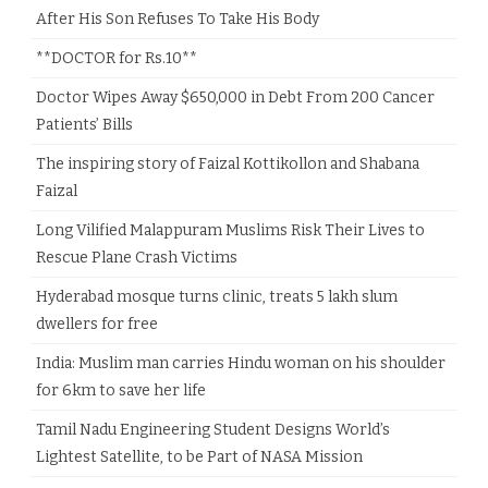
After His Son Refuses To Take His Body
**DOCTOR for Rs.10**
Doctor Wipes Away $650,000 in Debt From 200 Cancer
Patients’ Bills
The inspiring story of Faizal Kottikollon and Shabana
Faizal
Long Vilified Malappuram Muslims Risk Their Lives to
Rescue Plane Crash Victims
Hyderabad mosque turns clinic, treats 5 lakh slum
dwellers for free
India: Muslim man carries Hindu woman on his shoulder
for 6km to save her life
Tamil Nadu Engineering Student Designs World’s
Lightest Satellite, to be Part of NASA Mission