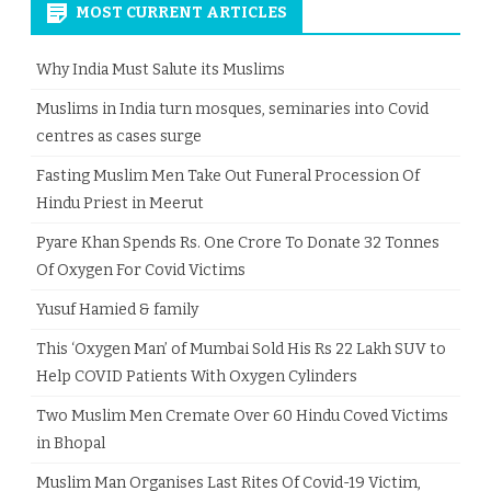
MOST CURRENT ARTICLES
Why India Must Salute its Muslims
Muslims in India turn mosques, seminaries into Covid
centres as cases surge
Fasting Muslim Men Take Out Funeral Procession Of
Hindu Priest in Meerut
Pyare Khan Spends Rs. One Crore To Donate 32 Tonnes
Of Oxygen For Covid Victims
Yusuf Hamied & family
This ‘Oxygen Man’ of Mumbai Sold His Rs 22 Lakh SUV to
Help COVID Patients With Oxygen Cylinders
Two Muslim Men Cremate Over 60 Hindu Coved Victims
in Bhopal
Muslim Man Organises Last Rites Of Covid-19 Victim,