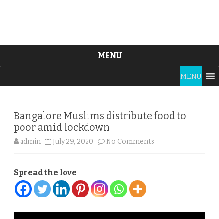
MENU
Skip
MENU
to
content
Bangalore Muslims distribute food to
poor amid lockdown
on
admin
July 29, 2020
No Comments
Bangalore
Spread the love
Muslims
distribute
food