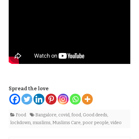
to
poor
amid
lockdown
Spread the love
Food
Bangalore
,
covid
,
food
,
Good deeds
,
lockdown
,
muslims
,
Muslims Care
,
poor people
,
video