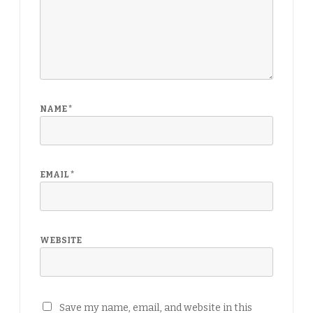
NAME
*
EMAIL
*
WEBSITE
Save my name, email, and website in this