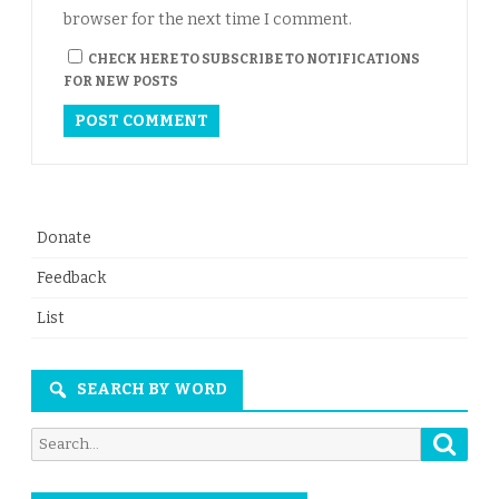
browser for the next time I comment.
CHECK HERE TO SUBSCRIBE TO NOTIFICATIONS
FOR NEW POSTS
Donate
Feedback
List
SEARCH BY WORD
Searc
Search
for: