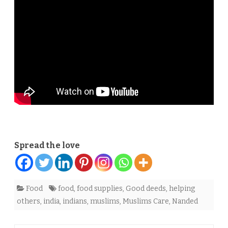
supplies
in
Nanded
Spread the love
Food
food
,
food supplies
,
Good deeds
,
helping
others
,
india
,
indians
,
muslims
,
Muslims Care
,
Nanded