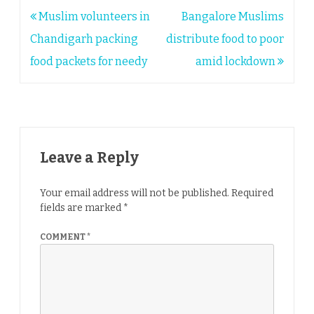
Post
Muslim volunteers in
Bangalore Muslims
navigation
Chandigarh packing
distribute food to poor
food packets for needy
amid lockdown
Leave a Reply
Your email address will not be published.
Required
fields are marked
*
COMMENT
*