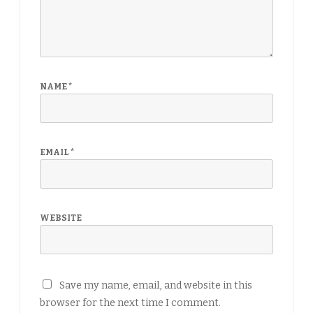
NAME
*
EMAIL
*
WEBSITE
Save my name, email, and website in this
browser for the next time I comment.