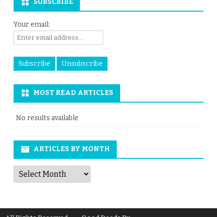
SUBSCRIBE
Your email:
MOST READ ARTICLES
No results available
ARTICLES BY MONTH
Articles
by
Month