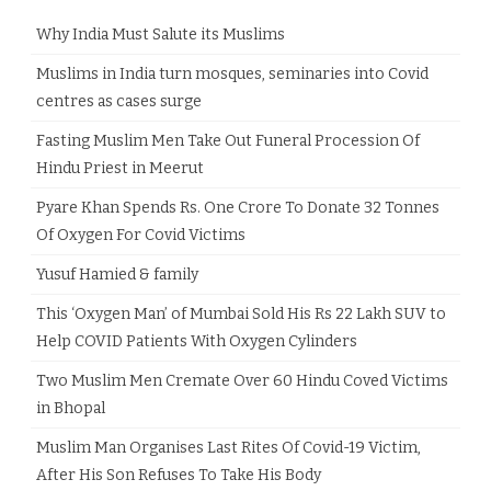
Why India Must Salute its Muslims
Muslims in India turn mosques, seminaries into Covid
centres as cases surge
Fasting Muslim Men Take Out Funeral Procession Of
Hindu Priest in Meerut
Pyare Khan Spends Rs. One Crore To Donate 32 Tonnes
Of Oxygen For Covid Victims
Yusuf Hamied & family
This ‘Oxygen Man’ of Mumbai Sold His Rs 22 Lakh SUV to
Help COVID Patients With Oxygen Cylinders
Two Muslim Men Cremate Over 60 Hindu Coved Victims
in Bhopal
Muslim Man Organises Last Rites Of Covid-19 Victim,
After His Son Refuses To Take His Body