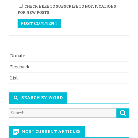
CHECK HERE TO SUBSCRIBE TO NOTIFICATIONS
FOR NEW POSTS
Donate
Feedback
List
SEARCH BY WORD
Searc
Search
for:
MOST CURRENT ARTICLES