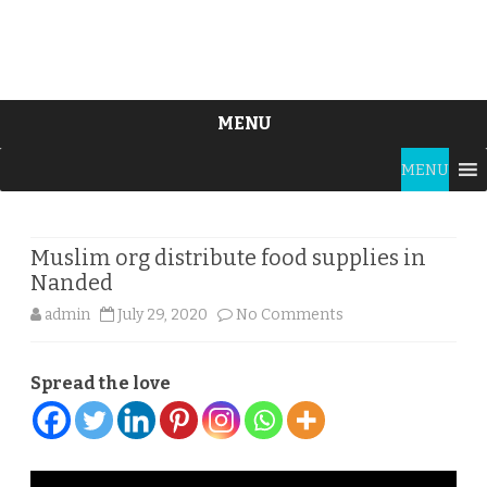
MENU
Skip
MENU
to
content
Muslim org distribute food supplies in
Nanded
on
admin
July 29, 2020
No Comments
Muslim
Spread the love
org
distribute
food