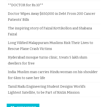
**DOCTOR for Rs.10**
Doctor Wipes Away $650,000 in Debt From 200 Cancer
Patients’ Bills
The inspiring story of Faizal Kottikollon and Shabana
Faizal
Long Vilified Malappuram Muslims Risk Their Lives to
Rescue Plane Crash Victims
Hyderabad mosque turns clinic, treats 5 lakh slum
dwellers for free
India: Muslim man carries Hindu woman on his shoulder
for 6km to save her life
Tamil Nadu Engineering Student Designs World’s
Lightest Satellite, to be Part of NASA Mission