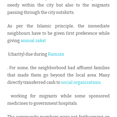
needy within the city but also to the migrants
passing through the city outskirts.
As per the Islamic principle, the immediate
neighbours have to be given first preference while
giving
annual zakat
(charity) due during
Ramzan
. For some, the neighborhood had affluent families
that made them go beyond the local area. Many
directly transferred cash to
social organizations
working for migrants while some sponsored
medicines to government hospitals.
The community members were not forthcoming on