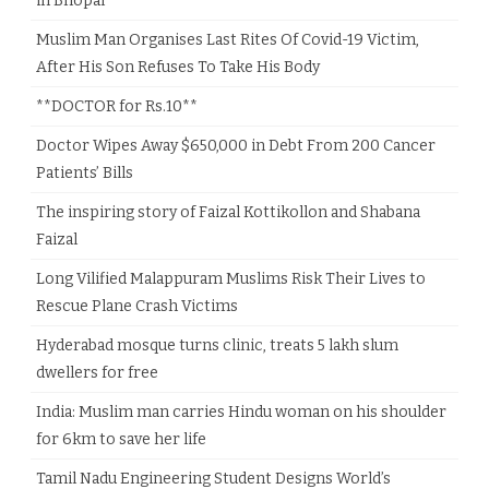
in Bhopal
Muslim Man Organises Last Rites Of Covid-19 Victim,
After His Son Refuses To Take His Body
**DOCTOR for Rs.10**
Doctor Wipes Away $650,000 in Debt From 200 Cancer
Patients’ Bills
The inspiring story of Faizal Kottikollon and Shabana
Faizal
Long Vilified Malappuram Muslims Risk Their Lives to
Rescue Plane Crash Victims
Hyderabad mosque turns clinic, treats 5 lakh slum
dwellers for free
India: Muslim man carries Hindu woman on his shoulder
for 6km to save her life
Tamil Nadu Engineering Student Designs World’s