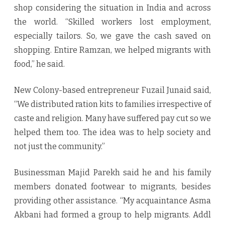
shop considering the situation in India and across
the world. “Skilled workers lost employment,
especially tailors. So, we gave the cash saved on
shopping. Entire Ramzan, we helped migrants with
food,” he said.
New Colony-based entrepreneur Fuzail Junaid said,
“We distributed ration kits to families irrespective of
caste and religion. Many have suffered pay cut so we
helped them too. The idea was to help society and
not just the community.”
Businessman Majid Parekh said he and his family
members donated footwear to migrants, besides
providing other assistance. “My acquaintance Asma
Akbani had formed a group to help migrants. Addl