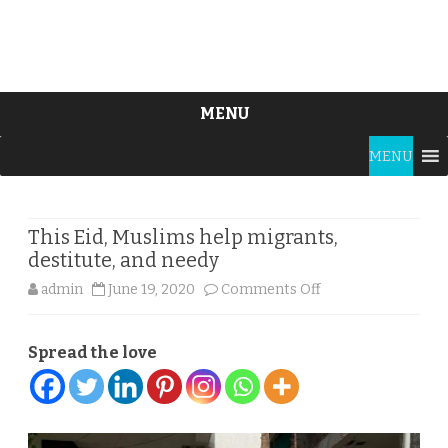
MENU
Skip
MENU
to
content
This Eid, Muslims help migrants,
destitute, and needy
on
admin
June 19, 2020
Comments Off
This
Spread the love
Eid,
Muslims
help