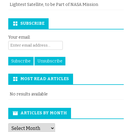
Lightest Satellite, to be Part of NASA Mission
SUBSCRIBE
Your email:
MOST READ ARTICLES
No results available
ARTICLES BY MONTH
Articles
by