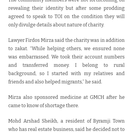
revealing their identity but after some prodding
agreed to speak to TOI on the condition they will
only divulge details about nature of charity.
Lawyer Firdos Mirza said the charity was in addition
to zakat. “While helping others, we ensured none
was embarrassed. We took their account numbers
and transferred money. I belong to rural
background, so I started with my relatives and
friends and also helped migrants,” he said.
Mirza also sponsored medicine at GMCH after he
came to know of shortage there.
Mohd Arshad Sheikh, a resident of Byramji Town
who has real estate business, said he decided not to