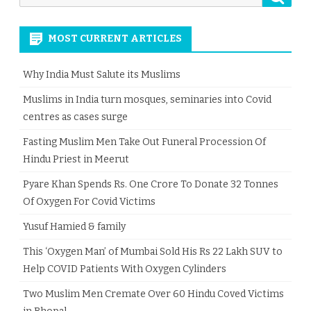
for:
MOST CURRENT ARTICLES
Why India Must Salute its Muslims
Muslims in India turn mosques, seminaries into Covid
centres as cases surge
Fasting Muslim Men Take Out Funeral Procession Of
Hindu Priest in Meerut
Pyare Khan Spends Rs. One Crore To Donate 32 Tonnes
Of Oxygen For Covid Victims
Yusuf Hamied & family
This ‘Oxygen Man’ of Mumbai Sold His Rs 22 Lakh SUV to
Help COVID Patients With Oxygen Cylinders
Two Muslim Men Cremate Over 60 Hindu Coved Victims