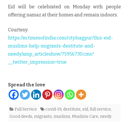
Eid will be celebrated on Monday with people
offering namaz at their homes and remain indoors.
Courtesy:
https://m.timesofindia.com/city/nagpur/this-eid-
muslims-help-migrants-destitute-and-
needy/amp_articleshow/75956730.cms?
__twitter_impression=true
Spread the love
Full Service
covid-19
,
destitute
,
eid
,
full service
,
Good deeds
,
migrants
,
muslims
,
Muslims Care
,
needy