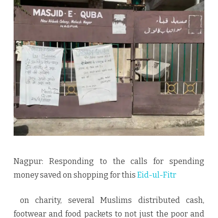
migrants,
destitute,
and
needy
Nagpur: Responding to the calls for spending
money saved on shopping for this
Eid-ul-Fitr
on charity, several Muslims distributed cash,
footwear and food packets to not just the poor and