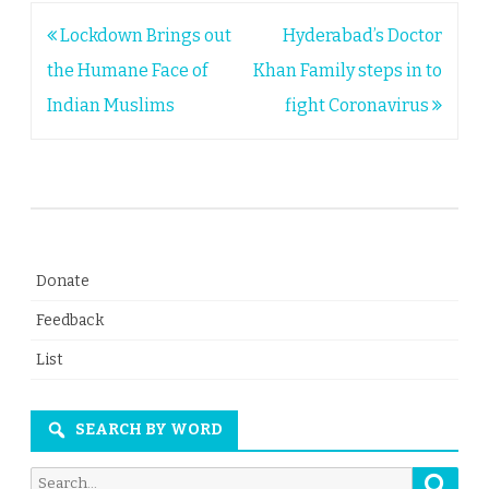
Post
Lockdown Brings out
Hyderabad’s Doctor
navigation
the Humane Face of
Khan Family steps in to
Indian Muslims
fight Coronavirus
Donate
Feedback
List
SEARCH BY WORD
Searc
Search