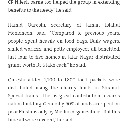
CP Nilesh barne too helped the group in extending
benefits to the needy,” he said.
Hamid Qureshi, secretary of Jamiat Islahul
Momeneen, said, “Compared to previous years,
people spent heavily on food bags. Daily wagers,
skilled workers, and petty employees all benefited.
Just four to five homes in Jafar Nagar distributed
grains worth Rs 5 lakh each,” he said.
Qureshi added 1,200 to 1,800 food packets were
distributed using the charity funds in Shramik
Special trains. “This is great contribution towards
nation building. Generally, 90% of funds are spent on
poor Muslims only by Muslim organizations. But this
time all were covered,” he said.