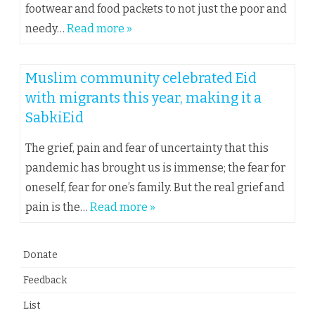
footwear and food packets to not just the poor and
needy…
Read more »
Muslim community celebrated Eid
with migrants this year, making it a
SabkiEid
The grief, pain and fear of uncertainty that this
pandemic has brought us is immense; the fear for
oneself, fear for one’s family. But the real grief and
pain is the…
Read more »
Donate
Feedback
List