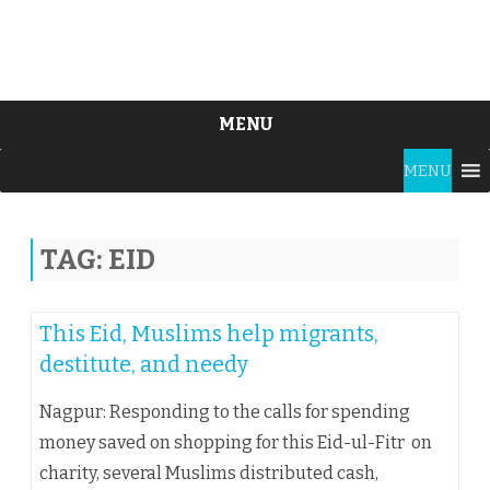
MENU
Skip
MENU
to
content
TAG:
EID
This Eid, Muslims help migrants,
destitute, and needy
Nagpur: Responding to the calls for spending
money saved on shopping for this Eid-ul-Fitr on
charity, several Muslims distributed cash,