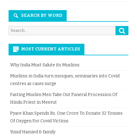
SEARCH BY WORD
Searc
Search
for:
MOST CURRENT ARTICLES
Why India Must Salute its Muslims
Muslims in India turn mosques, seminaries into Covid
centres as cases surge
Fasting Muslim Men Take Out Funeral Procession Of
Hindu Priest in Meerut
Pyare Khan Spends Rs. One Crore To Donate 32 Tonnes
Of Oxygen For Covid Victims
Yusuf Hamied & family