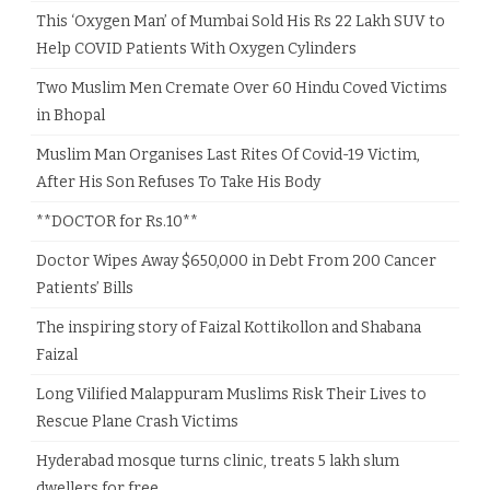
This ‘Oxygen Man’ of Mumbai Sold His Rs 22 Lakh SUV to
Help COVID Patients With Oxygen Cylinders
Two Muslim Men Cremate Over 60 Hindu Coved Victims
in Bhopal
Muslim Man Organises Last Rites Of Covid-19 Victim,
After His Son Refuses To Take His Body
**DOCTOR for Rs.10**
Doctor Wipes Away $650,000 in Debt From 200 Cancer
Patients’ Bills
The inspiring story of Faizal Kottikollon and Shabana
Faizal
Long Vilified Malappuram Muslims Risk Their Lives to
Rescue Plane Crash Victims
Hyderabad mosque turns clinic, treats 5 lakh slum
dwellers for free