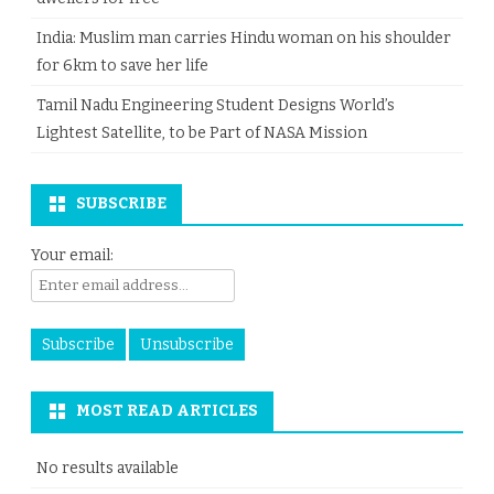
India: Muslim man carries Hindu woman on his shoulder
for 6km to save her life
Tamil Nadu Engineering Student Designs World’s
Lightest Satellite, to be Part of NASA Mission
SUBSCRIBE
Your email:
MOST READ ARTICLES
No results available