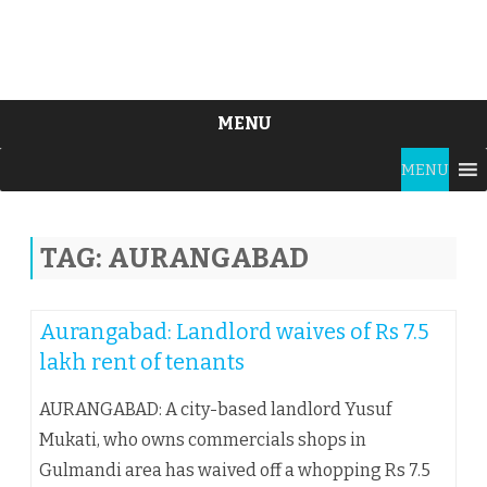
MENU
Skip
MENU
to
content
TAG:
AURANGABAD
Aurangabad: Landlord waives of Rs 7.5
lakh rent of tenants
AURANGABAD: A city-based landlord Yusuf
Mukati, who owns commercials shops in
Gulmandi area has waived off a whopping Rs 7.5