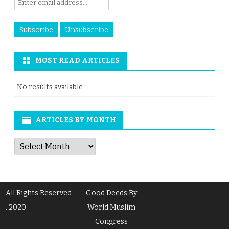
MOST READ ARTICLES
No results available
ARTICLES BY MONTH
Articles
by
Month
All Rights Reserved
Good Deeds By
. 2020
World Muslim
Congress