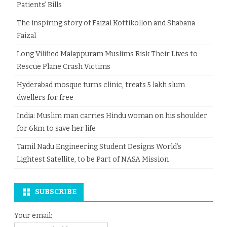
Patients’ Bills
The inspiring story of Faizal Kottikollon and Shabana
Faizal
Long Vilified Malappuram Muslims Risk Their Lives to
Rescue Plane Crash Victims
Hyderabad mosque turns clinic, treats 5 lakh slum
dwellers for free
India: Muslim man carries Hindu woman on his shoulder
for 6km to save her life
Tamil Nadu Engineering Student Designs World’s
Lightest Satellite, to be Part of NASA Mission
SUBSCRIBE
Your email: