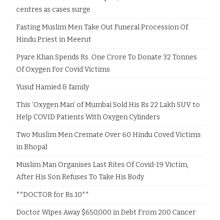
centres as cases surge
Fasting Muslim Men Take Out Funeral Procession Of
Hindu Priest in Meerut
Pyare Khan Spends Rs. One Crore To Donate 32 Tonnes
Of Oxygen For Covid Victims
Yusuf Hamied & family
This ‘Oxygen Man’ of Mumbai Sold His Rs 22 Lakh SUV to
Help COVID Patients With Oxygen Cylinders
Two Muslim Men Cremate Over 60 Hindu Coved Victims
in Bhopal
Muslim Man Organises Last Rites Of Covid-19 Victim,
After His Son Refuses To Take His Body
**DOCTOR for Rs.10**
Doctor Wipes Away $650,000 in Debt From 200 Cancer