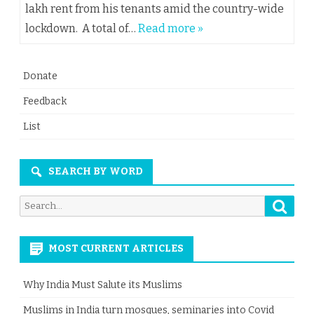
lakh rent from his tenants amid the country-wide
lockdown. A total of…
Read more »
Donate
Feedback
List
SEARCH BY WORD
Searc
Search
for:
MOST CURRENT ARTICLES
Why India Must Salute its Muslims
Muslims in India turn mosques, seminaries into Covid