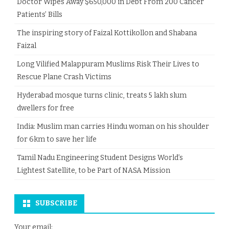
Doctor Wipes Away $650,000 in Debt From 200 Cancer
Patients’ Bills
The inspiring story of Faizal Kottikollon and Shabana
Faizal
Long Vilified Malappuram Muslims Risk Their Lives to
Rescue Plane Crash Victims
Hyderabad mosque turns clinic, treats 5 lakh slum
dwellers for free
India: Muslim man carries Hindu woman on his shoulder
for 6km to save her life
Tamil Nadu Engineering Student Designs World’s
Lightest Satellite, to be Part of NASA Mission
SUBSCRIBE
Your email: