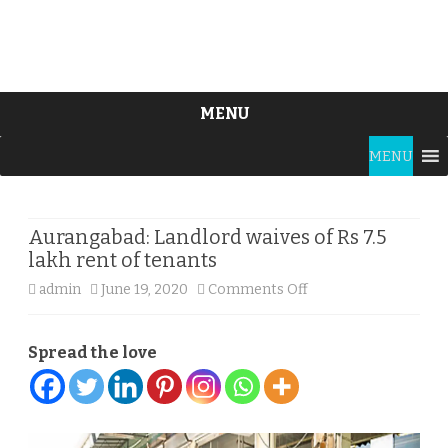
MENU
Skip
MENU
to
content
Aurangabad: Landlord waives of Rs 7.5
lakh rent of tenants
on
admin
June 19, 2020
Comments Off
Aurangabad:
Spread the love
Landlord
waives
of