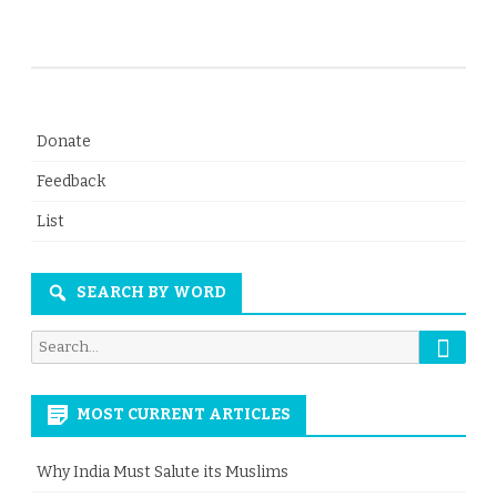
Donate
Feedback
List
SEARCH BY WORD
Searc
Search
for:
MOST CURRENT ARTICLES
Why India Must Salute its Muslims