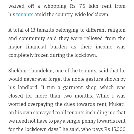
waived off a whopping Rs 7.5 lakh rent from
his
tenants
amid the country-wide lockdown.
A total of 13 tenants belonging to different religion
and community said they were relieved from the
major financial burden as their income was
completely frozen during the lockdown.
Shekhar Chandekar, one of the tenants, said that he
would never ever forget the noble gesture shown by
his landlord. “I run a garment shop, which was
closed for more than two months. While I was
worried overpaying the dues towards rent, Mukati,
on his own conveyed to all tenants including me that
we need not have to pay a single penny towards rent
for the lockdown days,” he said, who pays Rs 15,000