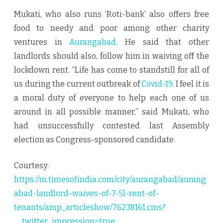
Mukati, who also runs ‘Roti-bank’ also offers free
food to needy and poor among other charity
ventures in
Aurangabad
. He said that other
landlords should also, follow him in waiving off the
lockdown rent. “Life has come to standstill for all of
us during the current outbreak of
Covid-19
. I feel it is
a moral duty of everyone to help each one of us
around in all possible manner,” said Mukati, who
had unsuccessfully contested last Assembly
election as Congress-sponsored candidate.
Courtesy:
https://m.timesofindia.com/city/aurangabad/aurang
abad-landlord-waives-of-7-5l-rent-of-
tenants/amp_articleshow/76238161.cms?
__twitter_impression=true