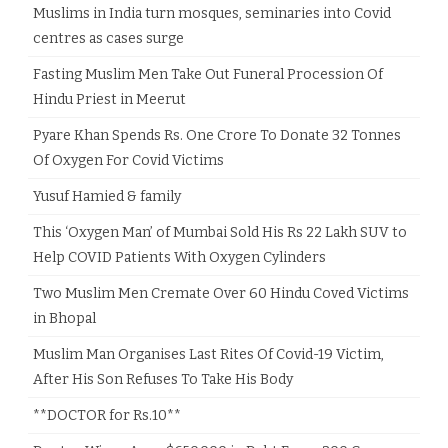
Muslims in India turn mosques, seminaries into Covid
centres as cases surge
Fasting Muslim Men Take Out Funeral Procession Of
Hindu Priest in Meerut
Pyare Khan Spends Rs. One Crore To Donate 32 Tonnes
Of Oxygen For Covid Victims
Yusuf Hamied & family
This ‘Oxygen Man’ of Mumbai Sold His Rs 22 Lakh SUV to
Help COVID Patients With Oxygen Cylinders
Two Muslim Men Cremate Over 60 Hindu Coved Victims
in Bhopal
Muslim Man Organises Last Rites Of Covid-19 Victim,
After His Son Refuses To Take His Body
**DOCTOR for Rs.10**