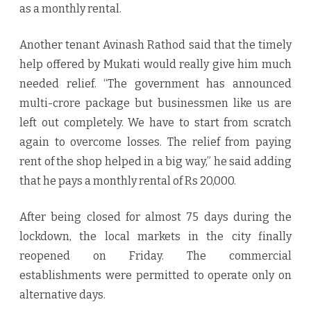
as a monthly rental.
Another tenant Avinash Rathod said that the timely
help offered by Mukati would really give him much
needed relief. “The government has announced
multi-crore package but businessmen like us are
left out completely. We have to start from scratch
again to overcome losses. The relief from paying
rent of the shop helped in a big way,” he said adding
that he pays a monthly rental of Rs 20,000.
After being closed for almost 75 days during the
lockdown, the local markets in the city finally
reopened on Friday. The commercial
establishments were permitted to operate only on
alternative days.