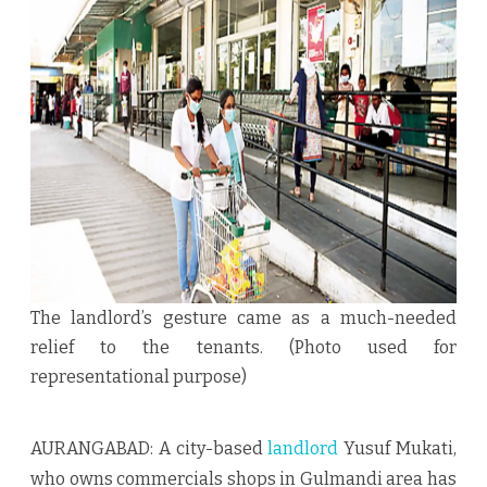
Rs
7.5
lakh
rent
of
tenants
The landlord’s gesture came as a much-needed
relief to the tenants. (Photo used for
representational purpose)
AURANGABAD: A city-based
landlord
Yusuf Mukati,
who owns commercials shops in Gulmandi area has