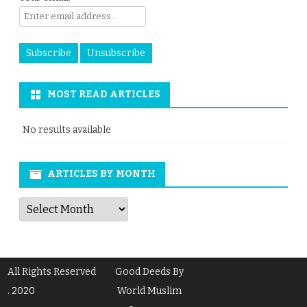
MOST READ ARTICLES
No results available
ARTICLES BY MONTH
Articles
by
Month
All Rights Reserved
Good Deeds By
. 2020
World Muslim