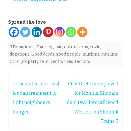
Spread the love
Donations
aurangabad
,
coronavirus
,
covid
,
donations
,
Good deeds
,
good people
,
muslims
,
Muslims
Care
,
property
,
rent
,
rent waives
,
tenants
Post
Constable uses cash
COVID-19: Unemployed
navigation
for dad treatment to
for Months, Bhopal’s
fight neighbours’
Slum Dwellers Still Feed
hunger
Workers on Shramik
Trains