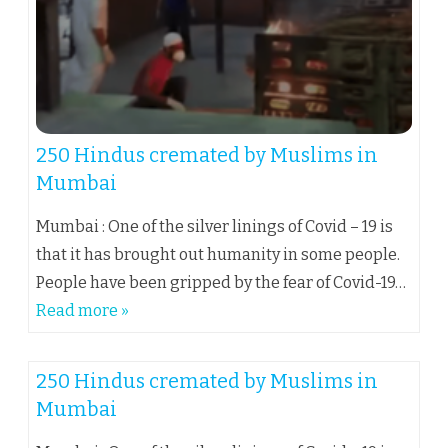
250 Hindus cremated by Muslims in
Mumbai
Mumbai : One of the silver linings of Covid – 19 is
that it has brought out humanity in some people.
People have been gripped by the fear of Covid-19…
Read more »
250 Hindus cremated by Muslims in
Mumbai