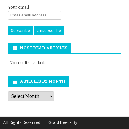
Your email:
MOST READ ARTICLES
No results available
ARTICLES BY MONTH
Articles
by
Month
All Rights Reserved
Good Deeds By