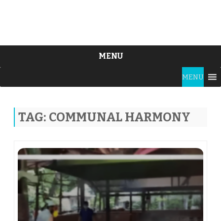
MENU
Skip
MENU
to
content
TAG:
COMMUNAL HARMONY