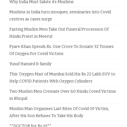
Why India Must Salute its Muslims
Muslims in India turn mosques, seminaries into Covid
centres as cases surge
Fasting Muslim Men Take Out Funeral Procession Of
Hindu Priest in Meerut
Pyare Khan Spends Rs. One Crore To Donate 32 Tonnes
Of Oxygen For Covid Victims
Yusuf Hamied & family
This ‘Oxygen Man’ of Mumbai Sold His Rs 22 Lakh SUV to
Help COVID Patients With Oxygen Cylinders
Two Muslim Men Cremate Over 60 Hindu Coved Victims
in Bhopal
Muslim Man Organises Last Rites Of Covid-19 Victim,
After His Son Refuses To Take His Body
**DOCTOR for Rs.10**