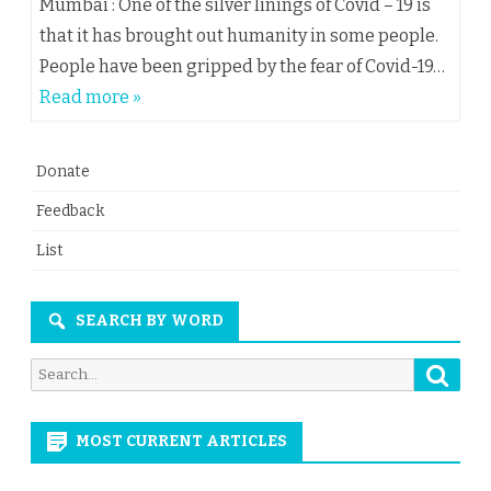
Mumbai : One of the silver linings of Covid – 19 is
that it has brought out humanity in some people.
People have been gripped by the fear of Covid-19…
Read more »
Donate
Feedback
List
SEARCH BY WORD
Searc
Search
for:
MOST CURRENT ARTICLES