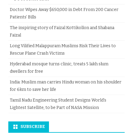
Doctor Wipes Away $650,000 in Debt From 200 Cancer
Patients’ Bills
The inspiring story of Faizal Kottikollon and Shabana
Faizal
Long Vilified Malappuram Muslims Risk Their Lives to
Rescue Plane Crash Victims
Hyderabad mosque turns clinic, treats 5 lakh slum
dwellers for free
India: Muslim man carries Hindu woman on his shoulder
for 6km to save her life
Tamil Nadu Engineering Student Designs World’s
Lightest Satellite, to be Part of NASA Mission
SUBSCRIBE