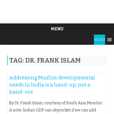
MENU
Skip
MENU
to
content
TAG:
DR. FRANK ISLAM
Addressing Muslim developmental
needs in India is a hand-up, not a
hand-out
By Dr. Frank Islam, courtesy of South Asia Monitor.
A note: India’s GDP can skyrocket if we can add