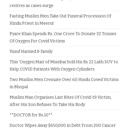
centres as cases surge
Fasting Muslim Men Take Out Funeral Procession Of
Hindu Priest in Meerut
Pyare Khan Spends Rs. One Crore To Donate 32 Tonnes
Of Oxygen For Covid Victims
Yusuf Hamied & family
This ‘Oxygen Man’ of Mumbai Sold His Rs 22 Lakh SUV to
Help COVID Patients With Oxygen Cylinders
Two Muslim Men Cremate Over 60 Hindu Coved Victims
in Bhopal
Muslim Man Organises Last Rites Of Covid-19 Victim,
After His Son Refuses To Take His Body
**DOCTOR for Rs.10**
Doctor Wipes Away $650,000 in Debt From 200 Cancer