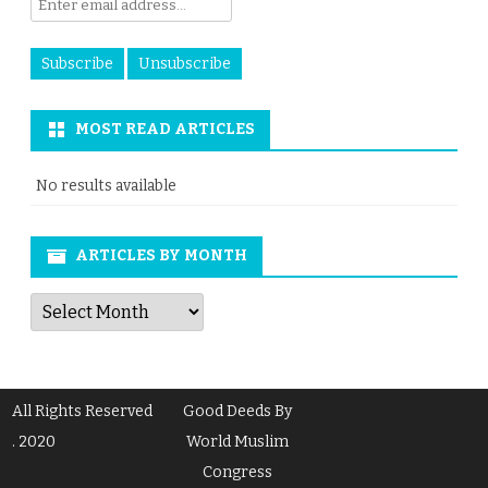
MOST READ ARTICLES
No results available
ARTICLES BY MONTH
Articles
by
Month
All Rights Reserved
Good Deeds By
. 2020
World Muslim
Congress