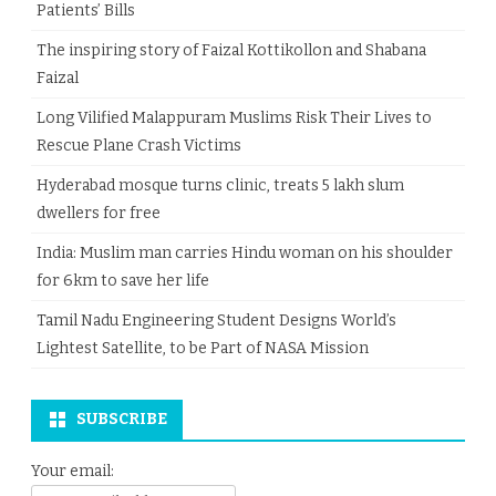
Patients’ Bills
The inspiring story of Faizal Kottikollon and Shabana
Faizal
Long Vilified Malappuram Muslims Risk Their Lives to
Rescue Plane Crash Victims
Hyderabad mosque turns clinic, treats 5 lakh slum
dwellers for free
India: Muslim man carries Hindu woman on his shoulder
for 6km to save her life
Tamil Nadu Engineering Student Designs World’s
Lightest Satellite, to be Part of NASA Mission
SUBSCRIBE
Your email: