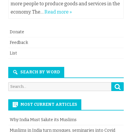
more people to produce goods and services in the
economy. The…
Read more »
Donate
Feedback
List
SEARCH BY WORD
Searc
Search
for:
MOST CURRENT ARTICLES
Why India Must Salute its Muslims
Muslims in India turn mosques, seminaries into Covid