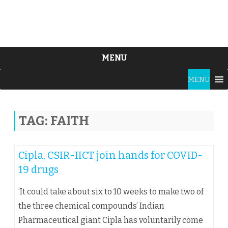
MENU
Skip
MENU
to
content
TAG:
FAITH
Cipla, CSIR-IICT join hands for COVID-
19 drugs
‘It could take about six to 10 weeks to make two of
the three chemical compounds’ Indian
Pharmaceutical giant Cipla has voluntarily come