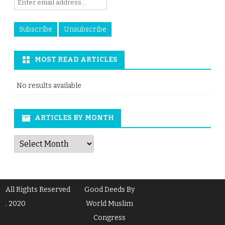
MOST READ ARTICLES
No results available
ARTICLES BY MONTH
Articles
by
Month
All Rights Reserved
Good Deeds By
. 2020
World Muslim
Congress