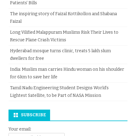
Patients’ Bills
The inspiring story of Faizal Kottikollon and Shabana
Faizal
Long Vilified Malappuram Muslims Risk Their Lives to
Rescue Plane Crash Victims
Hyderabad mosque turns clinic, treats 5 lakh slum
dwellers for free
India: Muslim man carries Hindu woman on his shoulder
for 6km to save her life
Tamil Nadu Engineering Student Designs World’s
Lightest Satellite, to be Part of NASA Mission
SUBSCRIBE
Your email: