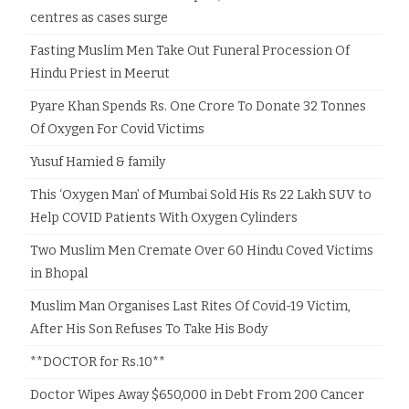
centres as cases surge
Fasting Muslim Men Take Out Funeral Procession Of
Hindu Priest in Meerut
Pyare Khan Spends Rs. One Crore To Donate 32 Tonnes
Of Oxygen For Covid Victims
Yusuf Hamied & family
This ‘Oxygen Man’ of Mumbai Sold His Rs 22 Lakh SUV to
Help COVID Patients With Oxygen Cylinders
Two Muslim Men Cremate Over 60 Hindu Coved Victims
in Bhopal
Muslim Man Organises Last Rites Of Covid-19 Victim,
After His Son Refuses To Take His Body
**DOCTOR for Rs.10**
Doctor Wipes Away $650,000 in Debt From 200 Cancer