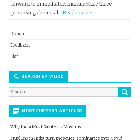
forward to immediately manufacture three
promising chemical…
Read more »
Donate
Feedback
List
SEARCH BY WORD
Searc
Search
for:
MOST CURRENT ARTICLES
Why India Must Salute its Muslims
Muslims in India turn mosques, seminaries into Covid