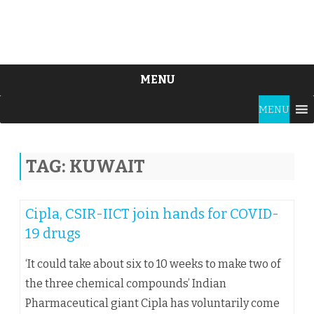
MENU
Skip
MENU
to
content
TAG:
KUWAIT
Cipla, CSIR-IICT join hands for COVID-
19 drugs
‘It could take about six to 10 weeks to make two of
the three chemical compounds’ Indian
Pharmaceutical giant Cipla has voluntarily come