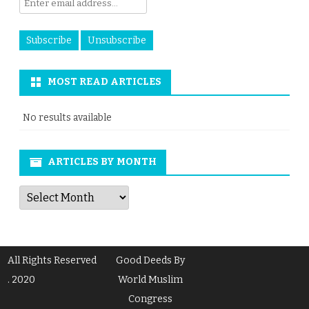
MOST READ ARTICLES
No results available
ARTICLES BY MONTH
Articles
by
Month
All Rights Reserved
Good Deeds By
. 2020
World Muslim
Congress