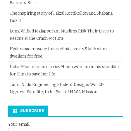
Patients’ Bills
The inspiring story of Faizal Kottikollon and Shabana
Faizal
Long Vilified Malappuram Muslims Risk Their Lives to
Rescue Plane Crash Victims
Hyderabad mosque turns clinic, treats 5 lakh slum
dwellers for free
India: Muslim man carries Hindu woman on his shoulder
for 6km to save her life
Tamil Nadu Engineering Student Designs World’s
Lightest Satellite, to be Part of NASA Mission
SUBSCRIBE
Your email: