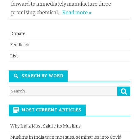
forward to immediately manufacture three
promising chemical…
Read more »
Donate
Feedback
List
SEARCH BY WORD
Searc
Search
for:
MOST CURRENT ARTICLES
Why India Must Salute its Muslims
Muslims in India turn mosques, seminaries into Covid