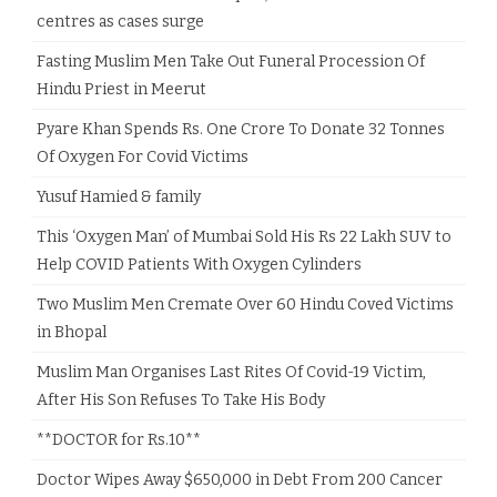
centres as cases surge
Fasting Muslim Men Take Out Funeral Procession Of
Hindu Priest in Meerut
Pyare Khan Spends Rs. One Crore To Donate 32 Tonnes
Of Oxygen For Covid Victims
Yusuf Hamied & family
This ‘Oxygen Man’ of Mumbai Sold His Rs 22 Lakh SUV to
Help COVID Patients With Oxygen Cylinders
Two Muslim Men Cremate Over 60 Hindu Coved Victims
in Bhopal
Muslim Man Organises Last Rites Of Covid-19 Victim,
After His Son Refuses To Take His Body
**DOCTOR for Rs.10**
Doctor Wipes Away $650,000 in Debt From 200 Cancer