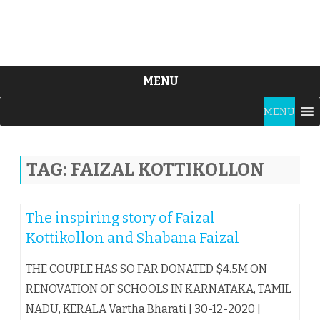
MENU
Skip
MENU
to
content
TAG:
FAIZAL KOTTIKOLLON
The inspiring story of Faizal
Kottikollon and Shabana Faizal
THE COUPLE HAS SO FAR DONATED $4.5M ON
RENOVATION OF SCHOOLS IN KARNATAKA, TAMIL
NADU, KERALA Vartha Bharati | 30-12-2020 |