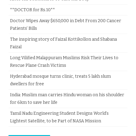
**DOCTOR for Rs.10**
Doctor Wipes Away $650,000 in Debt From 200 Cancer
Patients’ Bills
The inspiring story of Faizal Kottikollon and Shabana
Faizal
Long Vilified Malappuram Muslims Risk Their Lives to
Rescue Plane Crash Victims
Hyderabad mosque turns clinic, treats 5 lakh slum
dwellers for free
India: Muslim man carries Hindu woman on his shoulder
for 6km to save her life
Tamil Nadu Engineering Student Designs World’s
Lightest Satellite, to be Part of NASA Mission