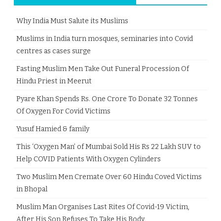
Why India Must Salute its Muslims
Muslims in India turn mosques, seminaries into Covid
centres as cases surge
Fasting Muslim Men Take Out Funeral Procession Of
Hindu Priest in Meerut
Pyare Khan Spends Rs. One Crore To Donate 32 Tonnes
Of Oxygen For Covid Victims
Yusuf Hamied & family
This ‘Oxygen Man’ of Mumbai Sold His Rs 22 Lakh SUV to
Help COVID Patients With Oxygen Cylinders
Two Muslim Men Cremate Over 60 Hindu Coved Victims
in Bhopal
Muslim Man Organises Last Rites Of Covid-19 Victim,
After His Son Refuses To Take His Body