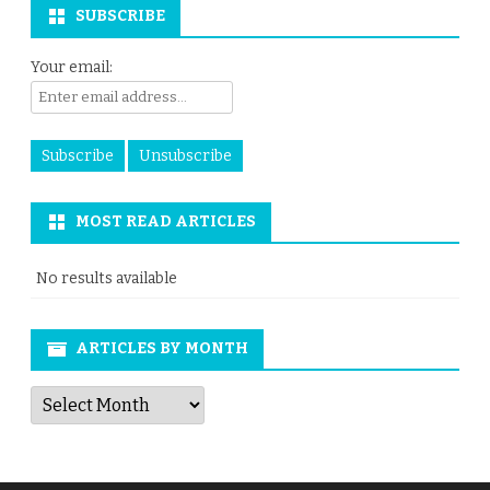
SUBSCRIBE
Your email:
MOST READ ARTICLES
No results available
ARTICLES BY MONTH
Articles
by
Month