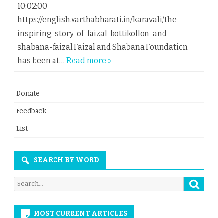
10:02:00
https://english.varthabharati.in/karavali/the-
inspiring-story-of-faizal-kottikollon-and-
shabana-faizal Faizal and Shabana Foundation
has been at…
Read more »
Donate
Feedback
List
SEARCH BY WORD
Searc
Search
for:
MOST CURRENT ARTICLES