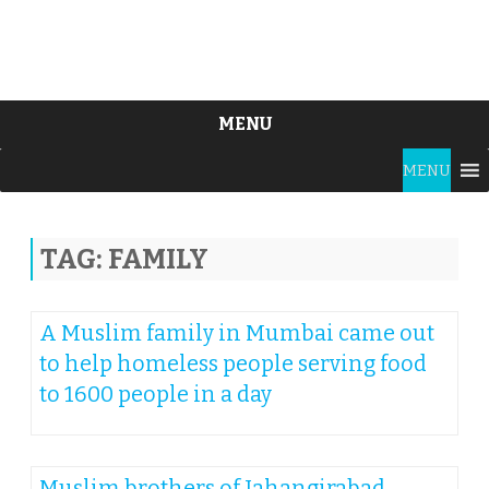
MENU
Skip
MENU
to
content
TAG:
FAMILY
A Muslim family in Mumbai came out
to help homeless people serving food
to 1600 people in a day
Muslim brothers of Jahangirabad,