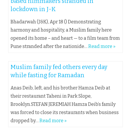
based filmmakers stranded in
lockdown in J-K
Bhadarwah (J&K), Apr 18 () Demonstrating
harmony and hospitality, a Muslim family here
opened its home – and heart — to a film team from
Pune stranded after the nationide…
Read more »
Muslim family fed others every day
while fasting for Ramadan
Anas Deib, left, and his brother Hamza Deib at
their restaurant Taheni in Park Slope,
Brooklyn.STEFAN JEREMIAH Hamza Deib’s family
was forced to close its restaurants when business
dropped by…
Read more »