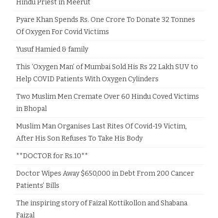
Hindu Priest in Meerut
Pyare Khan Spends Rs. One Crore To Donate 32 Tonnes
Of Oxygen For Covid Victims
Yusuf Hamied & family
This ‘Oxygen Man’ of Mumbai Sold His Rs 22 Lakh SUV to
Help COVID Patients With Oxygen Cylinders
Two Muslim Men Cremate Over 60 Hindu Coved Victims
in Bhopal
Muslim Man Organises Last Rites Of Covid-19 Victim,
After His Son Refuses To Take His Body
**DOCTOR for Rs.10**
Doctor Wipes Away $650,000 in Debt From 200 Cancer
Patients’ Bills
The inspiring story of Faizal Kottikollon and Shabana
Faizal