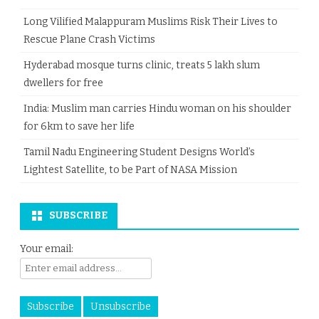
Long Vilified Malappuram Muslims Risk Their Lives to
Rescue Plane Crash Victims
Hyderabad mosque turns clinic, treats 5 lakh slum
dwellers for free
India: Muslim man carries Hindu woman on his shoulder
for 6km to save her life
Tamil Nadu Engineering Student Designs World’s
Lightest Satellite, to be Part of NASA Mission
SUBSCRIBE
Your email: