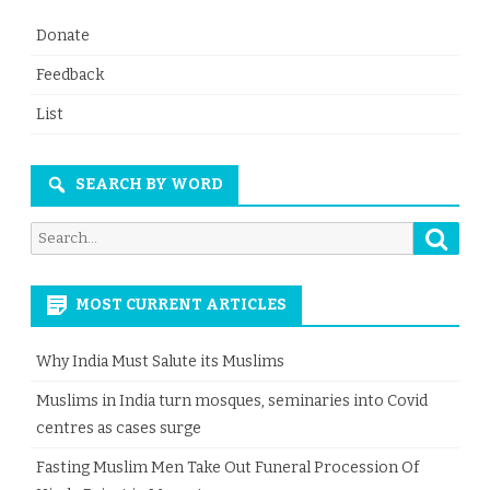
Donate
Feedback
List
SEARCH BY WORD
Searc
Search
for:
MOST CURRENT ARTICLES
Why India Must Salute its Muslims
Muslims in India turn mosques, seminaries into Covid
centres as cases surge
Fasting Muslim Men Take Out Funeral Procession Of