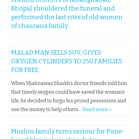
Bhopal shouldered the funeral and
performed the last rites of old women
of chaurasia family.
MALAD MAN SELLS SUV, GIVES
OXYGEN CYLINDERS TO 250 FAMILIES
FOR FREE
When Shahnawaz Shaikh’s doctor friends told him
that timely oxygen could have saved the woman’s
life, he decided to forgo his prized possession and
use the money to help others…
Read more »
Muslim family turns saviour for Pune-