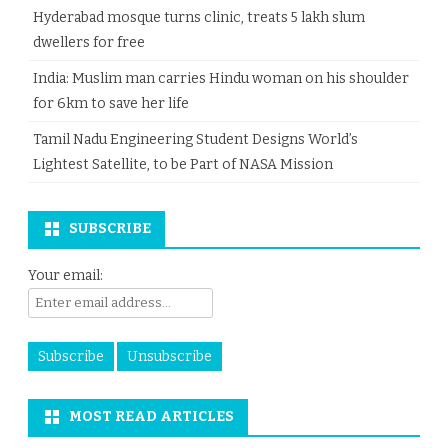
Hyderabad mosque turns clinic, treats 5 lakh slum
dwellers for free
India: Muslim man carries Hindu woman on his shoulder
for 6km to save her life
Tamil Nadu Engineering Student Designs World’s
Lightest Satellite, to be Part of NASA Mission
SUBSCRIBE
Your email:
MOST READ ARTICLES