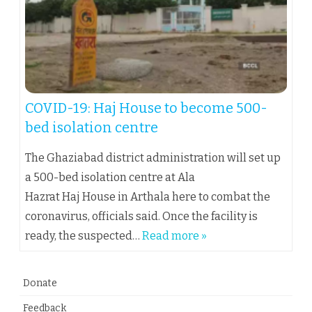
COVID-19: Haj House to become 500-
bed isolation centre
The Ghaziabad district administration will set up
a 500-bed isolation centre at Ala
Hazrat Haj House in Arthala here to combat the
coronavirus, officials said. Once the facility is
ready, the suspected…
Read more »
Donate
Feedback