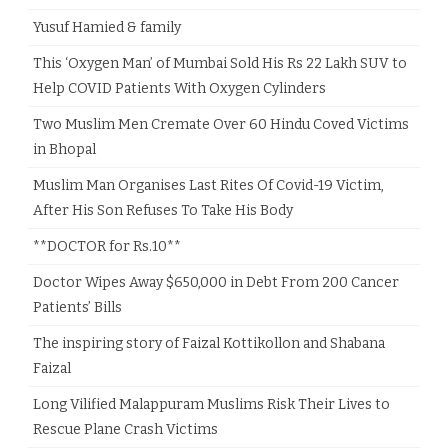
Yusuf Hamied & family
This ‘Oxygen Man’ of Mumbai Sold His Rs 22 Lakh SUV to
Help COVID Patients With Oxygen Cylinders
Two Muslim Men Cremate Over 60 Hindu Coved Victims
in Bhopal
Muslim Man Organises Last Rites Of Covid-19 Victim,
After His Son Refuses To Take His Body
**DOCTOR for Rs.10**
Doctor Wipes Away $650,000 in Debt From 200 Cancer
Patients’ Bills
The inspiring story of Faizal Kottikollon and Shabana
Faizal
Long Vilified Malappuram Muslims Risk Their Lives to
Rescue Plane Crash Victims