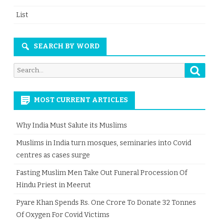
List
SEARCH BY WORD
Searc
Search
for:
MOST CURRENT ARTICLES
Why India Must Salute its Muslims
Muslims in India turn mosques, seminaries into Covid
centres as cases surge
Fasting Muslim Men Take Out Funeral Procession Of
Hindu Priest in Meerut
Pyare Khan Spends Rs. One Crore To Donate 32 Tonnes
Of Oxygen For Covid Victims