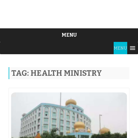
MENU
Skip
MENU
to
content
TAG:
HEALTH MINISTRY