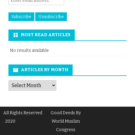
MOST READ ARTICLES
No results available
ARTICLES BY MONTH
Articles
by
Month
All Rights Reserved
Good Deeds By
. 2020
World Muslim
Congress