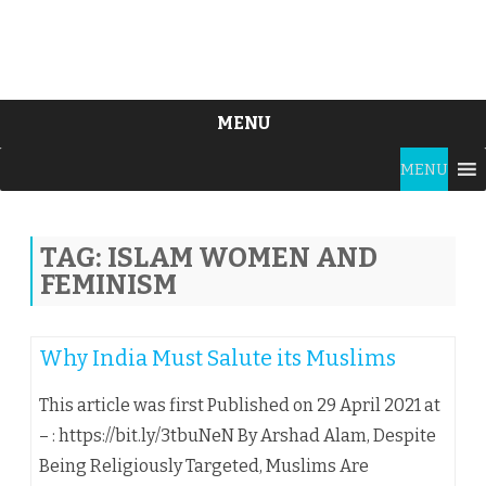
MENU
Skip
MENU
to
content
TAG:
ISLAM WOMEN AND
FEMINISM
Why India Must Salute its Muslims
This article was first Published on 29 April 2021 at
– : https://bit.ly/3tbuNeN By Arshad Alam, Despite
Being Religiously Targeted, Muslims Are