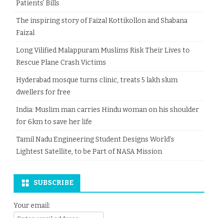
Patients’ Bills
The inspiring story of Faizal Kottikollon and Shabana
Faizal
Long Vilified Malappuram Muslims Risk Their Lives to
Rescue Plane Crash Victims
Hyderabad mosque turns clinic, treats 5 lakh slum
dwellers for free
India: Muslim man carries Hindu woman on his shoulder
for 6km to save her life
Tamil Nadu Engineering Student Designs World’s
Lightest Satellite, to be Part of NASA Mission
SUBSCRIBE
Your email: