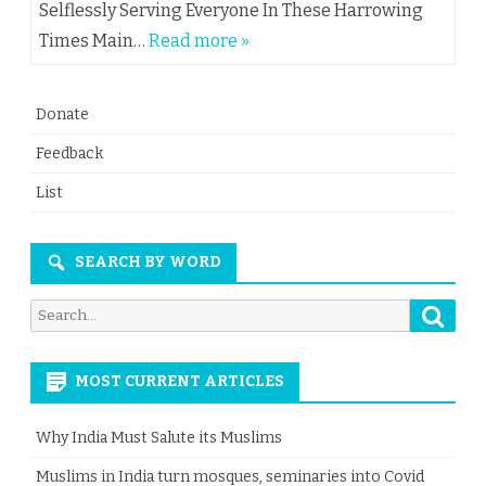
Selflessly Serving Everyone In These Harrowing
Times Main…
Read more »
Donate
Feedback
List
SEARCH BY WORD
Searc
Search
for:
MOST CURRENT ARTICLES
Why India Must Salute its Muslims
Muslims in India turn mosques, seminaries into Covid