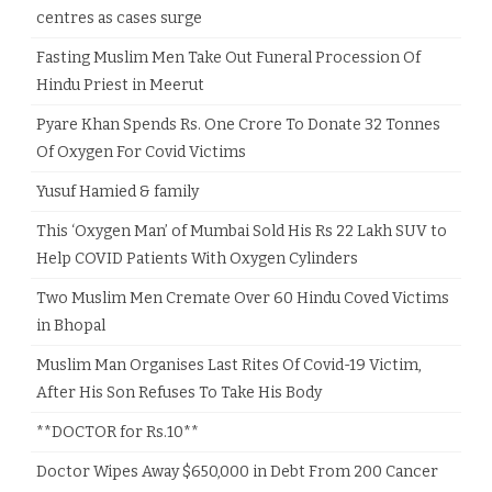
centres as cases surge
Fasting Muslim Men Take Out Funeral Procession Of
Hindu Priest in Meerut
Pyare Khan Spends Rs. One Crore To Donate 32 Tonnes
Of Oxygen For Covid Victims
Yusuf Hamied & family
This ‘Oxygen Man’ of Mumbai Sold His Rs 22 Lakh SUV to
Help COVID Patients With Oxygen Cylinders
Two Muslim Men Cremate Over 60 Hindu Coved Victims
in Bhopal
Muslim Man Organises Last Rites Of Covid-19 Victim,
After His Son Refuses To Take His Body
**DOCTOR for Rs.10**
Doctor Wipes Away $650,000 in Debt From 200 Cancer