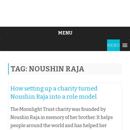
MENU
Skip
MENU
to
content
TAG:
NOUSHIN RAJA
How setting up a charity turned
Noushin Raja into a role model
The Moonlight Trust charity was founded by
Noushin Raja in memory of her brother. It helps
people around the world and has helped her