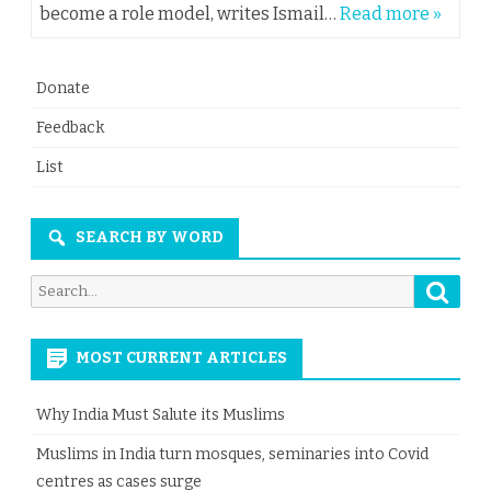
become a role model, writes Ismail…
Read more »
Donate
Feedback
List
SEARCH BY WORD
Searc
Search
for:
MOST CURRENT ARTICLES
Why India Must Salute its Muslims
Muslims in India turn mosques, seminaries into Covid
centres as cases surge