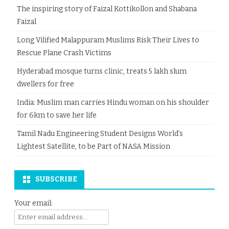
The inspiring story of Faizal Kottikollon and Shabana
Faizal
Long Vilified Malappuram Muslims Risk Their Lives to
Rescue Plane Crash Victims
Hyderabad mosque turns clinic, treats 5 lakh slum
dwellers for free
India: Muslim man carries Hindu woman on his shoulder
for 6km to save her life
Tamil Nadu Engineering Student Designs World’s
Lightest Satellite, to be Part of NASA Mission
SUBSCRIBE
Your email: