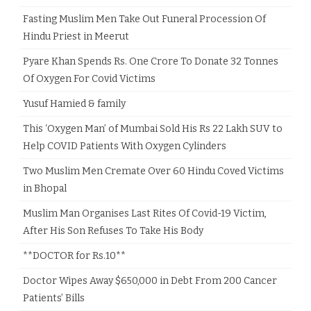
Fasting Muslim Men Take Out Funeral Procession Of
Hindu Priest in Meerut
Pyare Khan Spends Rs. One Crore To Donate 32 Tonnes
Of Oxygen For Covid Victims
Yusuf Hamied & family
This ‘Oxygen Man’ of Mumbai Sold His Rs 22 Lakh SUV to
Help COVID Patients With Oxygen Cylinders
Two Muslim Men Cremate Over 60 Hindu Coved Victims
in Bhopal
Muslim Man Organises Last Rites Of Covid-19 Victim,
After His Son Refuses To Take His Body
**DOCTOR for Rs.10**
Doctor Wipes Away $650,000 in Debt From 200 Cancer
Patients’ Bills