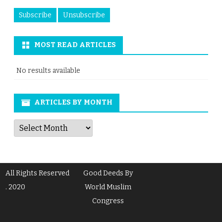
MOST READ ARTICLES
No results available
ARTICLES BY MONTH
Articles
by
Month
All Rights Reserved
Good Deeds By
. 2020
World Muslim
Congress