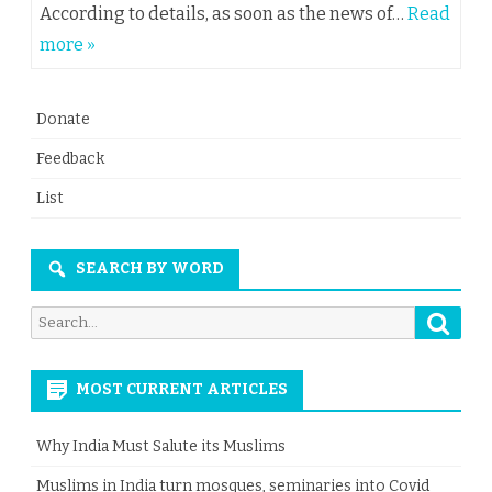
According to details, as soon as the news of…
Read
more »
Donate
Feedback
List
SEARCH BY WORD
Searc
Search
for:
MOST CURRENT ARTICLES
Why India Must Salute its Muslims
Muslims in India turn mosques, seminaries into Covid