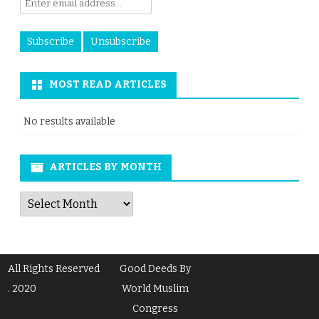
MOST READ ARTICLES
No results available
ARTICLES BY MONTH
Articles
by
Month
All Rights Reserved
Good Deeds By
. 2020
World Muslim
Congress