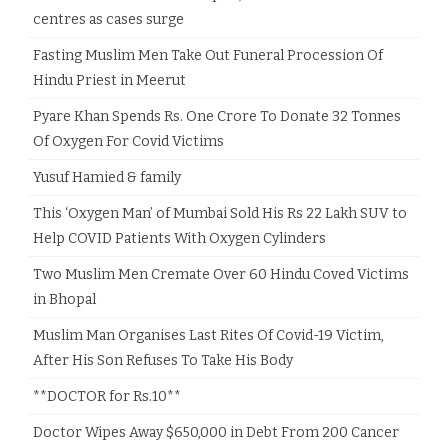
centres as cases surge
Fasting Muslim Men Take Out Funeral Procession Of
Hindu Priest in Meerut
Pyare Khan Spends Rs. One Crore To Donate 32 Tonnes
Of Oxygen For Covid Victims
Yusuf Hamied & family
This ‘Oxygen Man’ of Mumbai Sold His Rs 22 Lakh SUV to
Help COVID Patients With Oxygen Cylinders
Two Muslim Men Cremate Over 60 Hindu Coved Victims
in Bhopal
Muslim Man Organises Last Rites Of Covid-19 Victim,
After His Son Refuses To Take His Body
**DOCTOR for Rs.10**
Doctor Wipes Away $650,000 in Debt From 200 Cancer