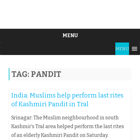
MENU
Skip
MENU
to
content
TAG:
PANDIT
India: Muslims help perform last rites
of Kashmiri Pandit in Tral
Srinagar: The Muslim neighbourhood in south
Kashmir’s Tral area helped perform the last rites
of an elderly Kashmiri Pandit on Saturday.