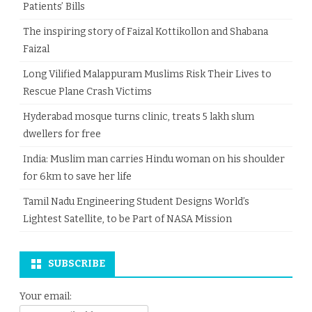
Patients’ Bills
The inspiring story of Faizal Kottikollon and Shabana
Faizal
Long Vilified Malappuram Muslims Risk Their Lives to
Rescue Plane Crash Victims
Hyderabad mosque turns clinic, treats 5 lakh slum
dwellers for free
India: Muslim man carries Hindu woman on his shoulder
for 6km to save her life
Tamil Nadu Engineering Student Designs World’s
Lightest Satellite, to be Part of NASA Mission
SUBSCRIBE
Your email: