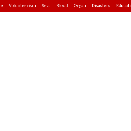
ce
Volunteerism
Seva
Blood
Organ
Disasters
Educat