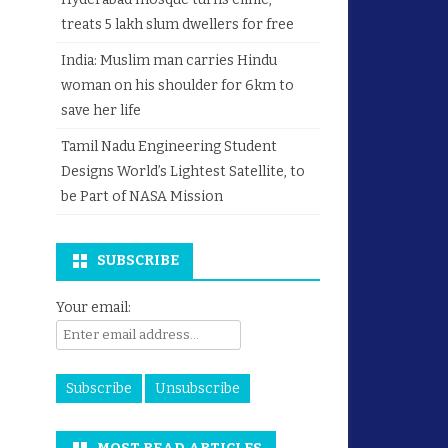
treats 5 lakh slum dwellers for free
India: Muslim man carries Hindu
woman on his shoulder for 6km to
save her life
Tamil Nadu Engineering Student
Designs World’s Lightest Satellite, to
be Part of NASA Mission
SUBSCRIBE
Your email: