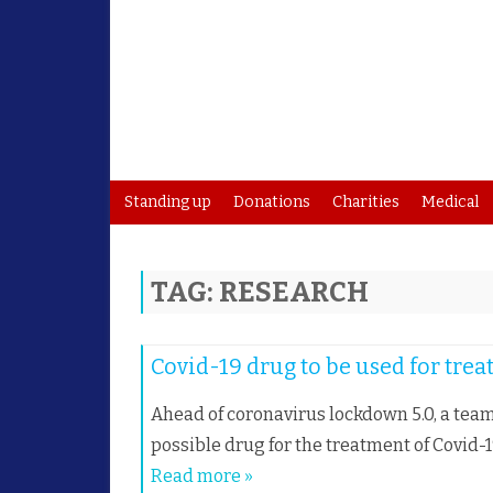
Standing up
Donations
Charities
Medical
TAG:
RESEARCH
Covid-19 drug to be used for tre
Ahead of coronavirus lockdown 5.0, a team
possible drug for the treatment of Covid-
Read more »