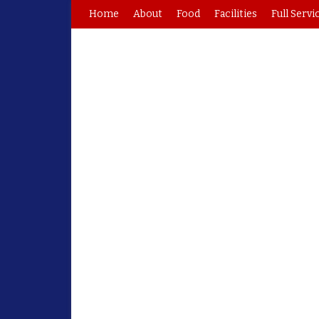
Home
About
Food
Facilities
Full Servi