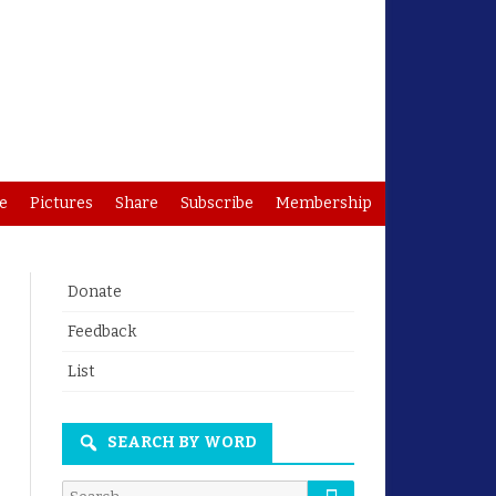
e
Pictures
Share
Subscribe
Membership
Donate
Feedback
List
SEARCH BY WORD
Search
Search