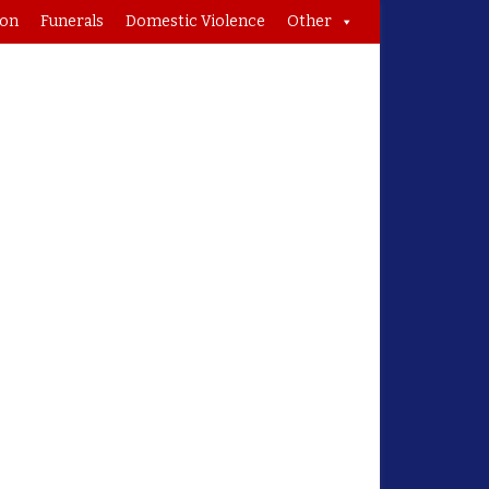
ion
Funerals
Domestic Violence
Other