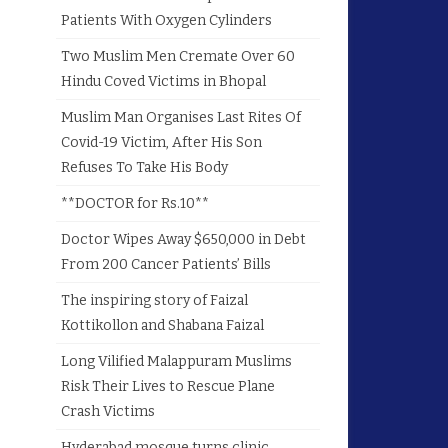
Patients With Oxygen Cylinders
Two Muslim Men Cremate Over 60
Hindu Coved Victims in Bhopal
Muslim Man Organises Last Rites Of
Covid-19 Victim, After His Son
Refuses To Take His Body
**DOCTOR for Rs.10**
Doctor Wipes Away $650,000 in Debt
From 200 Cancer Patients’ Bills
The inspiring story of Faizal
Kottikollon and Shabana Faizal
Long Vilified Malappuram Muslims
Risk Their Lives to Rescue Plane
Crash Victims
Hyderabad mosque turns clinic,