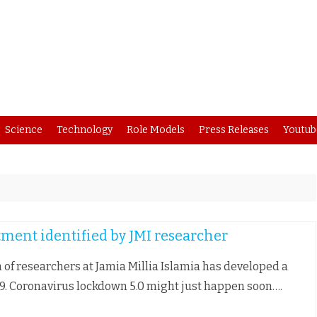
Skip
Science
Technology
Role Models
Press Releases
Youtub
to
content
atment identified by JMI researcher
 of researchers at Jamia Millia Islamia has developed a
19. Coronavirus lockdown 5.0 might just happen soon….