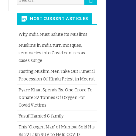
for:
MOST CURRENT ARTICLES
Why India Must Salute its Muslims
Muslims in India turn mosques,
seminaries into Covid centres as
cases surge
Fasting Muslim Men Take Out Funeral
Procession Of Hindu Priest in Meerut
Pyare Khan Spends Rs. One Crore To
Donate 32 Tonnes Of Oxygen For
Covid Victims
Yusuf Hamied & family
This ‘Oxygen Man’ of Mumbai Sold His
Rs 22 Lakh SUV to Help COVID