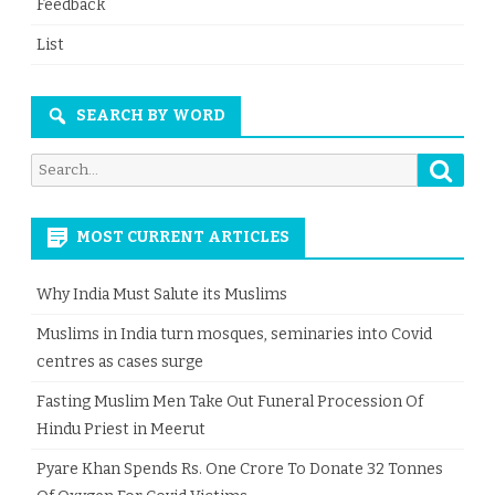
Feedback
List
SEARCH BY WORD
Searc
Search
for:
MOST CURRENT ARTICLES
Why India Must Salute its Muslims
Muslims in India turn mosques, seminaries into Covid
centres as cases surge
Fasting Muslim Men Take Out Funeral Procession Of
Hindu Priest in Meerut
Pyare Khan Spends Rs. One Crore To Donate 32 Tonnes