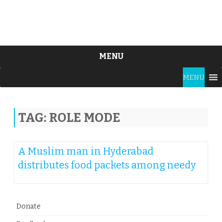
MENU
Skip
MENU
to
content
TAG:
ROLE MODE
A Muslim man in Hyderabad
distributes food packets among needy
Donate