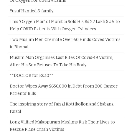
Of Oxygen For Covid Victims
Yusuf Hamied & family
This ‘Oxygen Man’ of Mumbai Sold His Rs 22 Lakh SUV to
Help COVID Patients With Oxygen Cylinders
Two Muslim Men Cremate Over 60 Hindu Coved Victims
in Bhopal
Muslim Man Organises Last Rites Of Covid-19 Victim,
After His Son Refuses To Take His Body
**DOCTOR for Rs.10**
Doctor Wipes Away $650,000 in Debt From 200 Cancer
Patients’ Bills
The inspiring story of Faizal Kottikollon and Shabana
Faizal
Long Vilified Malappuram Muslims Risk Their Lives to
Rescue Plane Crash Victims