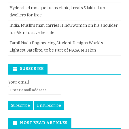
Hyderabad mosque turns clinic, treats 5 lakh slum
dwellers for free
India: Muslim man carries Hindu woman on his shoulder
for 6km to save her life
Tamil Nadu Engineering Student Designs World’s
Lightest Satellite, to be Part of NASA Mission
SUBSCRIBE
Your email:
MOST READ ARTICLES