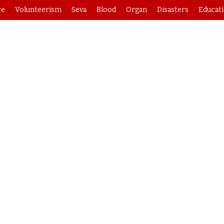
ce
Volunteerism
Seva
Blood
Organ
Disasters
Educat