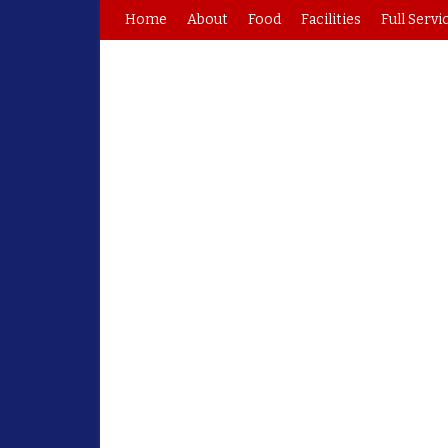
Home
About
Food
Facilities
Full Servi