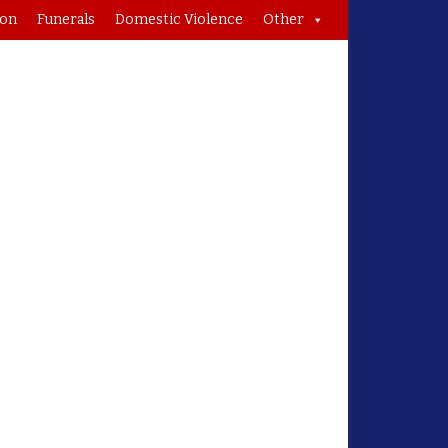
ion
Funerals
Domestic Violence
Other