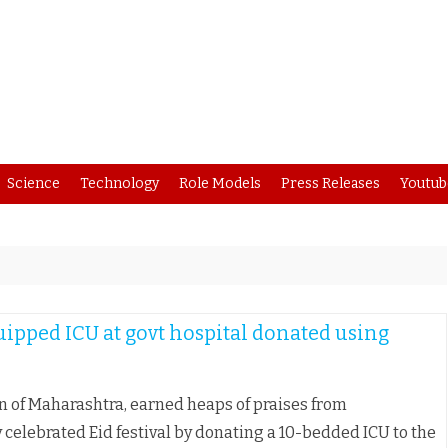
Skip
Science
Technology
Role Models
Press Releases
Youtub
to
content
uipped ICU at govt hospital donated using
n of Maharashtra, earned heaps of praises from
elebrated Eid festival by donating a 10-bedded ICU to the