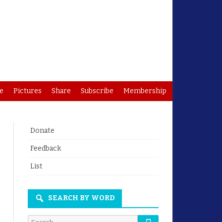
e
Pictures
Share
Subscribe
Membership
Donate
Feedback
List
SEARCH BY WORD
Search
Search