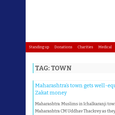
Standing up
Donations
Charities
Medical
TAG:
TOWN
Maharashtra’s town gets well-eq
Zakat money
Maharashtra: Muslims in Ichalkaranji tow
Maharashtra CM Uddhav Thackrey as they c