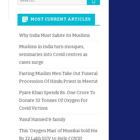
for:
MOST CURRENT ARTICLES
Why India Must Salute its Muslims
Muslims in India turn mosques,
seminaries into Covid centres as
cases surge
Fasting Muslim Men Take Out Funeral
Procession Of Hindu Priest in Meerut
Pyare Khan Spends Rs. One Crore To
Donate 32 Tonnes Of Oxygen For
Covid Victims
Yusuf Hamied & family
This ‘Oxygen Man’ of Mumbai Sold His
Rs 22 Lakh SUV to Help COVID