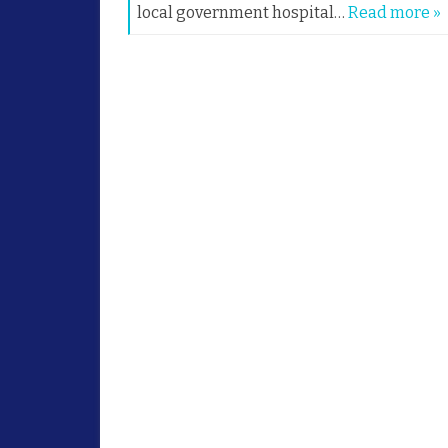
local government hospital…
Read more »