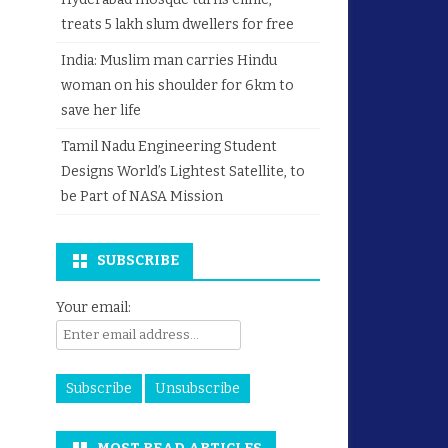
treats 5 lakh slum dwellers for free
India: Muslim man carries Hindu
woman on his shoulder for 6km to
save her life
Tamil Nadu Engineering Student
Designs World’s Lightest Satellite, to
be Part of NASA Mission
SUBSCRIBE
Your email: