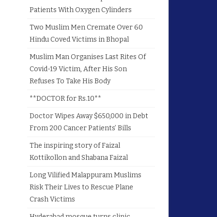
Patients With Oxygen Cylinders
Two Muslim Men Cremate Over 60
Hindu Coved Victims in Bhopal
Muslim Man Organises Last Rites Of
Covid-19 Victim, After His Son
Refuses To Take His Body
**DOCTOR for Rs.10**
Doctor Wipes Away $650,000 in Debt
From 200 Cancer Patients’ Bills
The inspiring story of Faizal
Kottikollon and Shabana Faizal
Long Vilified Malappuram Muslims
Risk Their Lives to Rescue Plane
Crash Victims
Hyderabad mosque turns clinic,