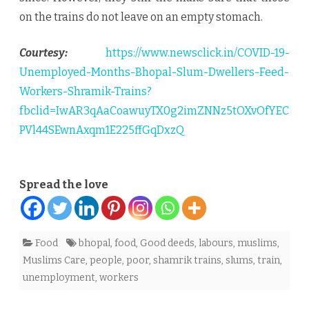
on the trains do not leave on an empty stomach.
Courtesy:
https://www.newsclick.in/COVID-19-
Unemployed-Months-Bhopal-Slum-Dwellers-Feed-
Workers-Shramik-Trains?
fbclid=IwAR3qAaCoawuyTX0g2imZNNz5tOXvOfYEC
PVl44SEwnAxqm1E225ffGqDxzQ
Spread the love
Food
bhopal
,
food
,
Good deeds
,
labours
,
muslims
,
Muslims Care
,
people
,
poor
,
shamrik trains
,
slums
,
train
,
unemployment
,
workers