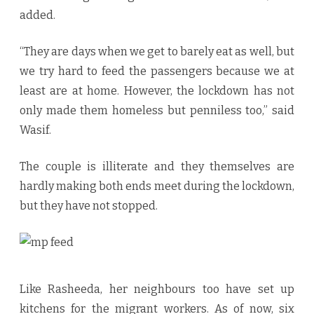
added.
“They are days when we get to barely eat as well, but
we try hard to feed the passengers because we at
least are at home. However, the lockdown has not
only made them homeless but penniless too,” said
Wasif.
The couple is illiterate and they themselves are
hardly making both ends meet during the lockdown,
but they have not stopped.
Like Rasheeda, her neighbours too have set up
kitchens for the migrant workers. As of now, six