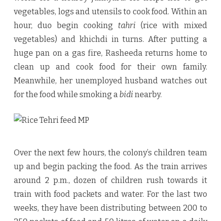
vegetables, logs and utensils to cook food. Within an
hour, duo begin cooking
tahri
(rice with mixed
vegetables) and khichdi in turns. After putting a
huge pan on a gas fire, Rasheeda returns home to
clean up and cook food for their own family.
Meanwhile, her unemployed husband watches out
for the food while smoking a
bidi
nearby.
Over the next few hours, the colony’s children team
up and begin packing the food. As the train arrives
around 2 p.m., dozen of children rush towards it
train with food packets and water. For the last two
weeks, they have been distributing between 200 to