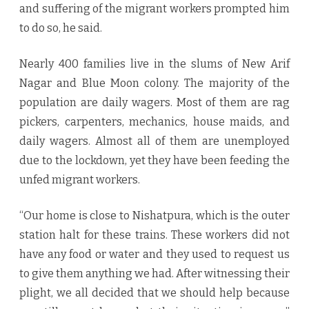
and suffering of the migrant workers prompted him
to do so, he said.
Nearly 400 families live in the slums of New Arif
Nagar and Blue Moon colony. The majority of the
population are daily wagers. Most of them are rag
pickers, carpenters, mechanics, house maids, and
daily wagers. Almost all of them are unemployed
due to the lockdown, yet they have been feeding the
unfed migrant workers.
“Our home is close to Nishatpura, which is the outer
station halt for these trains. These workers did not
have any food or water and they used to request us
to give them anything we had. After witnessing their
plight, we all decided that we should help because