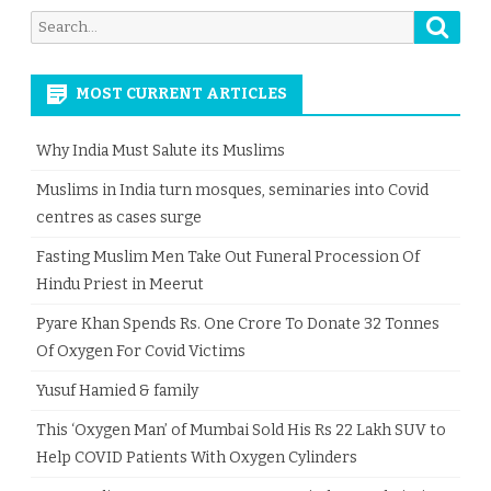
Searc
Search
for:
MOST CURRENT ARTICLES
Why India Must Salute its Muslims
Muslims in India turn mosques, seminaries into Covid
centres as cases surge
Fasting Muslim Men Take Out Funeral Procession Of
Hindu Priest in Meerut
Pyare Khan Spends Rs. One Crore To Donate 32 Tonnes
Of Oxygen For Covid Victims
Yusuf Hamied & family
This ‘Oxygen Man’ of Mumbai Sold His Rs 22 Lakh SUV to
Help COVID Patients With Oxygen Cylinders