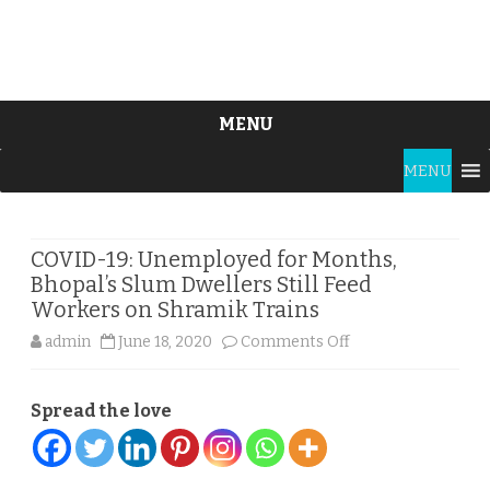
MENU
Skip
MENU
to
content
COVID-19: Unemployed for Months,
Bhopal’s Slum Dwellers Still Feed
Workers on Shramik Trains
on
admin
June 18, 2020
Comments Off
COVID-
Spread the love
19:
Unemployed