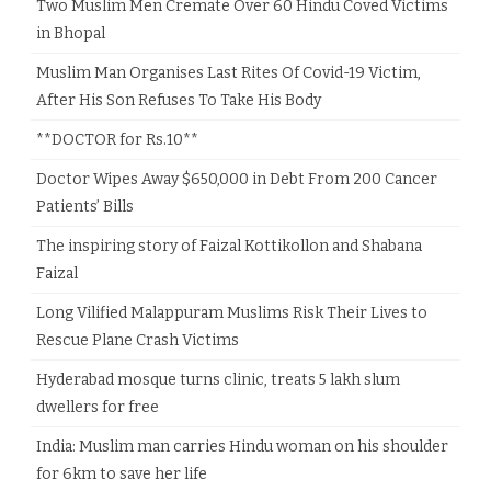
Two Muslim Men Cremate Over 60 Hindu Coved Victims
in Bhopal
Muslim Man Organises Last Rites Of Covid-19 Victim,
After His Son Refuses To Take His Body
**DOCTOR for Rs.10**
Doctor Wipes Away $650,000 in Debt From 200 Cancer
Patients’ Bills
The inspiring story of Faizal Kottikollon and Shabana
Faizal
Long Vilified Malappuram Muslims Risk Their Lives to
Rescue Plane Crash Victims
Hyderabad mosque turns clinic, treats 5 lakh slum
dwellers for free
India: Muslim man carries Hindu woman on his shoulder
for 6km to save her life