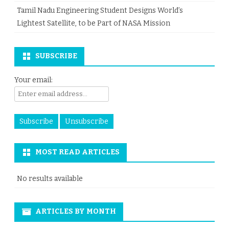
Tamil Nadu Engineering Student Designs World’s
Lightest Satellite, to be Part of NASA Mission
SUBSCRIBE
Your email:
MOST READ ARTICLES
No results available
ARTICLES BY MONTH