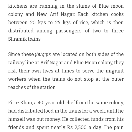
kitchens are running in the slums of Blue moon
colony and New Arif Nagar. Each kitchen cooks
between 20 kgs to 25 kgs of rice, which is then
distributed among passengers of two to three
Shramik trains.
Since these
jhuggis
are located on both sides of the
railway line at Arif Nagar and Blue Moon colony, they
risk their own lives at times to serve the migrant
workers when the trains do not stop at the outer
reaches of the station.
Firoz Khan, a 40-year-old chef from the same colony,
had distributed food in the trains for a week, until he
himself was out money. He collected funds from his
friends and spent nearly Rs 2,500 a day. The pain