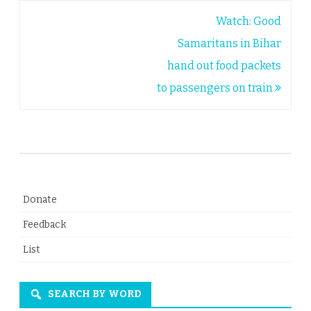
Post
Watch: Good
navigation
Samaritans in Bihar
hand out food packets
to passengers on train
Donate
Feedback
List
SEARCH BY WORD