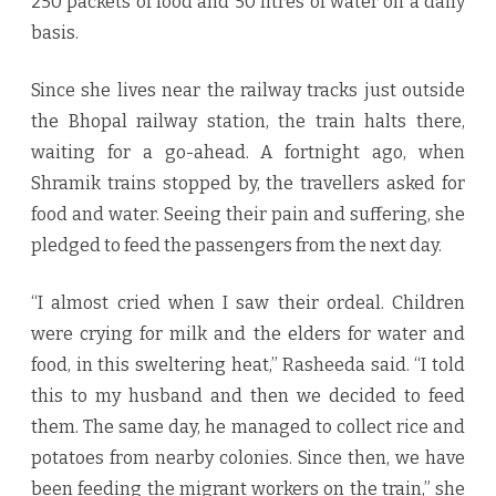
250 packets of food and 50 litres of water on a daily
basis.
Since she lives near the railway tracks just outside
the Bhopal railway station, the train halts there,
waiting for a go-ahead. A fortnight ago, when
Shramik trains stopped by, the travellers asked for
food and water. Seeing their pain and suffering, she
pledged to feed the passengers from the next day.
“I almost cried when I saw their ordeal. Children
were crying for milk and the elders for water and
food, in this sweltering heat,” Rasheeda said. “I told
this to my husband and then we decided to feed
them. The same day, he managed to collect rice and
potatoes from nearby colonies. Since then, we have
been feeding the migrant workers on the train,” she