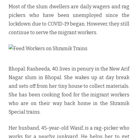
for
Most of the slum dwellers are daily wagers and rag
Months,
pickers who have been unemployed since the
Bhopal’s
lockdown due to COVID-19 began. However, they still
continue to serve the migrant workers.
Slum
Dwellers
Still
Feed
Bhopal: Rasheeda, 40, lives in penury in the New Arif
Workers
Nagar slum in Bhopal. She wakes up at day break
and sets off from her tiny house to collect materials.
on
She has been cooking food for the migrant workers
Shramik
who are on their way back home in the Shramik
Trains
Special trains.
Her husband, 45-year-old Wasif, is a rag-picker who
works for a nearby junkyard. He helps her to get