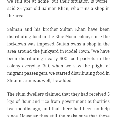
we still are at home, but their situation is worse,”
said 25-year-old Salman Khan, who runs a shop in
the area.
Salman and his brother Sultan Khan have been
distributing food in the Blue Moon colony since the
lockdown was imposed. Sultan owns a shop in the
area around the junkyard in Model Town. “We have
been distributing nearly 300 food packets in the
colony everyday. But, when we saw the plight of
migrant passengers, we started distributing food in
Shramik trains as well,” he added.
The slum dwellers claimed that they had received 5
kgs of flour and rice from government authorities
two months ago, and that there had been no help
since. However, they still the make sure that those