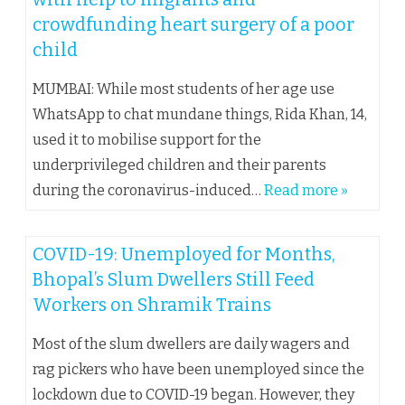
crowdfunding heart surgery of a poor
child
MUMBAI: While most students of her age use
WhatsApp to chat mundane things, Rida Khan, 14,
used it to mobilise support for the
underprivileged children and their parents
during the coronavirus-induced…
Read more »
COVID-19: Unemployed for Months,
Bhopal’s Slum Dwellers Still Feed
Workers on Shramik Trains
Most of the slum dwellers are daily wagers and
rag pickers who have been unemployed since the
lockdown due to COVID-19 began. However, they