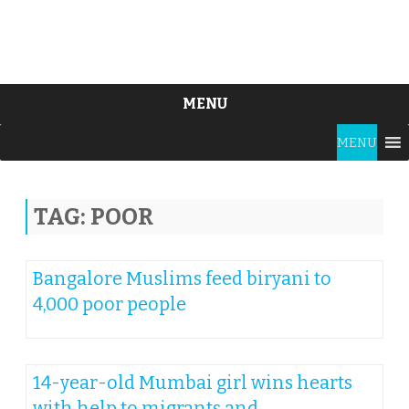
MENU
Skip
MENU
to
content
TAG:
POOR
Bangalore Muslims feed biryani to
4,000 poor people
14-year-old Mumbai girl wins hearts
with help to migrants and