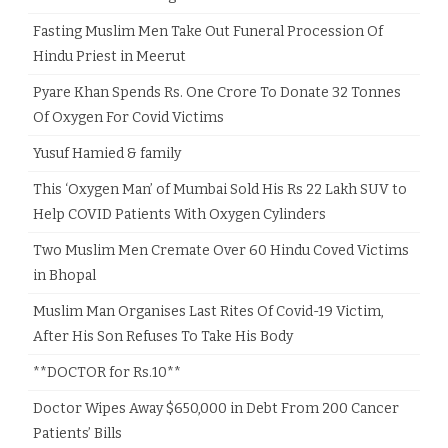
Fasting Muslim Men Take Out Funeral Procession Of
Hindu Priest in Meerut
Pyare Khan Spends Rs. One Crore To Donate 32 Tonnes
Of Oxygen For Covid Victims
Yusuf Hamied & family
This ‘Oxygen Man’ of Mumbai Sold His Rs 22 Lakh SUV to
Help COVID Patients With Oxygen Cylinders
Two Muslim Men Cremate Over 60 Hindu Coved Victims
in Bhopal
Muslim Man Organises Last Rites Of Covid-19 Victim,
After His Son Refuses To Take His Body
**DOCTOR for Rs.10**
Doctor Wipes Away $650,000 in Debt From 200 Cancer
Patients’ Bills