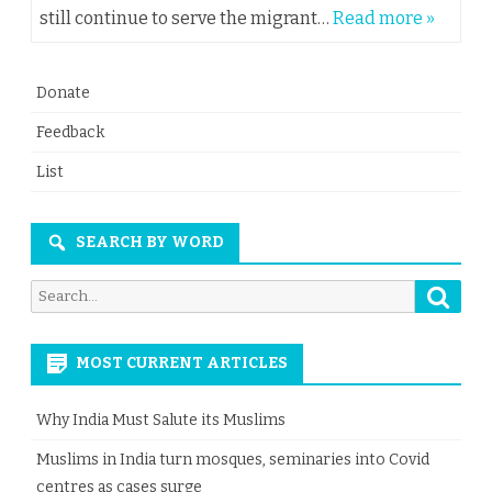
still continue to serve the migrant…
Read more »
Donate
Feedback
List
SEARCH BY WORD
Searc
Search
for:
MOST CURRENT ARTICLES
Why India Must Salute its Muslims
Muslims in India turn mosques, seminaries into Covid
centres as cases surge