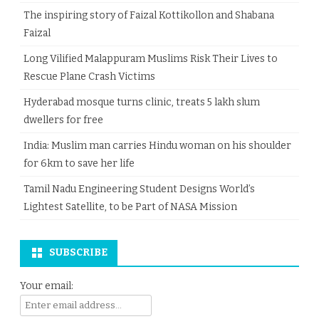
The inspiring story of Faizal Kottikollon and Shabana
Faizal
Long Vilified Malappuram Muslims Risk Their Lives to
Rescue Plane Crash Victims
Hyderabad mosque turns clinic, treats 5 lakh slum
dwellers for free
India: Muslim man carries Hindu woman on his shoulder
for 6km to save her life
Tamil Nadu Engineering Student Designs World’s
Lightest Satellite, to be Part of NASA Mission
SUBSCRIBE
Your email: