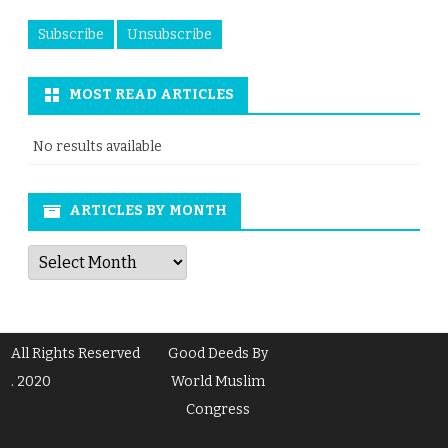
MOST READ ARTICLES
No results available
ARTICLES BY MONTH
Articles
by
Month
All Rights Reserved
Good Deeds By
. 2020
World Muslim
Congress