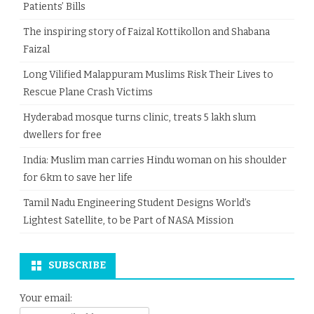
Patients’ Bills
The inspiring story of Faizal Kottikollon and Shabana
Faizal
Long Vilified Malappuram Muslims Risk Their Lives to
Rescue Plane Crash Victims
Hyderabad mosque turns clinic, treats 5 lakh slum
dwellers for free
India: Muslim man carries Hindu woman on his shoulder
for 6km to save her life
Tamil Nadu Engineering Student Designs World’s
Lightest Satellite, to be Part of NASA Mission
SUBSCRIBE
Your email: