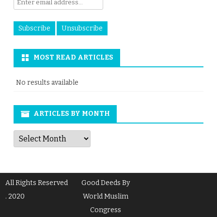
MOST READ ARTICLES
No results available
ARTICLES BY MONTH
Articles
by
Month
All Rights Reserved
Good Deeds By
. 2020
World Muslim
Congress