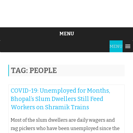
MENU
Skip
MENU
to
content
TAG:
PEOPLE
COVID-19: Unemployed for Months,
Bhopal’s Slum Dwellers Still Feed
Workers on Shramik Trains
Most of the slum dwellers are daily wagers and
rag pickers who have been unemployed since the