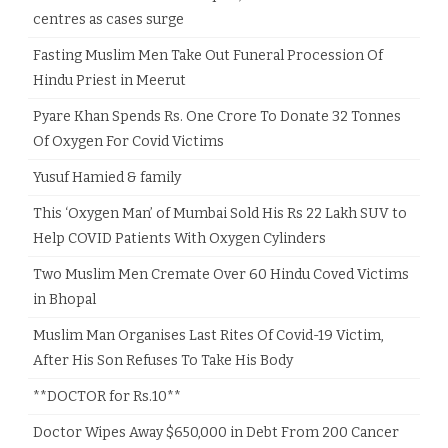
centres as cases surge
Fasting Muslim Men Take Out Funeral Procession Of
Hindu Priest in Meerut
Pyare Khan Spends Rs. One Crore To Donate 32 Tonnes
Of Oxygen For Covid Victims
Yusuf Hamied & family
This ‘Oxygen Man’ of Mumbai Sold His Rs 22 Lakh SUV to
Help COVID Patients With Oxygen Cylinders
Two Muslim Men Cremate Over 60 Hindu Coved Victims
in Bhopal
Muslim Man Organises Last Rites Of Covid-19 Victim,
After His Son Refuses To Take His Body
**DOCTOR for Rs.10**
Doctor Wipes Away $650,000 in Debt From 200 Cancer