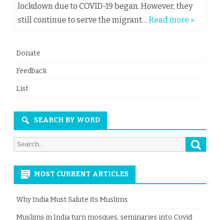
lockdown due to COVID-19 began. However, they
still continue to serve the migrant…
Read more »
Donate
Feedback
List
SEARCH BY WORD
Searc
Search
for:
MOST CURRENT ARTICLES
Why India Must Salute its Muslims
Muslims in India turn mosques, seminaries into Covid