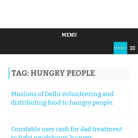
MENU
Skip
MENU
to
content
TAG:
HUNGRY PEOPLE
Muslims of Delhi volunteering and
distributing food to hungry people.
Constable uses cash for dad treatment
to fight neighbours’ hunger