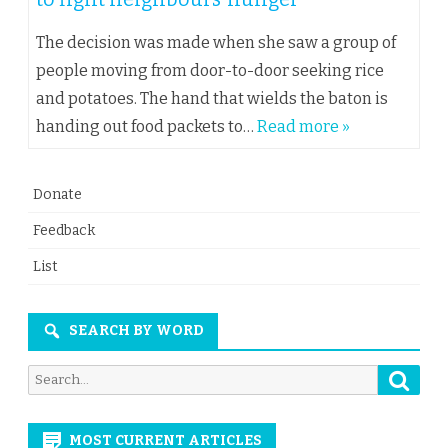
The decision was made when she saw a group of
people moving from door-to-door seeking rice
and potatoes. The hand that wields the baton is
handing out food packets to…
Read more »
Donate
Feedback
List
SEARCH BY WORD
Searc
Search
for:
MOST CURRENT ARTICLES