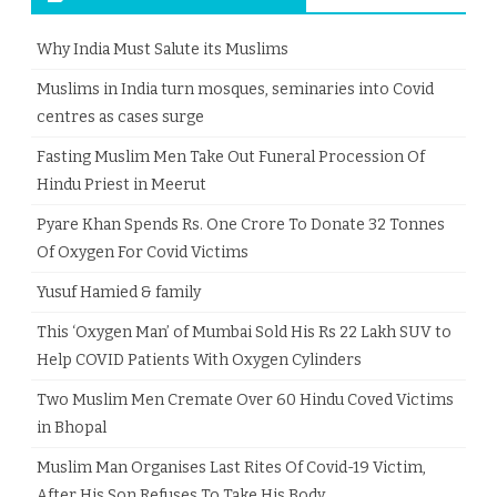
Why India Must Salute its Muslims
Muslims in India turn mosques, seminaries into Covid
centres as cases surge
Fasting Muslim Men Take Out Funeral Procession Of
Hindu Priest in Meerut
Pyare Khan Spends Rs. One Crore To Donate 32 Tonnes
Of Oxygen For Covid Victims
Yusuf Hamied & family
This ‘Oxygen Man’ of Mumbai Sold His Rs 22 Lakh SUV to
Help COVID Patients With Oxygen Cylinders
Two Muslim Men Cremate Over 60 Hindu Coved Victims
in Bhopal
Muslim Man Organises Last Rites Of Covid-19 Victim,
After His Son Refuses To Take His Body