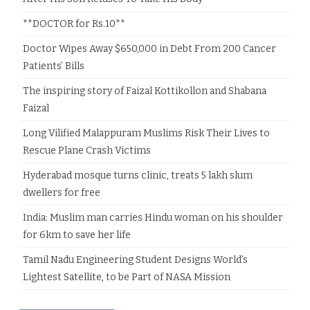
**DOCTOR for Rs.10**
Doctor Wipes Away $650,000 in Debt From 200 Cancer
Patients’ Bills
The inspiring story of Faizal Kottikollon and Shabana
Faizal
Long Vilified Malappuram Muslims Risk Their Lives to
Rescue Plane Crash Victims
Hyderabad mosque turns clinic, treats 5 lakh slum
dwellers for free
India: Muslim man carries Hindu woman on his shoulder
for 6km to save her life
Tamil Nadu Engineering Student Designs World’s
Lightest Satellite, to be Part of NASA Mission