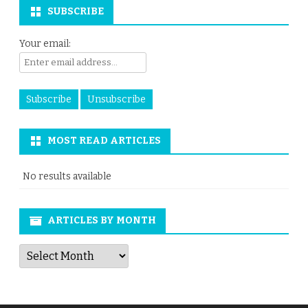
SUBSCRIBE
Your email:
MOST READ ARTICLES
No results available
ARTICLES BY MONTH
Articles
by
Month