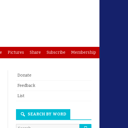
e
Pictures
Share
Subscribe
Membership
Donate
Feedback
List
SEARCH BY WORD
Search
Search