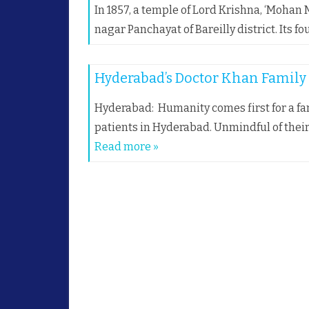
In 1857, a temple of Lord Krishna, ‘Mohan M
nagar Panchayat of Bareilly district. Its 
Hyderabad’s Doctor Khan Family s
Hyderabad: Humanity comes first for a fa
patients in Hyderabad. Unmindful of thei
Read more »