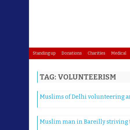
Standing up
Donations
Charities
Medical
TAG:
VOLUNTEERISM
Muslims of Delhi volunteering an
Muslim man in Bareilly striving t