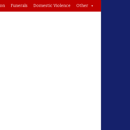
ion
Funerals
Domestic Violence
Other