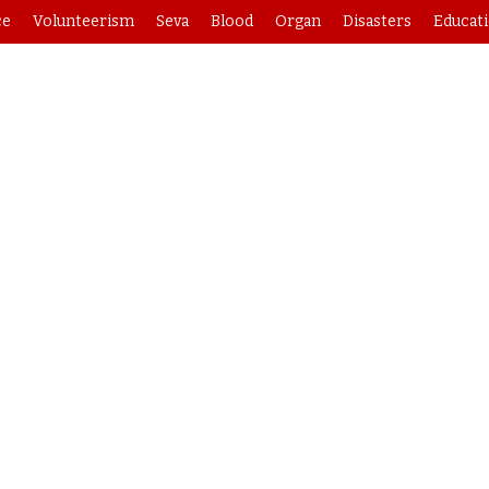
ce
Volunteerism
Seva
Blood
Organ
Disasters
Educat