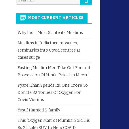
for:
MOST CURRENT ARTICLES
Why India Must Salute its Muslims
Muslims in India turn mosques,
seminaries into Covid centres as
cases surge
Fasting Muslim Men Take Out Funeral
Procession Of Hindu Priest in Meerut
Pyare Khan Spends Rs. One Crore To
Donate 32 Tonnes Of Oxygen For
Covid Victims
Yusuf Hamied & family
This ‘Oxygen Man’ of Mumbai Sold His
Rs 22 Lakh SUV to Help COVID