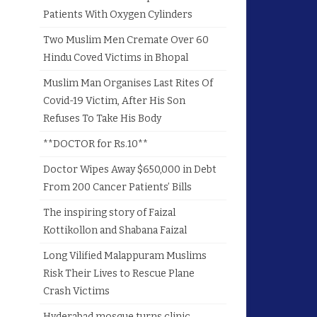
Patients With Oxygen Cylinders
Two Muslim Men Cremate Over 60
Hindu Coved Victims in Bhopal
Muslim Man Organises Last Rites Of
Covid-19 Victim, After His Son
Refuses To Take His Body
**DOCTOR for Rs.10**
Doctor Wipes Away $650,000 in Debt
From 200 Cancer Patients’ Bills
The inspiring story of Faizal
Kottikollon and Shabana Faizal
Long Vilified Malappuram Muslims
Risk Their Lives to Rescue Plane
Crash Victims
Hyderabad mosque turns clinic,