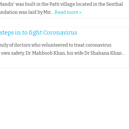
andir’ was built in the Patti village located in the Senthal
foundation was laid by Mir…
Read more »
teps in to fight Coronavirus
mily of doctors who volunteered to treat coronavirus
r own safety, Dr. Mahboob Khan, his wife Dr Shahana Khan…