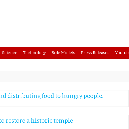
Skip
Science
Technology
Role Models
Press Releases
Youtub
to
content
d distributing food to hungry people.
o restore a historic temple