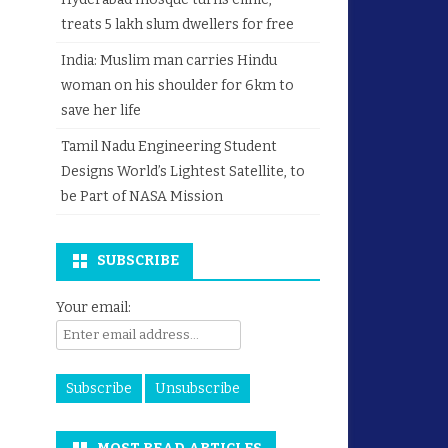
treats 5 lakh slum dwellers for free
India: Muslim man carries Hindu
woman on his shoulder for 6km to
save her life
Tamil Nadu Engineering Student
Designs World’s Lightest Satellite, to
be Part of NASA Mission
SUBSCRIBE
Your email: