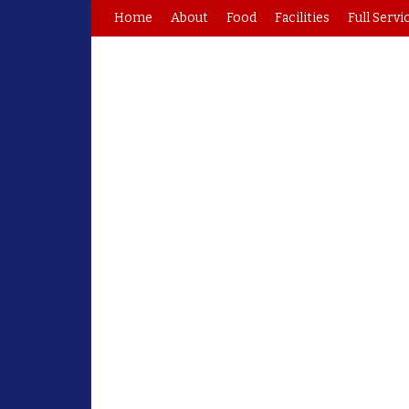
Home
About
Food
Facilities
Full Servi