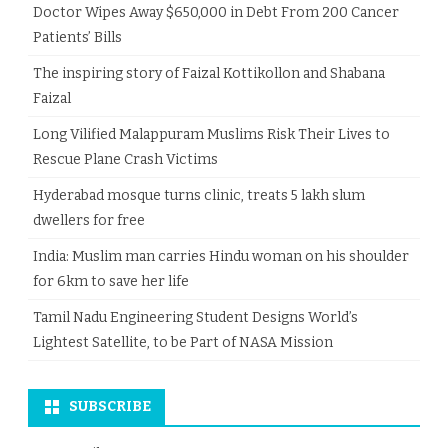
Doctor Wipes Away $650,000 in Debt From 200 Cancer
Patients’ Bills
The inspiring story of Faizal Kottikollon and Shabana
Faizal
Long Vilified Malappuram Muslims Risk Their Lives to
Rescue Plane Crash Victims
Hyderabad mosque turns clinic, treats 5 lakh slum
dwellers for free
India: Muslim man carries Hindu woman on his shoulder
for 6km to save her life
Tamil Nadu Engineering Student Designs World’s
Lightest Satellite, to be Part of NASA Mission
SUBSCRIBE