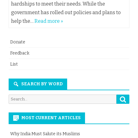
hardships to meet their needs. While the
government has rolled out policies and plans to
help the…
Read more »
Donate
Feedback
List
SEARCH BY WORD
Searc
Search
for:
MOST CURRENT ARTICLES
Why India Must Salute its Muslims