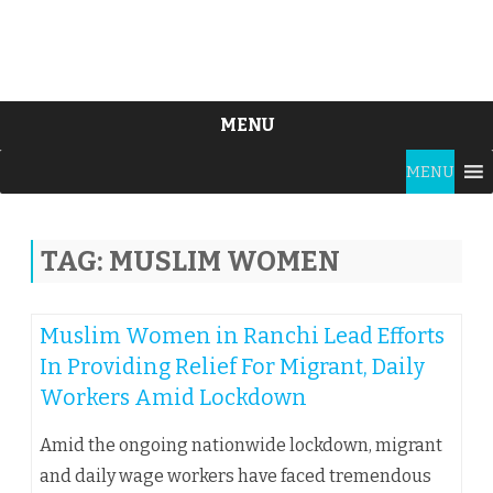
MENU
Skip
MENU
to
content
TAG:
MUSLIM WOMEN
Muslim Women in Ranchi Lead Efforts
In Providing Relief For Migrant, Daily
Workers Amid Lockdown
Amid the ongoing nationwide lockdown, migrant
and daily wage workers have faced tremendous