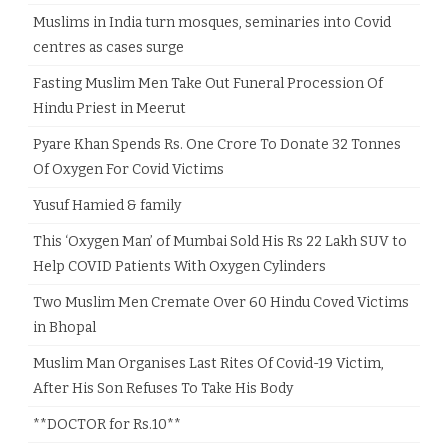
Muslims in India turn mosques, seminaries into Covid
centres as cases surge
Fasting Muslim Men Take Out Funeral Procession Of
Hindu Priest in Meerut
Pyare Khan Spends Rs. One Crore To Donate 32 Tonnes
Of Oxygen For Covid Victims
Yusuf Hamied & family
This ‘Oxygen Man’ of Mumbai Sold His Rs 22 Lakh SUV to
Help COVID Patients With Oxygen Cylinders
Two Muslim Men Cremate Over 60 Hindu Coved Victims
in Bhopal
Muslim Man Organises Last Rites Of Covid-19 Victim,
After His Son Refuses To Take His Body
**DOCTOR for Rs.10**