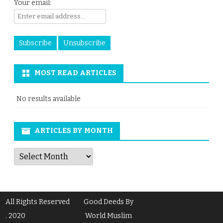
Your email:
MOST READ ARTICLES
No results available
ARTICLES BY MONTH
Articles
by
Month
All Rights Reserved
Good Deeds By
. 2020
World Muslim