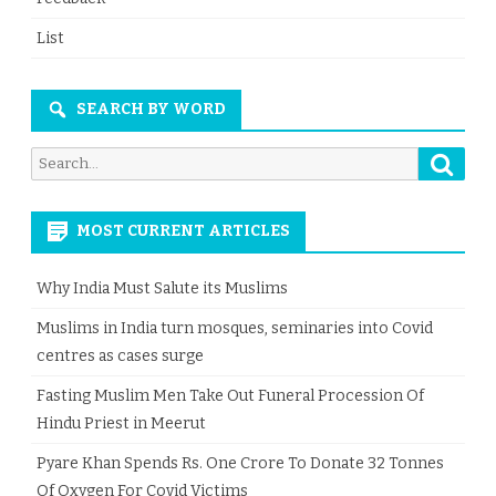
List
SEARCH BY WORD
Searc
Search
for:
MOST CURRENT ARTICLES
Why India Must Salute its Muslims
Muslims in India turn mosques, seminaries into Covid
centres as cases surge
Fasting Muslim Men Take Out Funeral Procession Of
Hindu Priest in Meerut
Pyare Khan Spends Rs. One Crore To Donate 32 Tonnes
Of Oxygen For Covid Victims