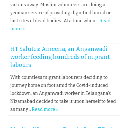
victims away, Muslim volunteers are doing a
yeoman service of providing dignified burial or
last rites of dead bodies. At a time when…
Read
more »
HT Salutes: Ameena, an Anganwadi
worker feeding hundreds of migrant
labours
With countless migrant labourers deciding to
journey home on foot amid the Covid-induced
lockdown, an Anganwadi worker in Telangana’s
Nizamabad decided to take it upon herself to feed
as many…
Read more »