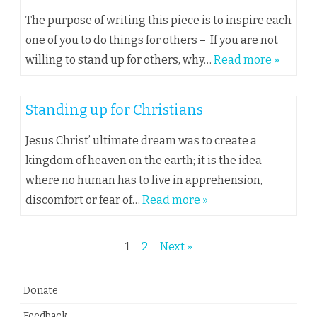
The purpose of writing this piece is to inspire each
one of you to do things for others – If you are not
willing to stand up for others, why…
Read more »
Standing up for Christians
Jesus Christ’ ultimate dream was to create a
kingdom of heaven on the earth; it is the idea
where no human has to live in apprehension,
discomfort or fear of…
Read more »
Posts
1
2
Next »
navigation
Donate
Feedback