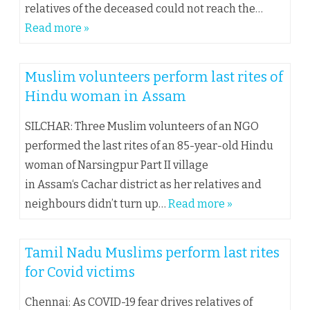
relatives of the deceased could not reach the…
Read more »
Muslim volunteers perform last rites of
Hindu woman in Assam
SILCHAR: Three Muslim volunteers of an NGO
performed the last rites of an 85-year-old Hindu
woman of Narsingpur Part II village
in Assam‘s Cachar district as her relatives and
neighbours didn’t turn up…
Read more »
Tamil Nadu Muslims perform last rites
for Covid victims
Chennai: As COVID-19 fear drives relatives of