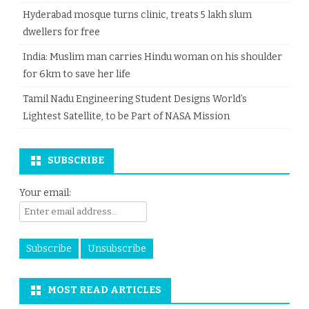
Hyderabad mosque turns clinic, treats 5 lakh slum
dwellers for free
India: Muslim man carries Hindu woman on his shoulder
for 6km to save her life
Tamil Nadu Engineering Student Designs World’s
Lightest Satellite, to be Part of NASA Mission
SUBSCRIBE
Your email:
MOST READ ARTICLES