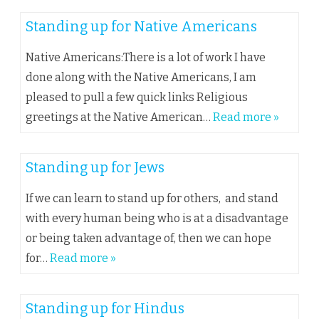
Standing up for Native Americans
Native Americans:There is a lot of work I have
done along with the Native Americans, I am
pleased to pull a few quick links Religious
greetings at the Native American…
Read more »
Standing up for Jews
If we can learn to stand up for others, and stand
with every human being who is at a disadvantage
or being taken advantage of, then we can hope
for…
Read more »
Standing up for Hindus