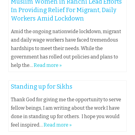
Muslim Women in Ranchi Lead Efforts
In Providing Relief For Migrant, Daily
Workers Amid Lockdown
Amid the ongoing nationwide lockdown, migrant
and daily wage workers have faced tremendous
hardships to meet their needs. While the
government has rolled out policies and plans to
help the…
Read more »
Standing up for Sikhs
Thank God for giving me the opportunity to serve
fellow beings, I am writing about the work I have
done in standing up for others. I hope you would
feel inspired…
Read more »