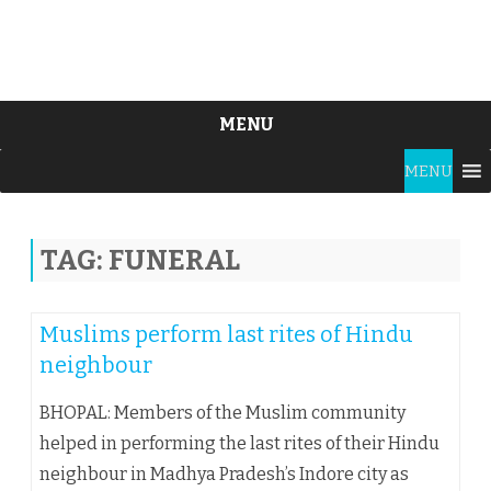
MENU
Skip
MENU
to
content
TAG:
FUNERAL
Muslims perform last rites of Hindu
neighbour
BHOPAL: Members of the Muslim community
helped in performing the last rites of their Hindu
neighbour in Madhya Pradesh’s Indore city as