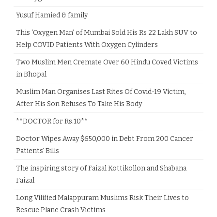
Yusuf Hamied & family
This ‘Oxygen Man’ of Mumbai Sold His Rs 22 Lakh SUV to
Help COVID Patients With Oxygen Cylinders
Two Muslim Men Cremate Over 60 Hindu Coved Victims
in Bhopal
Muslim Man Organises Last Rites Of Covid-19 Victim,
After His Son Refuses To Take His Body
**DOCTOR for Rs.10**
Doctor Wipes Away $650,000 in Debt From 200 Cancer
Patients’ Bills
The inspiring story of Faizal Kottikollon and Shabana
Faizal
Long Vilified Malappuram Muslims Risk Their Lives to
Rescue Plane Crash Victims