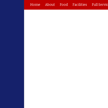
Home
About
Food
Facilities
Full Servi