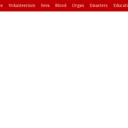
ce
Volunteerism
Seva
Blood
Organ
Disasters
Educat