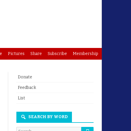
e
Pictures
Share
Subscribe
Membership
Donate
Feedback
List
SEARCH BY WORD
Search
Search