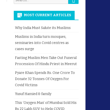
for:
MOST CURRENT ARTICLES
Why India Must Salute its Muslims
Muslims in India turn mosques,
seminaries into Covid centres as
cases surge
Fasting Muslim Men Take Out Funeral
Procession Of Hindu Priest in Meerut
Pyare Khan Spends Rs. One Crore To
Donate 32 Tonnes Of Oxygen For
Covid Victims
Yusuf Hamied & family
This ‘Oxygen Man’ of Mumbai Sold His
Rs 22 Lakh SUV to Help COVID