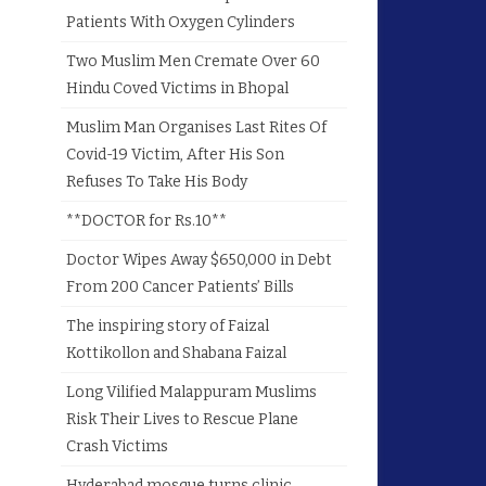
Patients With Oxygen Cylinders
Two Muslim Men Cremate Over 60
Hindu Coved Victims in Bhopal
Muslim Man Organises Last Rites Of
Covid-19 Victim, After His Son
Refuses To Take His Body
**DOCTOR for Rs.10**
Doctor Wipes Away $650,000 in Debt
From 200 Cancer Patients’ Bills
The inspiring story of Faizal
Kottikollon and Shabana Faizal
Long Vilified Malappuram Muslims
Risk Their Lives to Rescue Plane
Crash Victims
Hyderabad mosque turns clinic,