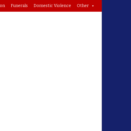
ion
Funerals
Domestic Violence
Other