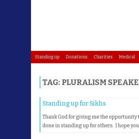
Standing up
Donations
Charities
Medical
TAG:
PLURALISM SPEAK
Standing up for Sikhs
Thank God for giving me the opportunity t
done in standing up for others. I hope yo