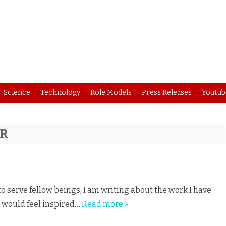
Skip
Science
Technology
Role Models
Press Releases
Youtub
to
content
ER
o serve fellow beings, I am writing about the work I have
u would feel inspired…
Read more »