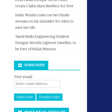
treats 5 lakh slum dwellers for free
India: Muslim man carries Hindu
woman on his shoulder for 6km to
save her life
Tamil Nadu Engineering Student
Designs World’s Lightest Satellite, to
be Part of NASA Mission
SUBSCRIBE
Your email: