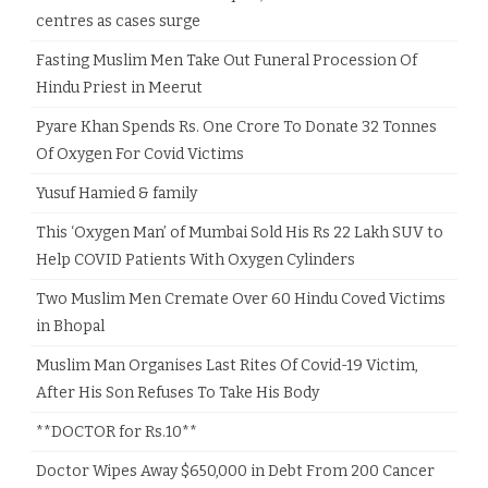
centres as cases surge
Fasting Muslim Men Take Out Funeral Procession Of
Hindu Priest in Meerut
Pyare Khan Spends Rs. One Crore To Donate 32 Tonnes
Of Oxygen For Covid Victims
Yusuf Hamied & family
This ‘Oxygen Man’ of Mumbai Sold His Rs 22 Lakh SUV to
Help COVID Patients With Oxygen Cylinders
Two Muslim Men Cremate Over 60 Hindu Coved Victims
in Bhopal
Muslim Man Organises Last Rites Of Covid-19 Victim,
After His Son Refuses To Take His Body
**DOCTOR for Rs.10**
Doctor Wipes Away $650,000 in Debt From 200 Cancer