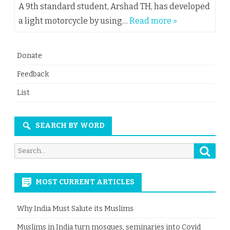
A 9th standard student, Arshad TH, has developed
a light motorcycle by using…
Read more »
Donate
Feedback
List
SEARCH BY WORD
Searc
Search
for:
MOST CURRENT ARTICLES
Why India Must Salute its Muslims
Muslims in India turn mosques, seminaries into Covid