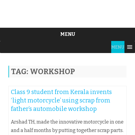
MENU
Skip
MENU
to
content
TAG:
WORKSHOP
Class 9 student from Kerala invents
‘light motorcycle’ using scrap from
father’s automobile workshop
Arshad TH, made the innovative motorcycle in one
and a half months by putting together scrap parts.