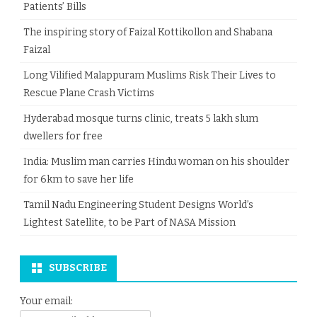
Patients’ Bills
The inspiring story of Faizal Kottikollon and Shabana
Faizal
Long Vilified Malappuram Muslims Risk Their Lives to
Rescue Plane Crash Victims
Hyderabad mosque turns clinic, treats 5 lakh slum
dwellers for free
India: Muslim man carries Hindu woman on his shoulder
for 6km to save her life
Tamil Nadu Engineering Student Designs World’s
Lightest Satellite, to be Part of NASA Mission
SUBSCRIBE
Your email: