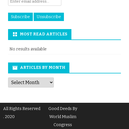
MOST READ ARTICLES
No results available
ARTICLES BY MONTH
Articles
by
Month
All Rights Reserved
Good Deeds By
. 2020
World Muslim
Congress