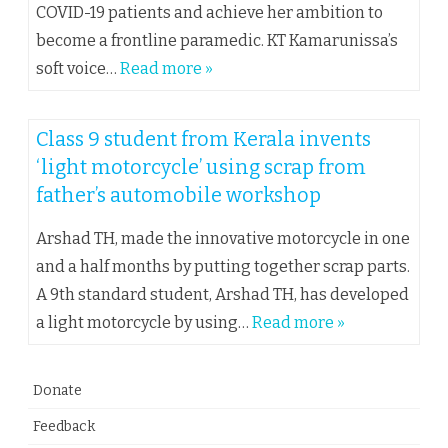
COVID-19 patients and achieve her ambition to
become a frontline paramedic. KT Kamarunissa’s
soft voice…
Read more »
Class 9 student from Kerala invents
‘light motorcycle’ using scrap from
father’s automobile workshop
Arshad TH, made the innovative motorcycle in one
and a half months by putting together scrap parts.
A 9th standard student, Arshad TH, has developed
a light motorcycle by using…
Read more »
Donate
Feedback