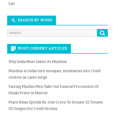
List
SEARCH BY WORD
Searc
Search
for:
MOST CURRENT ARTICLES
Why India Must Salute its Muslims
Muslims in India turn mosques, seminaries into Covid
centres as cases surge
Fasting Muslim Men Take Out Funeral Procession Of
Hindu Priest in Meerut
Pyare Khan Spends Rs. One Crore To Donate 32 Tonnes
Of Oxygen For Covid Victims