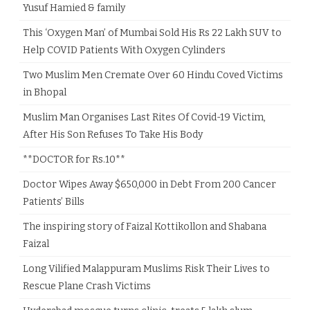
Yusuf Hamied & family
This ‘Oxygen Man’ of Mumbai Sold His Rs 22 Lakh SUV to
Help COVID Patients With Oxygen Cylinders
Two Muslim Men Cremate Over 60 Hindu Coved Victims
in Bhopal
Muslim Man Organises Last Rites Of Covid-19 Victim,
After His Son Refuses To Take His Body
**DOCTOR for Rs.10**
Doctor Wipes Away $650,000 in Debt From 200 Cancer
Patients’ Bills
The inspiring story of Faizal Kottikollon and Shabana
Faizal
Long Vilified Malappuram Muslims Risk Their Lives to
Rescue Plane Crash Victims