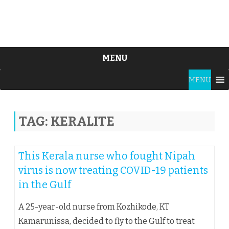
MENU
Skip
MENU
to
content
TAG:
KERALITE
This Kerala nurse who fought Nipah
virus is now treating COVID-19 patients
in the Gulf
A 25-year-old nurse from Kozhikode, KT
Kamarunissa, decided to fly to the Gulf to treat