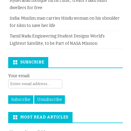
Hyderabad mosque turns clinic, treats 5 lakh slum
dwellers for free
India: Muslim man carries Hindu woman on his shoulder
for 6km to save her life
Tamil Nadu Engineering Student Designs World’s
Lightest Satellite, to be Part of NASA Mission
SUBSCRIBE
Your email:
MOST READ ARTICLES